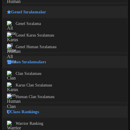
Genel Sıralamalar
Genel Sıralama
Genel Karus Sıralaması
Genel Human Sıralaması
Clan Sıralamaları
Clan Sıralaması
Karus Clan Sıralaması
Human Clan Sıralaması
Class Rankings
Warrior Ranking