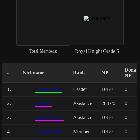
Royal Knight Grade 5
Total Members:
Donat
#
Nickname
Rank
NP
NP
1.
Leader
101/0
0
MasterStroke
2.
Asistance
2837/0
0
MasterS
3.
Asistance
101/0
0
MasterStrokee
4.
Member
101/0
0
MasterStr0kee