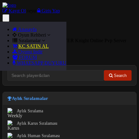
Kayıt Ol
veya
Giriş Yap
Toggle
Duyurular
navigation
Anasayfa
Oyun Rehberi
REALKO 83/1 PK SERVER Knight Online Pvp Server
Sıralamalar
KC SATIN AL
Oyunu İndir
FORUM
WHATSAPP DUYURU
Search
Aylık Sıralamalar
Aylık Sıralama
Aylık Karus Sıralaması
Aylık Human Sıralaması