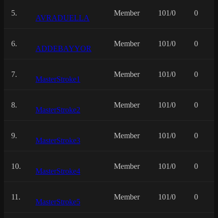
5.
Member
101/0
0
AVRADUELLA
6.
Member
101/0
0
ADDEBAYYOR
7.
Member
101/0
0
MasterStroke1
8.
Member
101/0
0
MasterStroke2
9.
Member
101/0
0
MasterStroke3
10.
Member
101/0
0
MasterStroke4
11.
Member
101/0
0
MasterStroke5