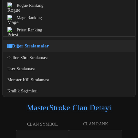
Rogue Ranking
Mage Ranking
Priest Ranking
Diğer Sıralamalar
Online Süre Sıralaması
User Sıralaması
Monster Kill Sıralaması
Krallık Seçimleri
MasterStroke Clan Detayi
CLAN RANK
CLAN SYMBOL