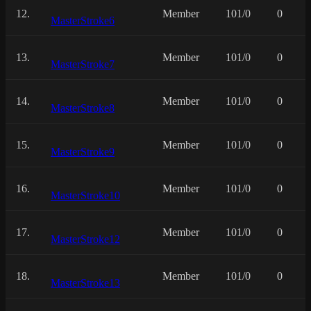
12.
Member
101/0
0
MasterStroke6
13.
Member
101/0
0
MasterStroke7
14.
Member
101/0
0
MasterStroke8
15.
Member
101/0
0
MasterStroke9
16.
Member
101/0
0
MasterStroke10
17.
Member
101/0
0
MasterStroke12
18.
Member
101/0
0
MasterStroke13