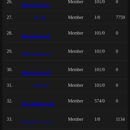
26.
Member
101/0
0
MasterStroke21
27.
Member
1/0
7759
EwUQ
28.
Member
101/0
0
MasterStrokexP
29.
Member
101/0
0
MasterStrokexD
30.
Member
101/0
0
MasterStrokexQ
31.
Member
101/0
0
xnzxxxx
32.
Member
574/0
0
MoToRMeLeHaT
33.
Member
1/0
1134
QUAKEEEEEE