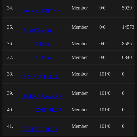
34.
Member
0/0
5029
NeurotoxiNNNNN
35.
Member
0/0
14573
PlagueShawna
36.
Member
0/0
8585
Shimela
37.
Member
0/0
6840
ShaRima
38.
Member
101/0
0
ISTANBULLLLL
39.
Member
101/0
0
ANKARAAAAAA
40.
Member
101/0
0
IZMIRRRRR
41.
Member
101/0
0
ESKISEHIRRRR