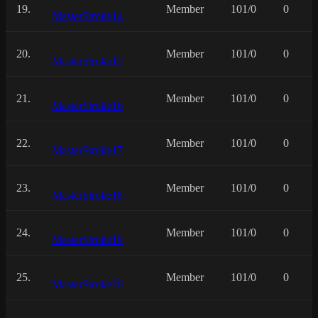
19.
Member
101/0
0
MasterStroke14
20.
Member
101/0
0
MasterStroke15
21.
Member
101/0
0
MasterStroke16
22.
Member
101/0
0
MasterStroke17
23.
Member
101/0
0
MasterStroke18
24.
Member
101/0
0
MasterStroke19
25.
Member
101/0
0
MasterStroke20