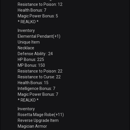
Resistance to Poison: 12
Health Bonus: 7
Magic Power Bonus: 5
* REALKO *
Inventory
Elemental Pendant(+1)
Unique Item
Necklace
Defense Ability : 24
HP Bonus: 225
MP Bonus: 150
Resistance to Poison: 22
Resistance to Curse: 22
Health Bonus: 15
Intelligence Bonus: 7
Magic Power Bonus: 7
* REALKO *
Inventory
Rosetta Mage Robe(+11)
Reverse Upgrade Item
Magician Armor