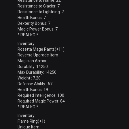
Resistance to Flame: 22
Resistance to Glacier: 7
Resistance to Lightning: 7
Health Bonus: 7
Dexterity Bonus: 7
Magic Power Bonus: 7
* REALKO *
Inventory
Rosetta Mage Pants(+11)
Reverse Upgrade Item
Magician Armor
Durability: 14250
Max Durability: 14250
Weight : 7.20
Defense Ability : 67
Health Bonus: 19
Required Intelligence: 100
Required Magic Power: 84
* REALKO *
Inventory
Flame Ring(+1)
Unique Item