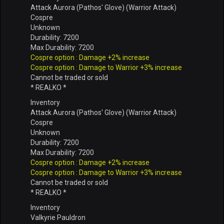
Attack Aurora (Pathos' Glove) (Warrior Attack)
Cospre
Unknown
Durability: 7200
Max Durability: 7200
Cospre option : Damage +2% increase
Cospre option : Damage to Warrior +3% increase
Cannot be traded or sold
* REALKO *
Inventory
Attack Aurora (Pathos' Glove) (Warrior Attack)
Cospre
Unknown
Durability: 7200
Max Durability: 7200
Cospre option : Damage +2% increase
Cospre option : Damage to Warrior +3% increase
Cannot be traded or sold
* REALKO *
Inventory
Valkyrie Pauldron