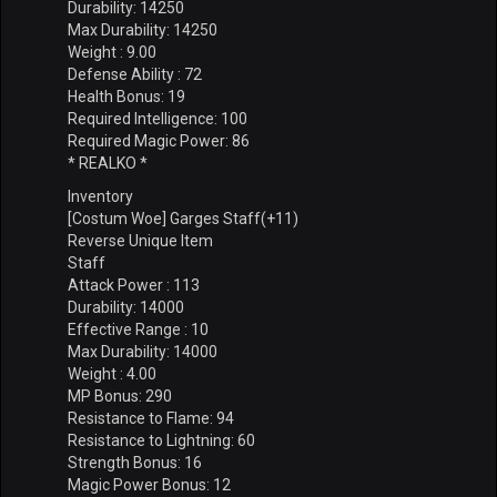
Durability: 14250
Max Durability: 14250
Weight : 9.00
Defense Ability : 72
Health Bonus: 19
Required Intelligence: 100
Required Magic Power: 86
* REALKO *
Inventory
[Costum Woe] Garges Staff(+11)
Reverse Unique Item
Staff
Attack Power : 113
Durability: 14000
Effective Range : 10
Max Durability: 14000
Weight : 4.00
MP Bonus: 290
Resistance to Flame: 94
Resistance to Lightning: 60
Strength Bonus: 16
Magic Power Bonus: 12