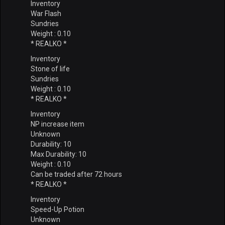
Inventory
War Flash
Sundries
Weight : 0.10
* REALKO *
Inventory
Stone of life
Sundries
Weight : 0.10
* REALKO *
Inventory
NP increase item
Unknown
Durability: 10
Max Durability: 10
Weight : 0.10
Can be traded after 72 hours
* REALKO *
Inventory
Speed-Up Potion
Unknown