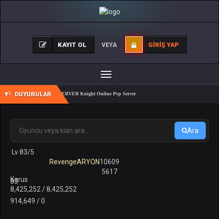
KAYIT OL
GIRIŞ YAP
VEYA
Toggle
navigation
DUYURULAR
REALKO 83/1 PK SERVER Knight Online Pvp Server
Ara
Lv 83/5
RevengeARYON
10609
5617
Karus
83
8,425,252 / 8,425,252
914,649 / 0