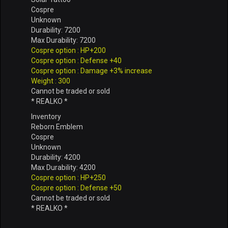
Cospre
Unknown
Durability: 7200
Max Durability: 7200
Cospre option : HP+200
Cospre option : Defense +40
Cospre option : Damage +3% increase
Weight : 300
Cannot be traded or sold
* REALKO *
Inventory
Reborn Emblem
Cospre
Unknown
Durability: 4200
Max Durability: 4200
Cospre option : HP+250
Cospre option : Defense +50
Cannot be traded or sold
* REALKO *