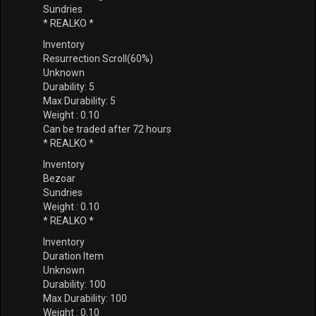
Sundries
* REALKO *
Inventory
Resurrection Scroll(60%)
Unknown
Durability: 5
Max Durability: 5
Weight : 0.10
Can be traded after 72 hours
* REALKO *
Inventory
Bezoar
Sundries
Weight : 0.10
* REALKO *
Inventory
Duration Item
Unknown
Durability: 100
Max Durability: 100
Weight : 0.10