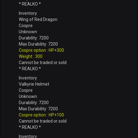
* REALKO *
Inventory
Wing of Red Dragon
Cospre
Unknown
Durability: 7200
Max Durability: 7200
Cospre option : HP+300
Weight : 300
Cannot be traded or sold
* REALKO *
Inventory
Valkyrie Helmet
Cospre
Unknown
Durability: 7200
Max Durability: 7200
Cospre option : HP+100
Cannot be traded or sold
* REALKO *
Inventory