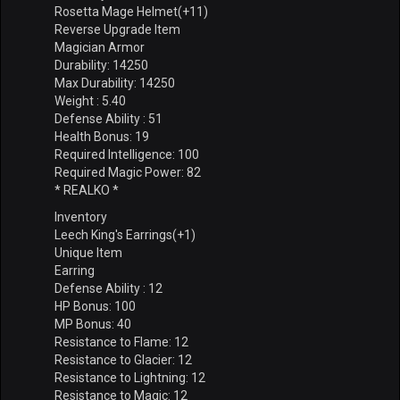
Rosetta Mage Helmet(+11)
Reverse Upgrade Item
Magician Armor
Durability: 14250
Max Durability: 14250
Weight : 5.40
Defense Ability : 51
Health Bonus: 19
Required Intelligence: 100
Required Magic Power: 82
* REALKO *
Inventory
Leech King's Earrings(+1)
Unique Item
Earring
Defense Ability : 12
HP Bonus: 100
MP Bonus: 40
Resistance to Flame: 12
Resistance to Glacier: 12
Resistance to Lightning: 12
Resistance to Magic: 12