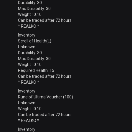
Durability: 30
Max Durability: 30
Weight : 0.10
Can be traded after 72 hours
* REALKO *
Inventory
Scroll of Health(L)
Unknown
Durability: 30
Max Durability: 30
Weight : 0.10
Required Health: 15
Can be traded after 72 hours
* REALKO *
Inventory
Rune of Ultima Voucher (100)
Unknown
Weight : 0.10
Can be traded after 72 hours
* REALKO *
Inventory