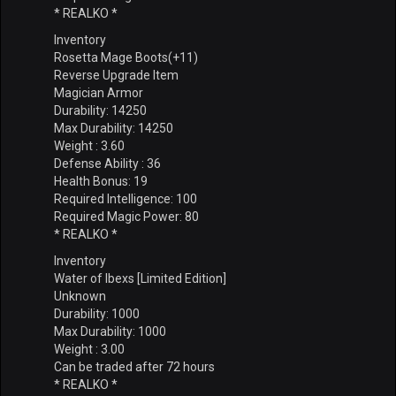
* REALKO *
Inventory
Rosetta Mage Boots(+11)
Reverse Upgrade Item
Magician Armor
Durability: 14250
Max Durability: 14250
Weight : 3.60
Defense Ability : 36
Health Bonus: 19
Required Intelligence: 100
Required Magic Power: 80
* REALKO *
Inventory
Water of Ibexs [Limited Edition]
Unknown
Durability: 1000
Max Durability: 1000
Weight : 3.00
Can be traded after 72 hours
* REALKO *