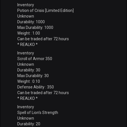
Inventory
Potion of Crisis [Limited Edition]
Unknown
Durability: 1000
Max Durability: 1000
Weight : 1.00
Can be traded after 72 hours
* REALKO *
Inventory
Scroll of Armor 350
Unknown
Durability: 30
Max Durability: 30
Weight : 0.10
Defense Ability : 350
Can be traded after 72 hours
* REALKO *
Inventory
Spell of Lion's Strength
Unknown
Durability: 20