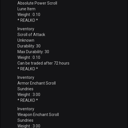
Absolute Power Scroll
Lune Item
Weight : 0.10
* REALKO *
Inventory
Scroll of Attack
Unknown
Durability: 30
Max Durability: 30
Weight : 0.10
Can be traded after 72 hours
* REALKO *
Inventory
Armor Enchant Scroll
Sundries
Weight : 3.00
* REALKO *
Inventory
Weapon Enchant Scroll
Sundries
Weight : 3.00