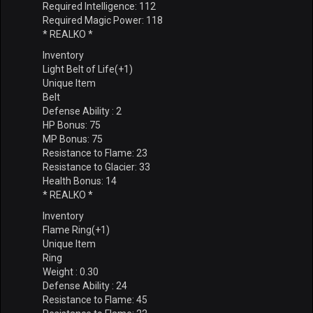
Required Intelligence: 112
Required Magic Power: 118
* REALKO *
Inventory
Light Belt of Life(+1)
Unique Item
Belt
Defense Ability : 2
HP Bonus: 75
MP Bonus: 75
Resistance to Flame: 23
Resistance to Glacier: 33
Health Bonus: 14
* REALKO *
Inventory
Flame Ring(+1)
Unique Item
Ring
Weight : 0.30
Defense Ability : 24
Resistance to Flame: 45