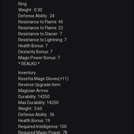
Ring
Weight : 0.30
Defense Ability : 24
Resistance to Flame: 45
Resistance to Flame: 22
Resistance to Glacier: 7
Resistance to Lightning: 7
Health Bonus: 7
Dexterity Bonus: 7
Magic Power Bonus: 7
* REALKO *
Inventory
Rosetta Mage Gloves(+11)
Reverse Upgrade Item
Magician Armor
Durability: 14250
Max Durability: 14250
Weight : 3.60
Defense Ability : 36
Health Bonus: 19
Required Intelligence: 100
Required Magic Power: 78