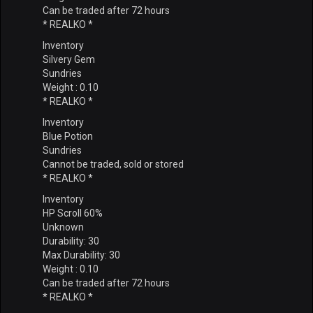
Can be traded after 72 hours
* REALKO *
Inventory
Silvery Gem
Sundries
Weight : 0.10
* REALKO *
Inventory
Blue Potion
Sundries
Cannot be traded, sold or stored
* REALKO *
Inventory
HP Scroll 60%
Unknown
Durability: 30
Max Durability: 30
Weight : 0.10
Can be traded after 72 hours
* REALKO *