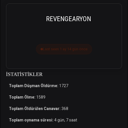
REVENGEARYON
Last seen 1 ay 14 gün önce
İSTATISTIKLER
Toplam Düşman Öldürme:
1727
Toplam Ölme:
1589
Toplam Öldürülen Canavar:
368
Toplam oynama süresi:
4 gün, 7 saat