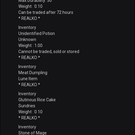
Max Durability: 30
Weight : 0.10
Can be traded after 72 hours
* REALKO *
Inventory
Unidentified Potion
Unknown
Weight : 1.00
Cannot be traded, sold or stored
* REALKO *
Inventory
Meat Dumpling
Lune Item
* REALKO *
Inventory
Glutinous Rice Cake
Sundries
Weight : 0.10
* REALKO *
Inventory
Stone of Mage