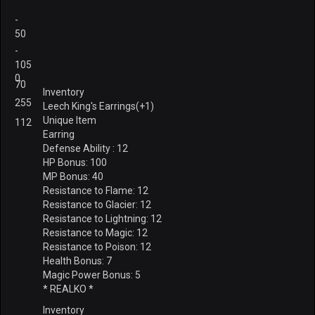
-
50
-
105
0
70
Inventory
255
Leech King's Earrings(+1)
Unique Item
112
Earring
Defense Ability : 12
HP Bonus: 100
MP Bonus: 40
Resistance to Flame: 12
Resistance to Glacier: 12
Resistance to Lightning: 12
Resistance to Magic: 12
Resistance to Poison: 12
Health Bonus: 7
Magic Power Bonus: 5
* REALKO *
Inventory