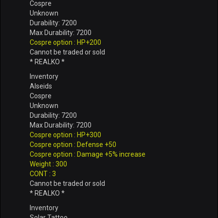
Cospre
Unknown
Durability: 7200
Max Durability: 7200
Cospre option : HP+200
Cannot be traded or sold
* REALKO *
Inventory
Alseids
Cospre
Unknown
Durability: 7200
Max Durability: 7200
Cospre option : HP+300
Cospre option : Defense +50
Cospre option : Damage +5% increase
Weight : 300
CONT : 3
Cannot be traded or sold
* REALKO *
Inventory
Solar Tattoo