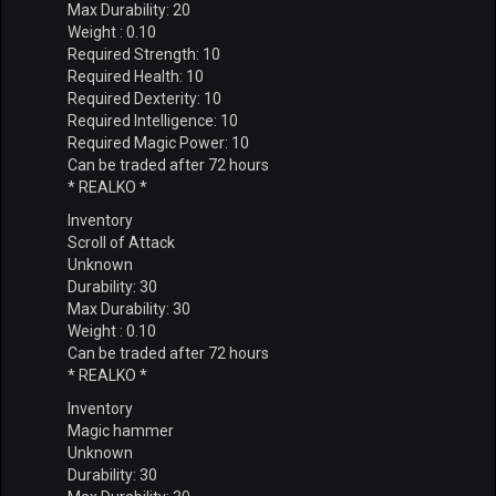
Max Durability: 20
Weight : 0.10
Required Strength: 10
Required Health: 10
Required Dexterity: 10
Required Intelligence: 10
Required Magic Power: 10
Can be traded after 72 hours
* REALKO *
Inventory
Scroll of Attack
Unknown
Durability: 30
Max Durability: 30
Weight : 0.10
Can be traded after 72 hours
* REALKO *
Inventory
Magic hammer
Unknown
Durability: 30