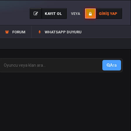
KAYIT OL
GIRIŞ YAP
VEYA
FORUM
WHATSAPP DUYURU
Ara