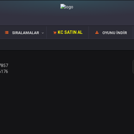
KC SATIN AL
SIRALAMALAR
OYUNU İNDIR
7857
6176