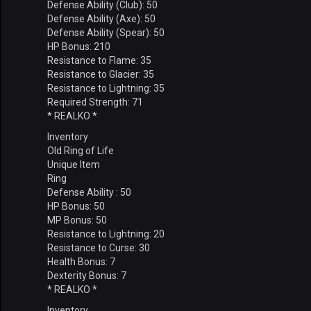
Defense Ability (Club): 50
Defense Ability (Axe): 50
Defense Ability (Spear): 50
HP Bonus: 210
Resistance to Flame: 35
Resistance to Glacier: 35
Resistance to Lightning: 35
Required Strength: 71
* REALKO *
Inventory
Old Ring of Life
Unique Item
Ring
Defense Ability : 50
HP Bonus: 50
MP Bonus: 50
Resistance to Lightning: 20
Resistance to Curse: 30
Health Bonus: 7
Dexterity Bonus: 7
* REALKO *
Inventory