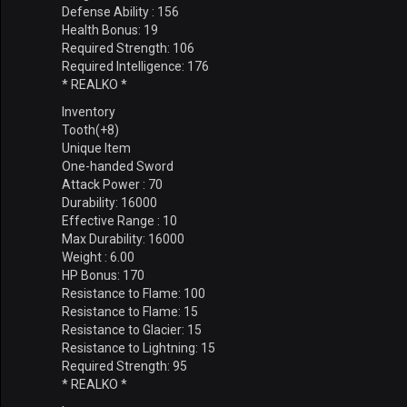
Defense Ability : 156
Health Bonus: 19
Required Strength: 106
Required Intelligence: 176
* REALKO *
Inventory
Tooth(+8)
Unique Item
One-handed Sword
Attack Power : 70
Durability: 16000
Effective Range : 10
Max Durability: 16000
Weight : 6.00
HP Bonus: 170
Resistance to Flame: 100
Resistance to Flame: 15
Resistance to Glacier: 15
Resistance to Lightning: 15
Required Strength: 95
* REALKO *