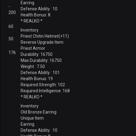
Earring
-
Defense Ability : 10
200
Health Bonus: 8
* REALKO *
60
Inventory
Priest Chitin Helmet(+11)
50
Reverse Upgrade Item
Priest Armor
176
Durability: 16750
Max Durability: 16750
Weight : 7.50
Defense Ability : 101
Health Bonus: 19
Required Strength: 102
Required Intelligence: 168
* REALKO *
Inventory
Old Bronze Earring
Unique Item
Earring
Defense Ability : 10