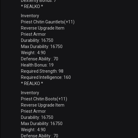
Dexterity Bonus: 7
* REALKO *
Inventory
Priest Chitin Gauntlets(+11)
Reverse Upgrade Item
Priest Armor
Durability: 16750
Max Durability: 16750
Weight : 4.90
Defense Ability : 70
Health Bonus: 19
Required Strength: 98
Required Intelligence: 160
* REALKO *
Inventory
Priest Chitin Boots(+11)
Reverse Upgrade Item
Priest Armor
Durability: 16750
Max Durability: 16750
Weight : 4.90
Defense Ability : 70