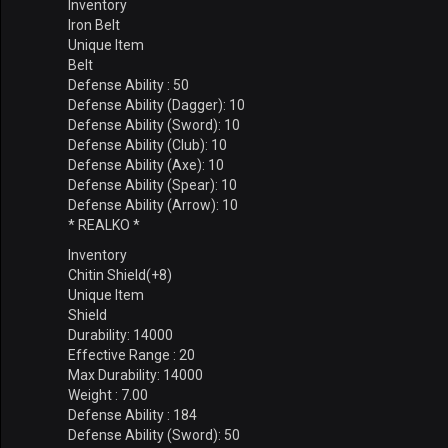
Inventory
Iron Belt
Unique Item
Belt
Defense Ability : 50
Defense Ability (Dagger): 10
Defense Ability (Sword): 10
Defense Ability (Club): 10
Defense Ability (Axe): 10
Defense Ability (Spear): 10
Defense Ability (Arrow): 10
* REALKO *
Inventory
Chitin Shield(+8)
Unique Item
Shield
Durability: 14000
Effective Range : 20
Max Durability: 14000
Weight : 7.00
Defense Ability : 184
Defense Ability (Sword): 50