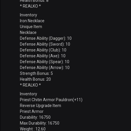
Health Bonus: 8
* REALKO *
Inventory
Iron Necklace
Unique Item
Necklace
Defense Ability (Dagger): 10
Defense Ability (Sword): 10
Defense Ability (Club): 10
Defense Ability (Axe): 10
Defense Ability (Spear): 10
Defense Ability (Arrow): 10
Strength Bonus: 5
Health Bonus: 20
* REALKO *
Inventory
Priest Chitin Armor Pauldron(+11)
Reverse Upgrade Item
Priest Armor
Durability: 16750
Max Durability: 16750
Weight : 12.60