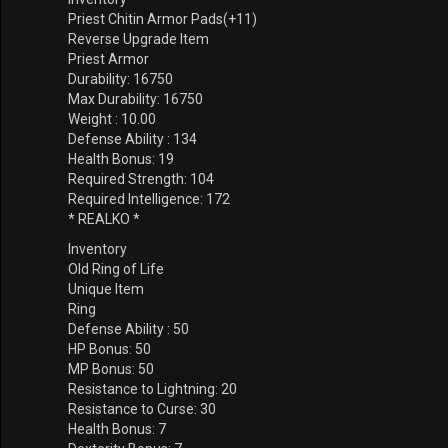
Priest Chitin Armor Pads(+11)
Reverse Upgrade Item
Priest Armor
Durability: 16750
Max Durability: 16750
Weight : 10.00
Defense Ability : 134
Health Bonus: 19
Required Strength: 104
Required Intelligence: 172
* REALKO *
Inventory
Old Ring of Life
Unique Item
Ring
Defense Ability : 50
HP Bonus: 50
MP Bonus: 50
Resistance to Lightning: 20
Resistance to Curse: 30
Health Bonus: 7