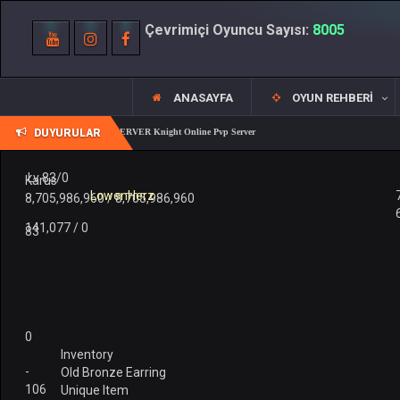
Çevrimiçi Oyuncu Sayısı:
8005
ANASAYFA
OYUN REHBERI
DUYURULAR
REALKO 83/1 PK SERVER Knight Online Pvp Server
Lv 83/0
Karus
LowenHerz
8,705,986,960 / 8,705,986,960
141,077 / 0
83
0
Inventory
-
Old Bronze Earring
106
Unique Item