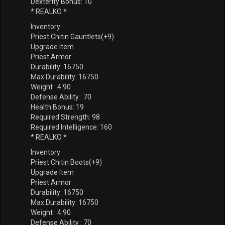
Dexterity Bonus: 10
* REALKO *
Inventory
Priest Chitin Gauntlets(+9)
Upgrade Item
Priest Armor
Durability: 16750
Max Durability: 16750
Weight : 4.90
Defense Ability : 70
Health Bonus: 19
Required Strength: 98
Required Intelligence: 160
* REALKO *
Inventory
Priest Chitin Boots(+9)
Upgrade Item
Priest Armor
Durability: 16750
Max Durability: 16750
Weight : 4.90
Defense Ability : 70