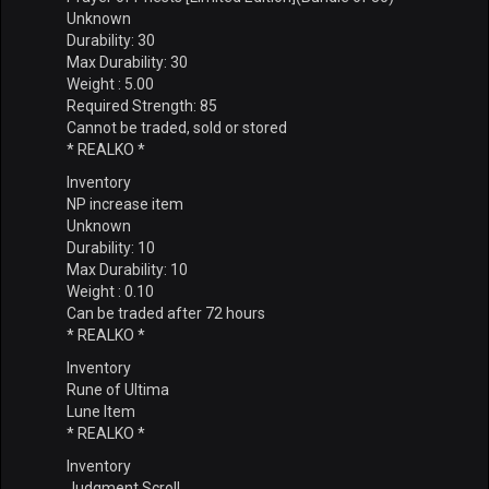
Unknown
Durability: 30
Max Durability: 30
Weight : 5.00
Required Strength: 85
Cannot be traded, sold or stored
* REALKO *
Inventory
NP increase item
Unknown
Durability: 10
Max Durability: 10
Weight : 0.10
Can be traded after 72 hours
* REALKO *
Inventory
Rune of Ultima
Lune Item
* REALKO *
Inventory
Judgment Scroll