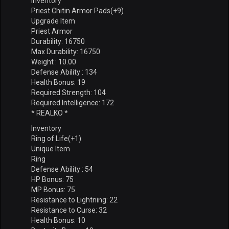
Inventory
Priest Chitin Armor Pads(+9)
Upgrade Item
Priest Armor
Durability: 16750
Max Durability: 16750
Weight : 10.00
Defense Ability : 134
Health Bonus: 19
Required Strength: 104
Required Intelligence: 172
* REALKO *
Inventory
Ring of Life(+1)
Unique Item
Ring
Defense Ability : 54
HP Bonus: 75
MP Bonus: 75
Resistance to Lightning: 22
Resistance to Curse: 32
Health Bonus: 10