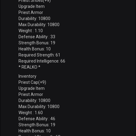
Priest Shoes(+9)
Upgrade Item
Priest Armor
Durability: 10800
Max Durability: 10800
Weight : 1.10
Defense Ability : 33
Strength Bonus: 19
Health Bonus: 10
Required Strength: 61
Required Intelligence: 66
* REALKO *
Inventory
Priest Cap(+9)
Upgrade Item
Priest Armor
Durability: 10800
Max Durability: 10800
Weight : 1.60
Defense Ability : 46
Strength Bonus: 19
Health Bonus: 10