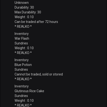
Unknown
Durability: 30
Max Durability: 30
Weight : 0.10
Can be traded after 72 hours
* REALKO *
Inventory
War Flash
Sundries
Weight : 0.10
* REALKO *
Inventory
Blue Potion
Sundries
Cannot be traded, sold or stored
* REALKO *
Inventory
Glutinous Rice Cake
Sundries
Weight : 0.10
* REALKO *