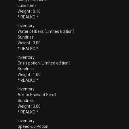
Lune Item
Weight : 0.10
* REALKO *
Inventory
Water of Ibexs [Limited Edition]
Sundries
Weight : 3.00
* REALKO *
Inventory
Crisis potion [Limited edition]
Sundries
Weight : 1.00
* REALKO *
Inventory
Armor Enchant Scroll
Sundries
Weight : 3.00
* REALKO *
Inventory
Speed-Up Potion