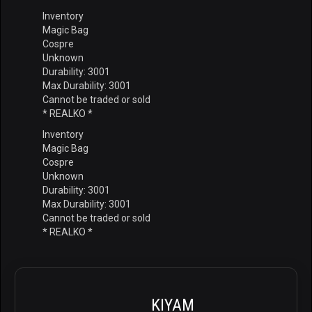
Inventory
Magic Bag
Cospre
Unknown
Durability: 3001
Max Durability: 3001
Cannot be traded or sold
* REALKO *
Inventory
Magic Bag
Cospre
Unknown
Durability: 3001
Max Durability: 3001
Cannot be traded or sold
* REALKO *
KIYAM