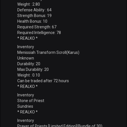
Weight : 2.80
Defense Ability : 64
Strength Bonus: 19
Health Bonus: 10
Required Strength: 67
Required Intelligence: 78
* REALKO *
Inventory
Menissiah Transform Scroll(Karus)
Unknown
Durability: 20
Max Durability: 20
Weight : 0.10
Can be traded after 72 hours
* REALKO *
Inventory
Stone of Priest
Sundries
* REALKO *
Inventory
Prayer of Priests [Limited Edition](Bundle of 30)