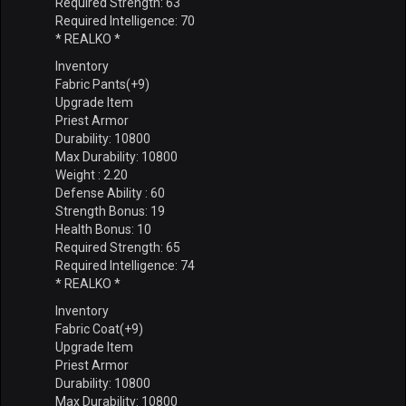
Required Strength: 63
Required Intelligence: 70
* REALKO *
Inventory
Fabric Pants(+9)
Upgrade Item
Priest Armor
Durability: 10800
Max Durability: 10800
Weight : 2.20
Defense Ability : 60
Strength Bonus: 19
Health Bonus: 10
Required Strength: 65
Required Intelligence: 74
* REALKO *
Inventory
Fabric Coat(+9)
Upgrade Item
Priest Armor
Durability: 10800
Max Durability: 10800