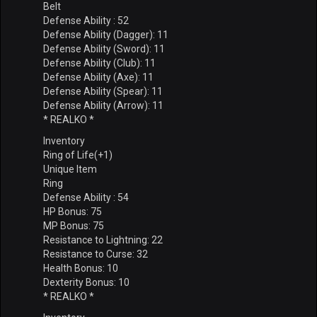
Belt
Defense Ability : 52
Defense Ability (Dagger): 11
Defense Ability (Sword): 11
Defense Ability (Club): 11
Defense Ability (Axe): 11
Defense Ability (Spear): 11
Defense Ability (Arrow): 11
* REALKO *
Inventory
Ring of Life(+1)
Unique Item
Ring
Defense Ability : 54
HP Bonus: 75
MP Bonus: 75
Resistance to Lightning: 22
Resistance to Curse: 32
Health Bonus: 10
Dexterity Bonus: 10
* REALKO *