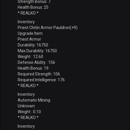
Strength Bonus: 7
Health Bonus: 25
* REALKO *
Inventory
Priest Chitin Armor Pauldron(+9)
Upgrade Item
Priest Armor
Durability: 16750
Max Durability: 16750
Weight : 12.60
Defense Ability : 156
Health Bonus: 19
Required Strength: 106
Required Intelligence: 176
* REALKO *
Inventory
Automatic Mining
Unknown
Weight : 0.10
* REALKO *
Inventory