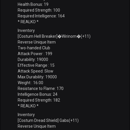
Health Bonus: 19
Required Strength: 100
Required Intelligence: 164
* REALKO *
Inventory
[Costum Hell Breaker]�Wirinom�(+11)
Reverse Unique Item
Two-handed Club
Attack Power : 199
Durability: 19000
Effective Range : 15
Attack Speed: Slow
Max Durability: 19000
Weight : 16.00
Resistance to Flame: 170
Intelligence Bonus: 24
Required Strength: 182
* REALKO *
Inventory
[Costum Dread Shield] Gabs(+11)
Reverse Unique Item