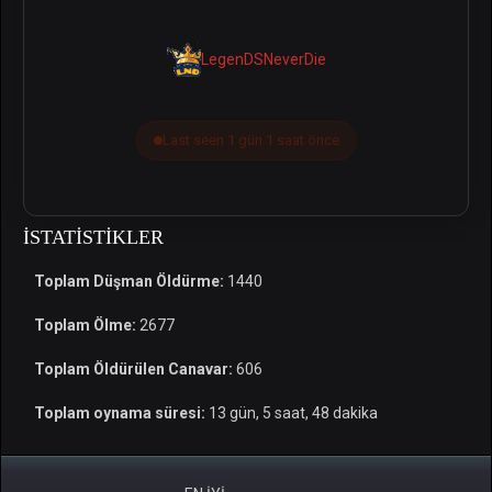
LegenDSNeverDie
Last seen 1 gün 1 saat önce
İSTATISTIKLER
Toplam Düşman Öldürme:
1440
Toplam Ölme:
2677
Toplam Öldürülen Canavar:
606
Toplam oynama süresi:
13 gün, 5 saat, 48 dakika