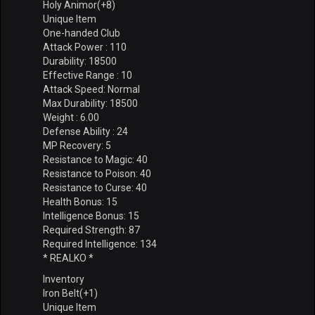
Holy Animor(+8)
Unique Item
One-handed Club
Attack Power : 110
Durability: 18500
Effective Range : 10
Attack Speed: Normal
Max Durability: 18500
Weight : 6.00
Defense Ability : 24
MP Recovery: 5
Resistance to Magic: 40
Resistance to Poison: 40
Resistance to Curse: 40
Health Bonus: 15
Intelligence Bonus: 15
Required Strength: 87
Required Intelligence: 134
* REALKO *
Inventory
Iron Belt(+1)
Unique Item