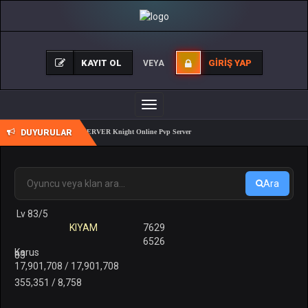
KAYIT OL
GIRIŞ YAP
VEYA
Toggle
navigation
DUYURULAR
REALKO 83/1 PK SERVER Knight Online Pvp Server
Ara
Lv 83/5
KIYAM
7629
6526
Karus
83
17,901,708 / 17,901,708
355,351 / 8,758