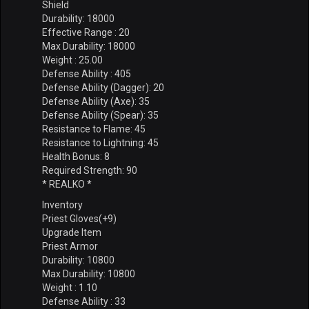
Shield
Durability: 18000
Effective Range : 20
Max Durability: 18000
Weight : 25.00
Defense Ability : 405
Defense Ability (Dagger): 20
Defense Ability (Axe): 35
Defense Ability (Spear): 35
Resistance to Flame: 45
Resistance to Lightning: 45
Health Bonus: 8
Required Strength: 90
* REALKO *
Inventory
Priest Gloves(+9)
Upgrade Item
Priest Armor
Durability: 10800
Max Durability: 10800
Weight : 1.10
Defense Ability : 33