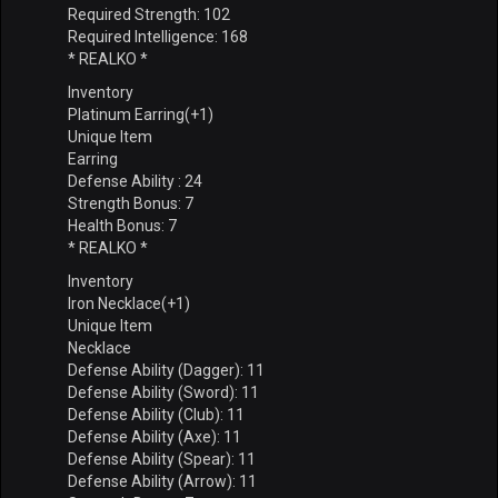
Required Strength: 102
Required Intelligence: 168
* REALKO *
Inventory
Platinum Earring(+1)
Unique Item
Earring
Defense Ability : 24
Strength Bonus: 7
Health Bonus: 7
* REALKO *
Inventory
Iron Necklace(+1)
Unique Item
Necklace
Defense Ability (Dagger): 11
Defense Ability (Sword): 11
Defense Ability (Club): 11
Defense Ability (Axe): 11
Defense Ability (Spear): 11
Defense Ability (Arrow): 11