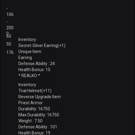
-
106
-
200
0
60
Inventory
50
Secret-Silver Earring(+1)
Unique Item
176
Earring
Defense Ability : 24
Health Bonus: 15
* REALKO *
Inventory
Trial Helmet(+11)
Reverse Upgrade Item
Priest Armor
Durability: 16750
Max Durability: 16750
Weight : 7.50
Defense Ability : 101
Health Bonus: 19