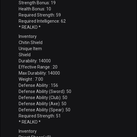
Strength Bonus: 19
Health Bonus: 10
Required Strength: 59
Required Intelligence: 62
* REALKO *
Inventory
Chitin Shield
Unique Item
Shield
Durability: 14000
Effective Range : 20
Max Durability: 14000
Weight : 7.00
Defense Ability : 156
Defense Ability (Sword): 50
Defense Ability (Club): 50
Defense Ability (Axe): 50
Defense Ability (Spear): 50
Required Strength: 51
* REALKO *
Inventory