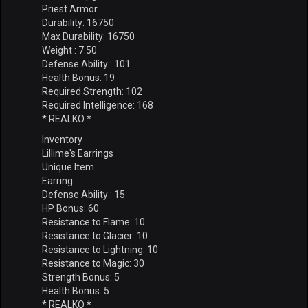
Priest Armor
Durability: 16750
Max Durability: 16750
Weight : 7.50
Defense Ability : 101
Health Bonus: 19
Required Strength: 102
Required Intelligence: 168
* REALKO *
Inventory
Lillime's Earrings
Unique Item
Earring
Defense Ability : 15
HP Bonus: 60
Resistance to Flame: 10
Resistance to Glacier: 10
Resistance to Lightning: 10
Resistance to Magic: 30
Strength Bonus: 5
Health Bonus: 5
* REALKO *