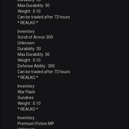
Max Durability: 30
Weight : 0.10
Can be traded after 72 hours
* REALKO *
Inventory
Scroll of Armor 300
Unknown
Durability: 30
Max Durability: 30
Weight : 0.10
Defense Ability : 300
Can be traded after 72 hours
* REALKO *
Inventory
War Flash
Sundries
Weight : 0.10
* REALKO *
Inventory
Premium Potion MP