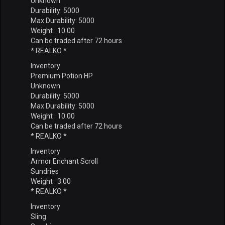
Unknown
Durability: 5000
Max Durability: 5000
Weight : 10.00
Can be traded after 72 hours
* REALKO *
Inventory
Premium Potion HP
Unknown
Durability: 5000
Max Durability: 5000
Weight : 10.00
Can be traded after 72 hours
* REALKO *
Inventory
Armor Enchant Scroll
Sundries
Weight : 3.00
* REALKO *
Inventory
Sling