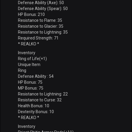
Defense Ability (Axe): 50
Defense Ability (Spear): 50
HP Bonus: 210
Resistance to Flame: 35
Resistance to Glacier: 35
Resistance to Lightning: 35
Required Strength: 71
* REALKO *
Inventory
Ring of Life(+1)
Unique Item
Ring
Defense Ability : 54
HP Bonus: 75
MP Bonus: 75
Resistance to Lightning: 22
Resistance to Curse: 32
Health Bonus: 10
Dexterity Bonus: 10
* REALKO *
Inventory