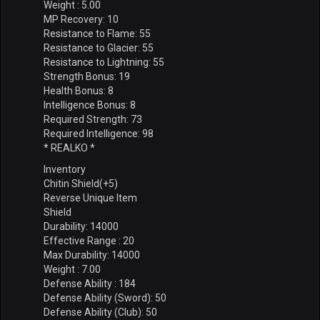
Weight : 5.00
MP Recovery: 10
Resistance to Flame: 55
Resistance to Glacier: 55
Resistance to Lightning: 55
Strength Bonus: 19
Health Bonus: 8
Intelligence Bonus: 8
Required Strength: 73
Required Intelligence: 98
* REALKO *
Inventory
Chitin Shield(+5)
Reverse Unique Item
Shield
Durability: 14000
Effective Range : 20
Max Durability: 14000
Weight : 7.00
Defense Ability : 184
Defense Ability (Sword): 50
Defense Ability (Club): 50