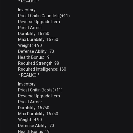
* REALKO *
Inventory
Priest Chitin Gauntlets(+11)
Reverse Upgrade Item
Priest Armor
Durability: 16750
Max Durability: 16750
Weight : 4.90
Defense Ability : 70
Health Bonus: 19
Required Strength: 98
Required Intelligence: 160
* REALKO *
Inventory
Priest Chitin Boots(+11)
Reverse Upgrade Item
Priest Armor
Durability: 16750
Max Durability: 16750
Weight : 4.90
Defense Ability : 70
Health Bonus: 19