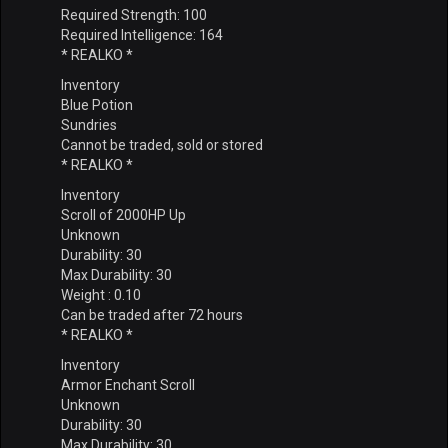
Required Strength: 100
Required Intelligence: 164
* REALKO *
Inventory
Blue Potion
Sundries
Cannot be traded, sold or stored
* REALKO *
Inventory
Scroll of 2000HP Up
Unknown
Durability: 30
Max Durability: 30
Weight : 0.10
Can be traded after 72 hours
* REALKO *
Inventory
Armor Enchant Scroll
Unknown
Durability: 30
Max Durability: 30