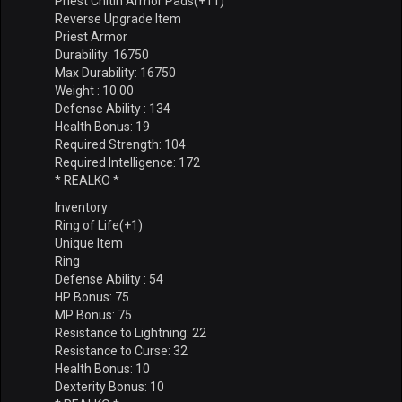
Priest Chitin Armor Pads(+11)
Reverse Upgrade Item
Priest Armor
Durability: 16750
Max Durability: 16750
Weight : 10.00
Defense Ability : 134
Health Bonus: 19
Required Strength: 104
Required Intelligence: 172
* REALKO *
Inventory
Ring of Life(+1)
Unique Item
Ring
Defense Ability : 54
HP Bonus: 75
MP Bonus: 75
Resistance to Lightning: 22
Resistance to Curse: 32
Health Bonus: 10
Dexterity Bonus: 10