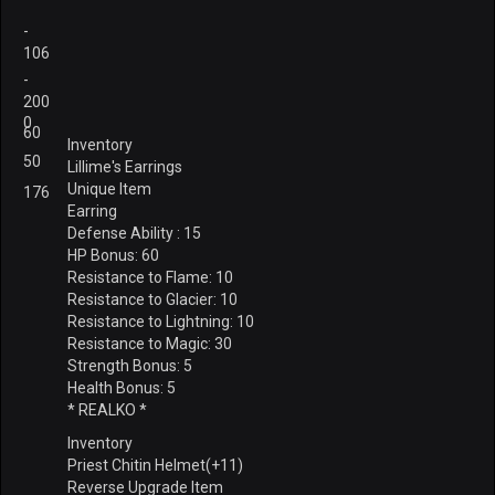
-
106
-
200
0
60
Inventory
50
Lillime's Earrings
Unique Item
176
Earring
Defense Ability : 15
HP Bonus: 60
Resistance to Flame: 10
Resistance to Glacier: 10
Resistance to Lightning: 10
Resistance to Magic: 30
Strength Bonus: 5
Health Bonus: 5
* REALKO *
Inventory
Priest Chitin Helmet(+11)
Reverse Upgrade Item