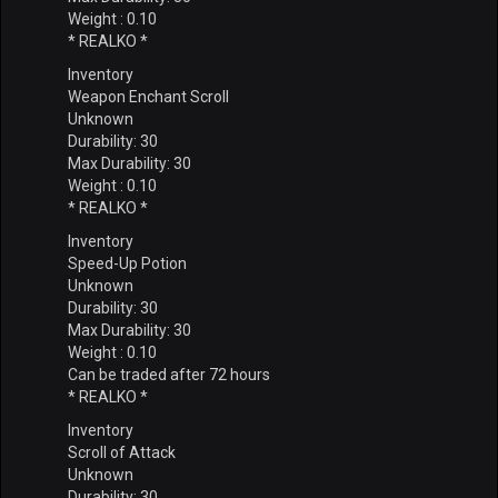
Weight : 0.10
* REALKO *
Inventory
Weapon Enchant Scroll
Unknown
Durability: 30
Max Durability: 30
Weight : 0.10
* REALKO *
Inventory
Speed-Up Potion
Unknown
Durability: 30
Max Durability: 30
Weight : 0.10
Can be traded after 72 hours
* REALKO *
Inventory
Scroll of Attack
Unknown
Durability: 30