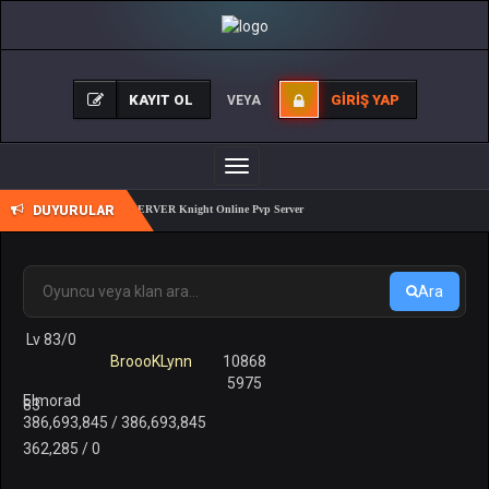
KAYIT OL
GIRIŞ YAP
VEYA
Toggle
navigation
DUYURULAR
REALKO 83/1 PK SERVER Knight Online Pvp Server
Ara
Lv 83/0
BroooKLynn
10868
5975
Elmorad
83
386,693,845 / 386,693,845
362,285 / 0