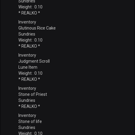
Sundries
Weight : 0.10
* REALKO *
Inventory
Glutinous Rice Cake
Sundries
Weight : 0.10
* REALKO *
Inventory
Judgment Scroll
Lune Item
Weight : 0.10
* REALKO *
Inventory
Stone of Priest
Sundries
* REALKO *
Inventory
Stone of life
Sundries
Weight : 0.10