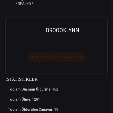
* REALKO *
BROOOKLYNN
Last seen 12 saat 50 dakika önce
İSTATISTIKLER
Toplam Düşman Öldürme:
162
Toplam Ölme:
1281
Toplam Öldürülen Canavar:
19