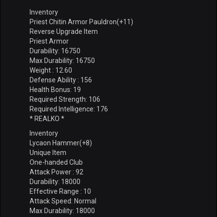
Inventory
Priest Chitin Armor Pauldron(+11)
Reverse Upgrade Item
Priest Armor
Durability: 16750
Max Durability: 16750
Weight : 12.60
Defense Ability : 156
Health Bonus: 19
Required Strength: 106
Required Intelligence: 176
* REALKO *
Inventory
Lycaon Hammer(+8)
Unique Item
One-handed Club
Attack Power : 92
Durability: 18000
Effective Range : 10
Attack Speed: Normal
Max Durability: 18000