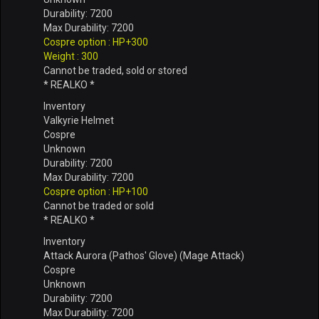
Durability: 7200
Max Durability: 7200
Cospre option : HP+300
Weight : 300
Cannot be traded, sold or stored
* REALKO *
Inventory
Valkyrie Helmet
Cospre
Unknown
Durability: 7200
Max Durability: 7200
Cospre option : HP+100
Cannot be traded or sold
* REALKO *
Inventory
Attack Aurora (Pathos' Glove) (Mage Attack)
Cospre
Unknown
Durability: 7200
Max Durability: 7200