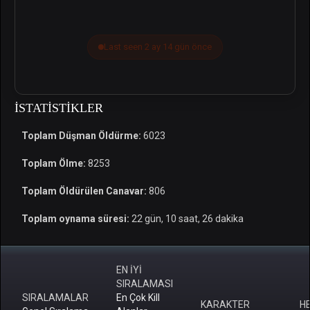
Last seen 2 ay 14 gün önce
İSTATISTIKLER
Toplam Düşman Öldürme:
6023
Toplam Ölme:
8253
Toplam Öldürülen Canavar:
806
Toplam oynama süresi:
22 gün, 10 saat, 26 dakika
EN İYİ
SIRALAMASI
SIRALAMALAR
En Çok Kill
KARAKTER
H