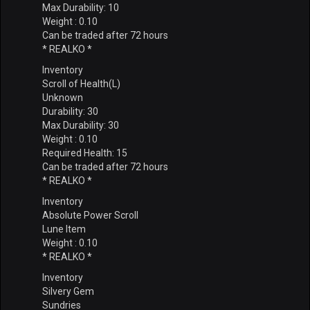
Max Durability: 10
Weight : 0.10
Can be traded after 72 hours
* REALKO *
Inventory
Scroll of Health(L)
Unknown
Durability: 30
Max Durability: 30
Weight : 0.10
Required Health: 15
Can be traded after 72 hours
* REALKO *
Inventory
Absolute Power Scroll
Lune Item
Weight : 0.10
* REALKO *
Inventory
Silvery Gem
Sundries