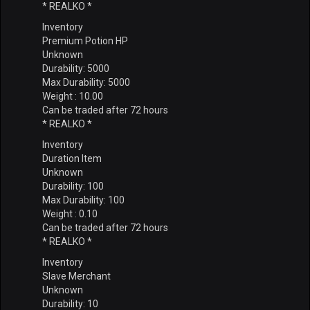
* REALKO *
Inventory
Premium Potion HP
Unknown
Durability: 5000
Max Durability: 5000
Weight : 10.00
Can be traded after 72 hours
* REALKO *
Inventory
Duration Item
Unknown
Durability: 100
Max Durability: 100
Weight : 0.10
Can be traded after 72 hours
* REALKO *
Inventory
Slave Merchant
Unknown
Durability: 10