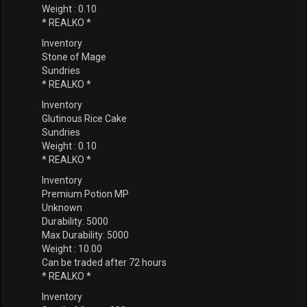
Weight : 0.10
* REALKO *
Inventory
Stone of Mage
Sundries
* REALKO *
Inventory
Glutinous Rice Cake
Sundries
Weight : 0.10
* REALKO *
Inventory
Premium Potion MP
Unknown
Durability: 5000
Max Durability: 5000
Weight : 10.00
Can be traded after 72 hours
* REALKO *
Inventory