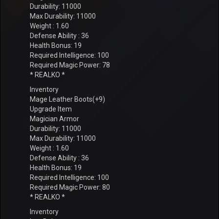
Durability: 11000
Max Durability: 11000
Weight : 1.60
Defense Ability : 36
Health Bonus: 19
Required Intelligence: 100
Required Magic Power: 78
* REALKO *
Inventory
Mage Leather Boots(+9)
Upgrade Item
Magician Armor
Durability: 11000
Max Durability: 11000
Weight : 1.60
Defense Ability : 36
Health Bonus: 19
Required Intelligence: 100
Required Magic Power: 80
* REALKO *
Inventory