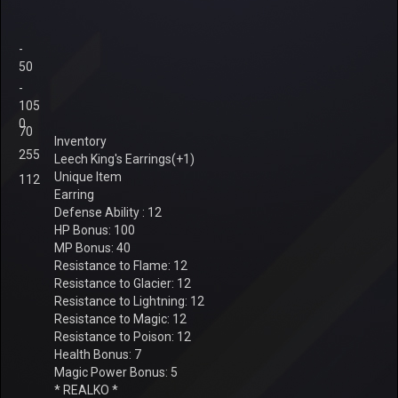
-
50
-
105
0
70
Inventory
255
Leech King's Earrings(+1)
Unique Item
112
Earring
Defense Ability : 12
HP Bonus: 100
MP Bonus: 40
Resistance to Flame: 12
Resistance to Glacier: 12
Resistance to Lightning: 12
Resistance to Magic: 12
Resistance to Poison: 12
Health Bonus: 7
Magic Power Bonus: 5
* REALKO *