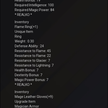
Health Bonus: 19
Required Intelligence: 100
Required Magic Power: 84
* REALKO *
Inventory
Flame Ring(+1)
Unique Item
Ring
Weight : 0.30
Defense Ability : 24
Resistance to Flame: 45
Resistance to Flame: 22
Resistance to Glacier: 7
Resistance to Lightning: 7
Health Bonus: 7
Dexterity Bonus: 7
Magic Power Bonus: 7
* REALKO *
Inventory
Mage Leather Gloves(+9)
Upgrade Item
Magician Armor