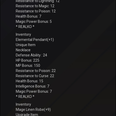
Resistance to Lightning: 12
Resistance to Magic: 12
Resistance to Poison: 12
Health Bonus: 7
Magic Power Bonus: 5
* REALKO *
Inventory
Elemental Pendant(+1)
Unique Item
Necklace
Defense Ability : 24
HP Bonus: 225
MP Bonus: 150
Resistance to Poison: 22
Resistance to Curse: 22
Health Bonus: 15
Intelligence Bonus: 7
Magic Power Bonus: 7
* REALKO *
Inventory
Mage Linen Robe(+9)
Upgrade Item