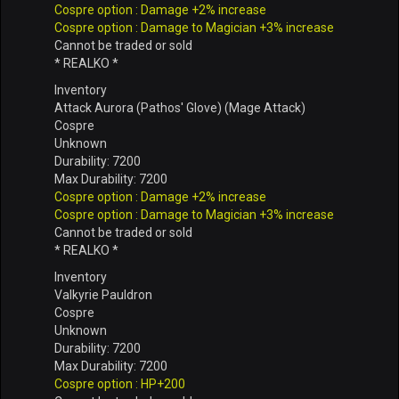
Cospre option : Damage +2% increase
Cospre option : Damage to Magician +3% increase
Cannot be traded or sold
* REALKO *
Inventory
Attack Aurora (Pathos' Glove) (Mage Attack)
Cospre
Unknown
Durability: 7200
Max Durability: 7200
Cospre option : Damage +2% increase
Cospre option : Damage to Magician +3% increase
Cannot be traded or sold
* REALKO *
Inventory
Valkyrie Pauldron
Cospre
Unknown
Durability: 7200
Max Durability: 7200
Cospre option : HP+200