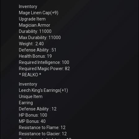
Inventory
Mage Linen Cap(+9)
Upgrade Item
Magician Armor
Durability: 11000
Max Durability: 11000
Weight : 2.40
Defense Ability : 51
Health Bonus: 19
Required Intelligence: 100
Required Magic Power: 82
* REALKO *
Inventory
Leech King's Earrings(+1)
Unique Item
Earring
Defense Ability : 12
HP Bonus: 100
MP Bonus: 40
Resistance to Flame: 12
Resistance to Glacier: 12