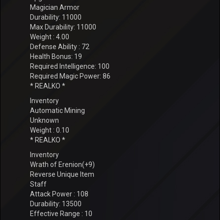
Magician Armor
Durability: 11000
Max Durability: 11000
Weight : 4.00
Defense Ability : 72
Health Bonus: 19
Required Intelligence: 100
Required Magic Power: 86
* REALKO *
Inventory
Automatic Mining
Unknown
Weight : 0.10
* REALKO *
Inventory
Wrath of Erenion(+9)
Reverse Unique Item
Staff
Attack Power : 108
Durability: 13500
Effective Range : 10