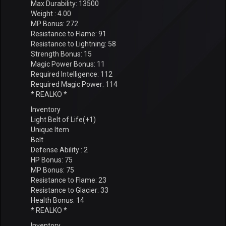
Max Durability: 13500
Weight : 4.00
MP Bonus: 272
Resistance to Flame: 91
Resistance to Lightning: 58
Strength Bonus: 15
Magic Power Bonus: 11
Required Intelligence: 112
Required Magic Power: 114
* REALKO *
Inventory
Light Belt of Life(+1)
Unique Item
Belt
Defense Ability : 2
HP Bonus: 75
MP Bonus: 75
Resistance to Flame: 23
Resistance to Glacier: 33
Health Bonus: 14
* REALKO *
Inventory