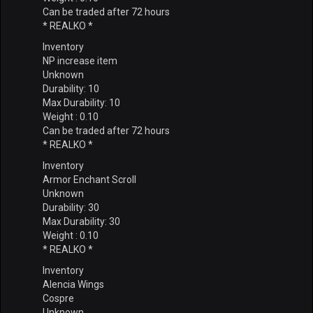
Can be traded after 72 hours
* REALKO *
Inventory
NP increase item
Unknown
Durability: 10
Max Durability: 10
Weight : 0.10
Can be traded after 72 hours
* REALKO *
Inventory
Armor Enchant Scroll
Unknown
Durability: 30
Max Durability: 30
Weight : 0.10
* REALKO *
Inventory
Alencia Wings
Cospre
Unknown