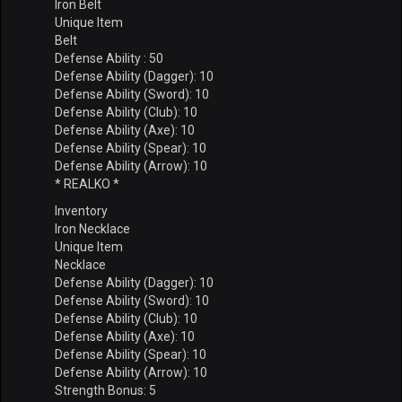
Iron Belt
Unique Item
Belt
Defense Ability : 50
Defense Ability (Dagger): 10
Defense Ability (Sword): 10
Defense Ability (Club): 10
Defense Ability (Axe): 10
Defense Ability (Spear): 10
Defense Ability (Arrow): 10
* REALKO *
Inventory
Iron Necklace
Unique Item
Necklace
Defense Ability (Dagger): 10
Defense Ability (Sword): 10
Defense Ability (Club): 10
Defense Ability (Axe): 10
Defense Ability (Spear): 10
Defense Ability (Arrow): 10
Strength Bonus: 5