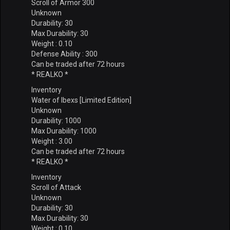
Scroll of Armor 300
Unknown
Durability: 30
Max Durability: 30
Weight : 0.10
Defense Ability : 300
Can be traded after 72 hours
* REALKO *
Inventory
Water of Ibexs [Limited Edition]
Unknown
Durability: 1000
Max Durability: 1000
Weight : 3.00
Can be traded after 72 hours
* REALKO *
Inventory
Scroll of Attack
Unknown
Durability: 30
Max Durability: 30
Weight : 0.10