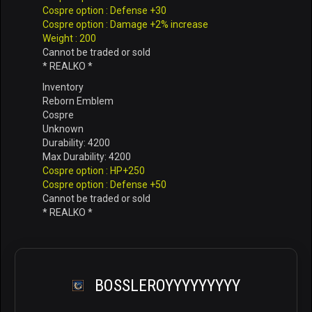
Cospre option : Defense +30
Cospre option : Damage +2% increase
Weight : 200
Cannot be traded or sold
* REALKO *
Inventory
Reborn Emblem
Cospre
Unknown
Durability: 4200
Max Durability: 4200
Cospre option : HP+250
Cospre option : Defense +50
Cannot be traded or sold
* REALKO *
BOSSLEROYYYYYYYYY