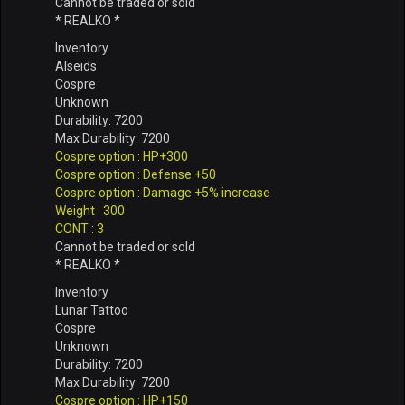
Cannot be traded or sold
* REALKO *
Inventory
Alseids
Cospre
Unknown
Durability: 7200
Max Durability: 7200
Cospre option : HP+300
Cospre option : Defense +50
Cospre option : Damage +5% increase
Weight : 300
CONT : 3
Cannot be traded or sold
* REALKO *
Inventory
Lunar Tattoo
Cospre
Unknown
Durability: 7200
Max Durability: 7200
Cospre option : HP+150