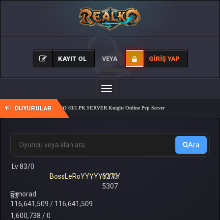
KAYIT OL
GIRIŞ YAP
VEYA
Toggle
navigation
DUYURULAR
REALKO 83/1 PK SERVER Knight Online Pvp Server
Ara
Lv 83/0
BossLeRoYYYYYYYYY
6273
5307
Elmorad
83
116,641,509 / 116,641,509
1,600,738 / 0