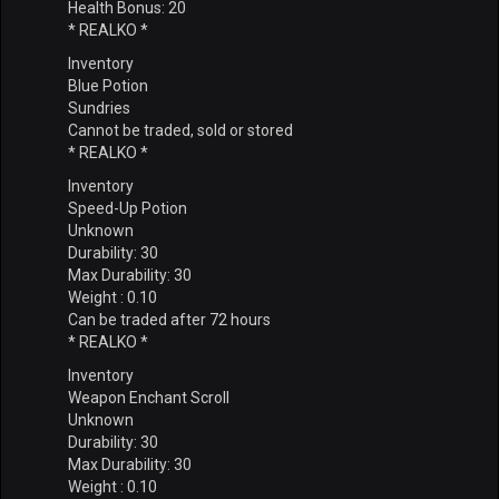
Health Bonus: 20
* REALKO *
Inventory
Blue Potion
Sundries
Cannot be traded, sold or stored
* REALKO *
Inventory
Speed-Up Potion
Unknown
Durability: 30
Max Durability: 30
Weight : 0.10
Can be traded after 72 hours
* REALKO *
Inventory
Weapon Enchant Scroll
Unknown
Durability: 30
Max Durability: 30
Weight : 0.10