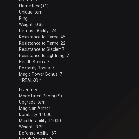
Flame Ring(+1)
Unique Item
Ring
Weight : 0.30
Defense Ability : 24
Resistance to Flame: 45
Resistance to Flame: 22
Resistance to Glacier: 7
Resistance to Lightning: 7
Health Bonus: 7
Dexterity Bonus: 7
Magic Power Bonus: 7
* REALKO *
Inventory
Mage Linen Pants(+9)
Upgrade Item
Magician Armor
Durability: 11000
Max Durability: 11000
Weight : 3.20
Defense Ability : 67