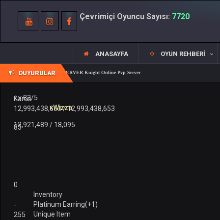
Çevrimiçi Oyuncu Sayısı:
7720
ANASAYFA
OYUN REHBERI
DUYURULAR
REALKO 83/1 PK SERVER Knight Online Pvp Server
Lv 83/5
Karus
xWizza
12,993,438,653 / 12,993,438,653
12,921,489 / 18,095
83
0
Inventory
Platinum Earring(+1)
-
Unique Item
255