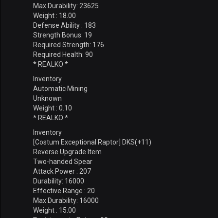
Max Durability: 23625
Weight : 18.00
Defense Ability : 183
Strength Bonus: 19
Required Strength: 176
Required Health: 90
* REALKO *
Inventory
Automatic Mining
Unknown
Weight : 0.10
* REALKO *
Inventory
[Costum Exceptional Raptor] DKS(+11)
Reverse Upgrade Item
Two-handed Spear
Attack Power : 207
Durability: 16000
Effective Range : 20
Max Durability: 16000
Weight : 15.00