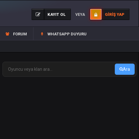
KAYIT OL
GIRIŞ YAP
VEYA
FORUM
WHATSAPP DUYURU
Ara