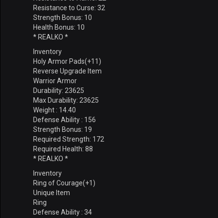
Resistance to Curse: 32
Strength Bonus: 10
Health Bonus: 10
* REALKO *
Inventory
Holy Armor Pads(+11)
Reverse Upgrade Item
Warrior Armor
Durability: 23625
Max Durability: 23625
Weight : 14.40
Defense Ability : 156
Strength Bonus: 19
Required Strength: 172
Required Health: 88
* REALKO *
Inventory
Ring of Courage(+1)
Unique Item
Ring
Defense Ability : 34