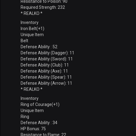
Resistance to Poison: 90
Required Strength: 232
* REALKO *
Inventory
Iron Belt(+1)
Unique Item
Belt
Defense Ability : 52
Defense Ability (Dagger): 11
Defense Ability (Sword): 11
Defense Ability (Club): 11
Defense Ability (Axe): 11
Defense Ability (Spear): 11
Defense Ability (Arrow): 11
* REALKO *
Inventory
Ring of Courage(+1)
Unique Item
Ring
Defense Ability : 34
HP Bonus: 75
Resistance to Flame: 22