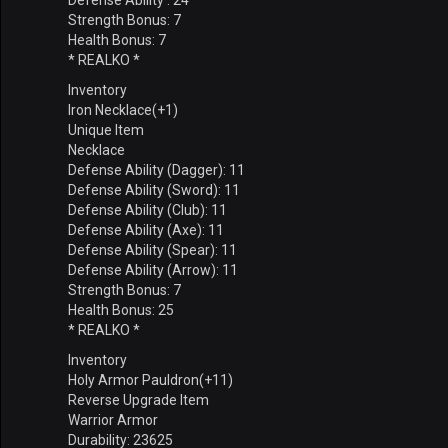
Strength Bonus: 7
Health Bonus: 7
* REALKO *
Inventory
Iron Necklace(+1)
Unique Item
Necklace
Defense Ability (Dagger): 11
Defense Ability (Sword): 11
Defense Ability (Club): 11
Defense Ability (Axe): 11
Defense Ability (Spear): 11
Defense Ability (Arrow): 11
Strength Bonus: 7
Health Bonus: 25
* REALKO *
Inventory
Holy Armor Pauldron(+11)
Reverse Upgrade Item
Warrior Armor
Durability: 23625