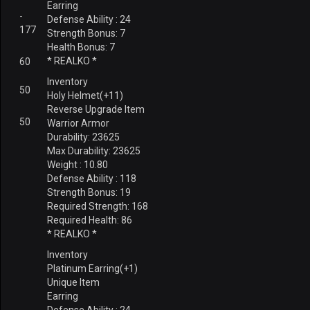
Earring
-
Defense Ability : 24
177
Strength Bonus: 7
Health Bonus: 7
* REALKO *
60
Inventory
50
Holy Helmet(+11)
Reverse Upgrade Item
50
Warrior Armor
Durability: 23625
Max Durability: 23625
Weight : 10.80
Defense Ability : 118
Strength Bonus: 19
Required Strength: 168
Required Health: 86
* REALKO *
Inventory
Platinum Earring(+1)
Unique Item
Earring
Defense Ability : 24