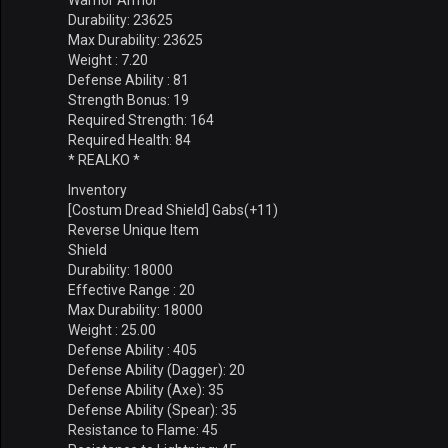
Durability: 23625
Max Durability: 23625
Weight : 7.20
Defense Ability : 81
Strength Bonus: 19
Required Strength: 164
Required Health: 84
* REALKO *
Inventory
[Costum Dread Shield] Gabs(+11)
Reverse Unique Item
Shield
Durability: 18000
Effective Range : 20
Max Durability: 18000
Weight : 25.00
Defense Ability : 405
Defense Ability (Dagger): 20
Defense Ability (Axe): 35
Defense Ability (Spear): 35
Resistance to Flame: 45