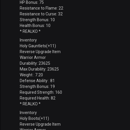
HP Bonus: 75
Resistance to Flame: 22
Resistance to Curse: 32
Strength Bonus: 10
Health Bonus: 10
* REALKO *
Inventory
Holy Gauntlets(+11)
Reverse Upgrade Item
Warrior Armor
Durability: 23625
Max Durability: 23625
Weight : 7.20
Defense Ability : 81
Strength Bonus: 19
Required Strength: 160
Required Health: 82
* REALKO *
Inventory
Holy Boots(+11)
Reverse Upgrade Item
Warrior Armor