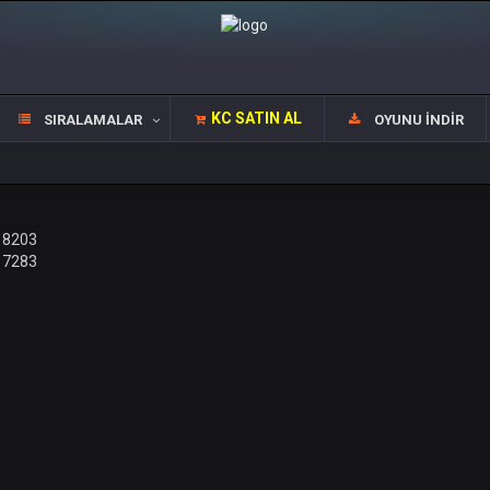
KC SATIN AL
SIRALAMALAR
OYUNU İNDIR
8203
7283