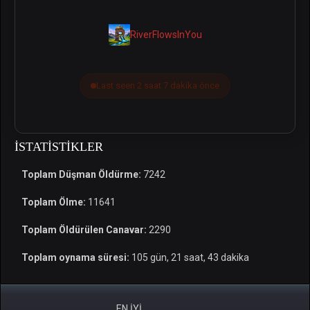
RiverFlowsInYou
Last seen 2 saat 7 dakika önce
İSTATISTIKLER
Toplam Düşman Öldürme:
7242
Toplam Ölme:
11641
Toplam Öldürülen Canavar:
2290
Toplam oynama süresi:
105 gün, 21 saat, 43 dakika
EN İYİ