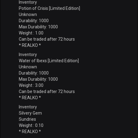
Inventory
Potion of Crisis [Limited Edition]
Unknown
Durability: 1000
Max Durability: 1000
Weight : 1.00
Can be traded after 72 hours
* REALKO *
Inventory
Water of Ibexs [Limited Edition]
Unknown
Durability: 1000
Max Durability: 1000
Weight : 3.00
Can be traded after 72 hours
* REALKO *
Inventory
Silvery Gem
Sundries
Weight : 0.10
* REALKO *