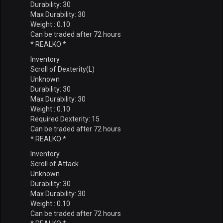
Durability: 30
Max Durability: 30
Weight : 0.10
Can be traded after 72 hours
* REALKO *
Inventory
Scroll of Dexterity(L)
Unknown
Durability: 30
Max Durability: 30
Weight : 0.10
Required Dexterity: 15
Can be traded after 72 hours
* REALKO *
Inventory
Scroll of Attack
Unknown
Durability: 30
Max Durability: 30
Weight : 0.10
Can be traded after 72 hours