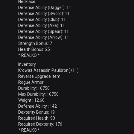
Necklace
Defense Ability (Dagger): 11
Defense Ability (Sword): 11
Defense Ability (Club): 11
Defense Ability (Axe): 11
Defense Ability (Spear): 11
Defense Ability (Arrow): 11
Strength Bonus: 7
Health Bonus: 25
* REALKO *
Inventory
Krowaz Assassin Pauldron(+11)
Reverse Upgrade Item
Rogue Armor
Durability: 16750
Max Durability: 16750
Weight : 12.60
Defense Ability : 142
Dexterity Bonus: 19
Required Health: 90
Required Dexterity: 176
* REALKO *