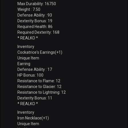
Max Durability: 16750
Weight : 7.50
Defense Ability : 93
Dexterity Bonus: 19
Required Health: 86
Required Dexterity: 168
* REALKO *
Inventory
Cockatrice's Earrings(+1)
Unique Item
Earring
Defense Ability : 17
HP Bonus: 100
Resistance to Flame: 12
Resistance to Glacier: 12
Resistance to Lightning: 12
Dexterity Bonus: 11
* REALKO *
Inventory
Iron Necklace(+1)
Unique Item