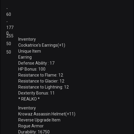
-
60
-
177
0
255
Inventory
50
Cockatrice's Earrings(+1)
Unique Item
50
Earring
Defense Ability : 17
HP Bonus: 100
Resistance to Flame: 12
Resistance to Glacier: 12
Resistance to Lightning: 12
Dexterity Bonus: 11
* REALKO *
Inventory
Krowaz Assassin Helmet(+11)
Reverse Upgrade Item
Rogue Armor
Durability: 16750