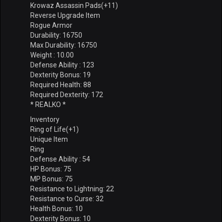
Krowaz Assassin Pads(+11)
Reverse Upgrade Item
Rogue Armor
Durability: 16750
Max Durability: 16750
Weight : 10.00
Defense Ability : 123
Dexterity Bonus: 19
Required Health: 88
Required Dexterity: 172
* REALKO *
Inventory
Ring of Life(+1)
Unique Item
Ring
Defense Ability : 54
HP Bonus: 75
MP Bonus: 75
Resistance to Lightning: 22
Resistance to Curse: 32
Health Bonus: 10
Dexterity Bonus: 10