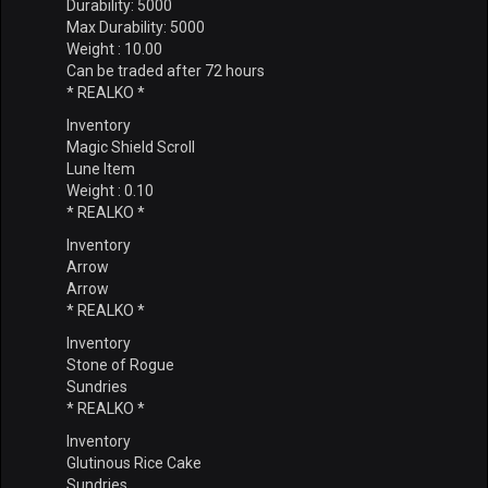
Durability: 5000
Max Durability: 5000
Weight : 10.00
Can be traded after 72 hours
* REALKO *
Inventory
Magic Shield Scroll
Lune Item
Weight : 0.10
* REALKO *
Inventory
Arrow
Arrow
* REALKO *
Inventory
Stone of Rogue
Sundries
* REALKO *
Inventory
Glutinous Rice Cake
Sundries