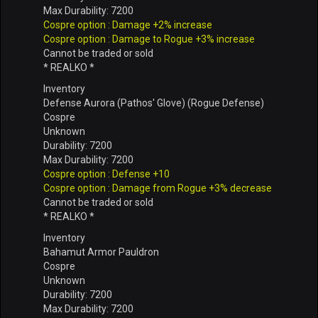
Max Durability: 7200
Cospre option : Damage +2% increase
Cospre option : Damage to Rogue +3% increase
Cannot be traded or sold
* REALKO *
Inventory
Defense Aurora (Pathos' Glove) (Rogue Defense)
Cospre
Unknown
Durability: 7200
Max Durability: 7200
Cospre option : Defense +10
Cospre option : Damage from Rogue +3% decrease
Cannot be traded or sold
* REALKO *
Inventory
Bahamut Armor Pauldron
Cospre
Unknown
Durability: 7200
Max Durability: 7200