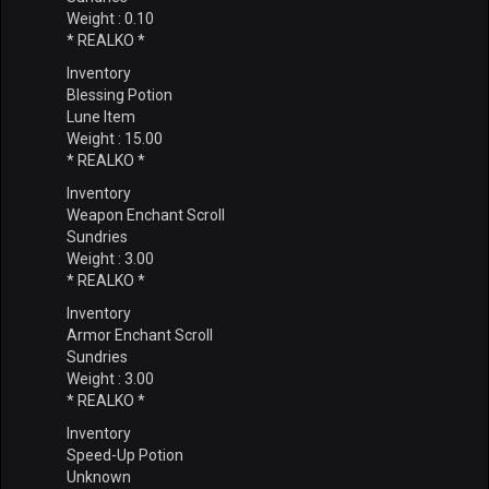
Weight : 0.10
* REALKO *
Inventory
Blessing Potion
Lune Item
Weight : 15.00
* REALKO *
Inventory
Weapon Enchant Scroll
Sundries
Weight : 3.00
* REALKO *
Inventory
Armor Enchant Scroll
Sundries
Weight : 3.00
* REALKO *
Inventory
Speed-Up Potion
Unknown