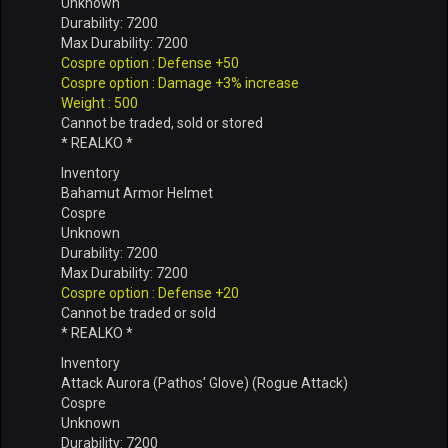
Unknown
Durability: 7200
Max Durability: 7200
Cospre option : Defense +50
Cospre option : Damage +3% increase
Weight : 500
Cannot be traded, sold or stored
* REALKO *
Inventory
Bahamut Armor Helmet
Cospre
Unknown
Durability: 7200
Max Durability: 7200
Cospre option : Defense +20
Cannot be traded or sold
* REALKO *
Inventory
Attack Aurora (Pathos' Glove) (Rogue Attack)
Cospre
Unknown
Durability: 7200