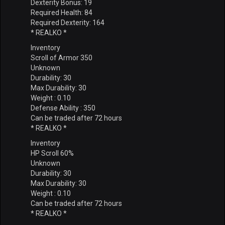
Dexterity Bonus: 19
Required Health: 84
Required Dexterity: 164
* REALKO *
Inventory
Scroll of Armor 350
Unknown
Durability: 30
Max Durability: 30
Weight : 0.10
Defense Ability : 350
Can be traded after 72 hours
* REALKO *
Inventory
HP Scroll 60%
Unknown
Durability: 30
Max Durability: 30
Weight : 0.10
Can be traded after 72 hours
* REALKO *