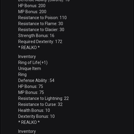
HP Bonus: 200
MP Bonus: 200
Resistance to Poison: 110
Resistance to Flame: 30
Resistance to Glacier: 30
Strength Bonus: 16
Required Dexterity: 172
* REALKO *
Inventory
Ring of Life(+1)
Unique Item
Ring
Defense Ability : 54
HP Bonus: 75
MP Bonus: 75
Resistance to Lightning: 22
Resistance to Curse: 32
Health Bonus: 10
Dexterity Bonus: 10
* REALKO *
Inventory