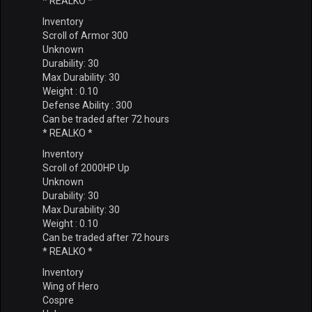
* REALKO *
Inventory
Scroll of Armor 300
Unknown
Durability: 30
Max Durability: 30
Weight : 0.10
Defense Ability : 300
Can be traded after 72 hours
* REALKO *
Inventory
Scroll of 2000HP Up
Unknown
Durability: 30
Max Durability: 30
Weight : 0.10
Can be traded after 72 hours
* REALKO *
Inventory
Wing of Hero
Cospre