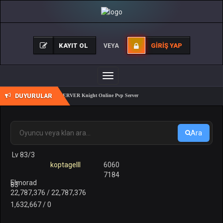
KAYIT OL
GIRIŞ YAP
VEYA
Toggle
navigation
DUYURULAR
REALKO 83/1 PK SERVER Knight Online Pvp Server
Ara
Lv 83/3
koptagelll
6060
7184
Elmorad
83
22,787,376 / 22,787,376
1,632,667 / 0