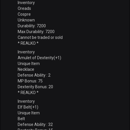
Inventory
Oreads
Cospre
Unknown
Durability: 7200
Max Durability: 7200
Cannot be traded or sold
* REALKO *
Inventory
Amulet of Dexterity(+1)
Unique Item
Necklace
Defense Ability : 2
MP Bonus: 75
Dexterity Bonus: 20
* REALKO *
Inventory
Elf Belt(+1)
Unique Item
Belt
Defense Ability : 32