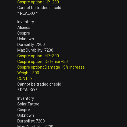
Cospre option : HP+200
Cannot be traded or sold
* REALKO *
Inventory
Alseids
Cospre
Unknown
Durability: 7200
Max Durability: 7200
Cospre option : HP+300
Cospre option : Defense +50
Cospre option : Damage +5% increase
Weight : 300
CONT : 3
Cannot be traded or sold
* REALKO *
Inventory
Solar Tattoo
Cospre
Unknown
Durability: 7200
Max Durability: 7200