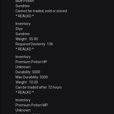
Blue Potion
Sundries
Cannot be traded, sold or stored
* REALKO *
Inventory
Styx
Sundries
Weight : 35.00
Required Dexterity: 136
* REALKO *
Inventory
Premium Potion HP
Unknown
Durability: 5000
Max Durability: 5000
Weight : 10.00
Can be traded after 72 hours
* REALKO *
Inventory
Premium Potion MP
Unknown