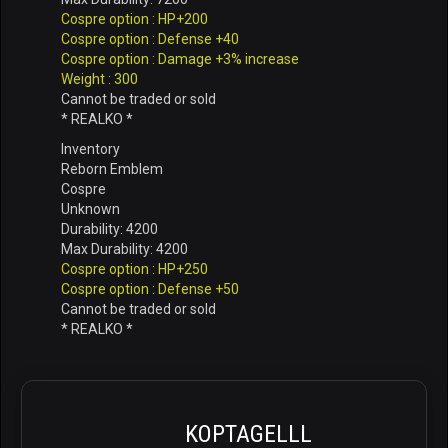
Cospre option : HP+200
Cospre option : Defense +40
Cospre option : Damage +3% increase
Weight : 300
Cannot be traded or sold
* REALKO *
Inventory
Reborn Emblem
Cospre
Unknown
Durability: 4200
Max Durability: 4200
Cospre option : HP+250
Cospre option : Defense +50
Cannot be traded or sold
* REALKO *
KOPTAGELLL