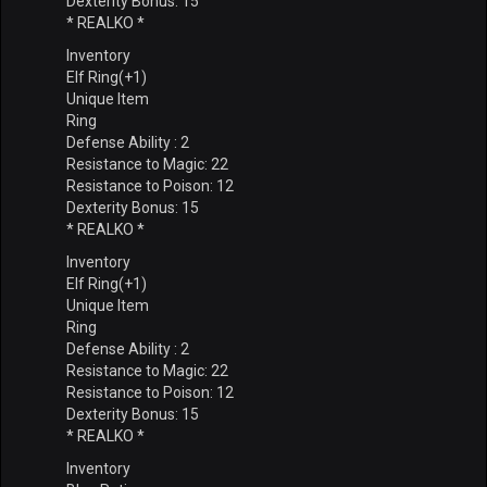
Dexterity Bonus: 15
* REALKO *
Inventory
Elf Ring(+1)
Unique Item
Ring
Defense Ability : 2
Resistance to Magic: 22
Resistance to Poison: 12
Dexterity Bonus: 15
* REALKO *
Inventory
Elf Ring(+1)
Unique Item
Ring
Defense Ability : 2
Resistance to Magic: 22
Resistance to Poison: 12
Dexterity Bonus: 15
* REALKO *
Inventory