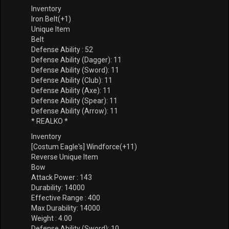
Inventory
Iron Belt(+1)
Unique Item
Belt
Defense Ability : 52
Defense Ability (Dagger): 11
Defense Ability (Sword): 11
Defense Ability (Club): 11
Defense Ability (Axe): 11
Defense Ability (Spear): 11
Defense Ability (Arrow): 11
* REALKO *
Inventory
[Costum Eagle's] Windforce(+11)
Reverse Unique Item
Bow
Attack Power : 143
Durability: 14000
Effective Range : 400
Max Durability: 14000
Weight : 4.00
Defense Ability (Sword): 10