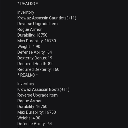
* REALKO *
Inventory
Krowaz Assassin Gauntlets(+11)
Reverse Upgrade Item
Rogue Armor
Durability: 16750
Max Durability: 16750
Weight : 4.90
Defense Ability : 64
Dexterity Bonus: 19
Required Health: 82
Required Dexterity: 160
* REALKO *
Inventory
Krowaz Assassin Boots(+11)
Reverse Upgrade Item
Rogue Armor
Durability: 16750
Max Durability: 16750
Weight : 4.90
Defense Ability : 64