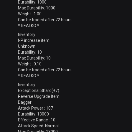
Durability: 1000
Max Durability: 1000
Weight : 1.00
Can be traded after 72 hours
* REALKO *
Inventory
NP increase item
Unknown
Durability: 10
Max Durability: 10
Weight : 0.10
Can be traded after 72 hours
* REALKO *
Inventory
Exceptional Shard(+7)
Reverse Upgrade Item
Dagger
Attack Power : 107
Durability: 13000
Effective Range : 10
Attack Speed: Normal
Max Durability: 13000