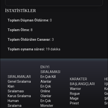
İSTATISTIKLER
Toplam Düşman Öldürme:
0
Toplam Ölme:
8
Toplam Öldürülen Canavar:
3
Toplam oynama süresi:
19 dakika
EN İYİ
SIRALAMASI
SIRALAMALAR
En Çok Kill
KARAKTER
H
Genel Sıralama
Alanlar
BAŞLANGIÇLARI
İŞ
Klan
En Çok
Warrior
Ka
Sıralaması
Online
Rogue
Gi
Karus Sıralama
Olanlar
Mage
Şi
Human
En Çok
Priest
Sı
Sıralama
Monster