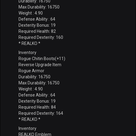
Durability: 16750
Max Durability: 16750
Weight : 4.90
Defense Ability : 64
Dexterity Bonus: 19
Required Health: 82
Required Dexterity: 160
* REALKO *
Inventory
Rogue Chitin Boots(+11)
Reverse Upgrade Item
Rogue Armor
Durability: 16750
Max Durability: 16750
Weight : 4.90
Defense Ability : 64
Dexterity Bonus: 19
Required Health: 84
Required Dexterity: 164
* REALKO *
Inventory
REALKO Emblem