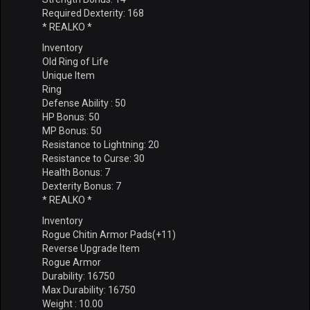
Required Dexterity: 168
* REALKO *
Inventory
Old Ring of Life
Unique Item
Ring
Defense Ability : 50
HP Bonus: 50
MP Bonus: 50
Resistance to Lightning: 20
Resistance to Curse: 30
Health Bonus: 7
Dexterity Bonus: 7
* REALKO *
Inventory
Rogue Chitin Armor Pads(+11)
Reverse Upgrade Item
Rogue Armor
Durability: 16750
Max Durability: 16750
Weight : 10.00