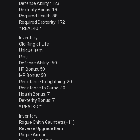
Defense Ability : 123
Dexterity Bonus: 19
Required Health: 88
Required Dexterity: 172
* REALKO *
Inventory
Old Ring of Life
Unique Item
Ring
Defense Ability : 50
HP Bonus: 50
MP Bonus: 50
Resistance to Lightning: 20
Resistance to Curse: 30
Health Bonus: 7
Dexterity Bonus: 7
* REALKO *
Inventory
Rogue Chitin Gauntlets(+11)
Reverse Upgrade Item
Rogue Armor