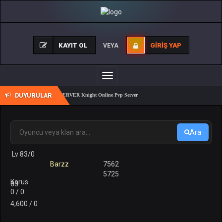
KAYIT OL
GIRIŞ YAP
VEYA
Toggle
navigation
DUYURULAR
REALKO 83/1 PK SERVER Knight Online Pvp Server
Ara
Lv 83/0
Barzz
7562
5725
Karus
83
0 / 0
4,600 / 0