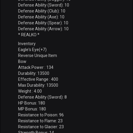
Defense Ability (Sword): 10
Defense Ability (Club): 10
Defense Ability (Axe): 10
Defense Ability (Spear): 10
Defense Ability (Arrow): 10
* REALKO *
Inventory
Eagle's Eye(+7)
Reverse Unique Item
Bow
Attack Power : 134
Durability: 13500
Effective Range : 400
Max Durability: 13500
Weight : 4.00
Defense Ability (Sword): 8
HP Bonus: 180
MP Bonus: 180
Resistance to Poison: 96
Resistance to Flame: 23
Resistance to Glacier: 23
Strength Bonus: 14