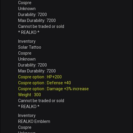
Cospre
Unknown
Durability: 7200
Max Durability: 7200
Cannot be traded or sold
* REALKO *
Inventory
Solar Tattoo
Cospre
Unknown
Durability: 7200
Max Durability: 7200
Cospre option : HP+200
Cospre option : Defense +40
Cospre option : Damage +3% increase
Weight : 300
Cannot be traded or sold
* REALKO *
Inventory
REALKO Emblem
Cospre