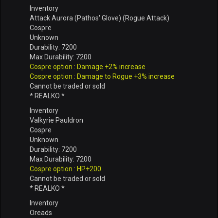
Inventory
Attack Aurora (Pathos' Glove) (Rogue Attack)
Cospre
Unknown
Durability: 7200
Max Durability: 7200
Cospre option : Damage +2% increase
Cospre option : Damage to Rogue +3% increase
Cannot be traded or sold
* REALKO *
Inventory
Valkyrie Pauldron
Cospre
Unknown
Durability: 7200
Max Durability: 7200
Cospre option : HP+200
Cannot be traded or sold
* REALKO *
Inventory
Oreads