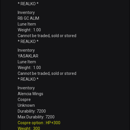
* REALKO *
Inventory
RB GC ALIM
Lune Item
Weight : 1.00
Cannot be traded, sold or stored
* REALKO *
Inventory
YASAKLAR
Lune Item
Weight : 1.00
Cannot be traded, sold or stored
* REALKO *
Inventory
Alencia Wings
Cospre
Unknown
Durability: 7200
Max Durability: 7200
Cospre option : HP+300
Weight : 300