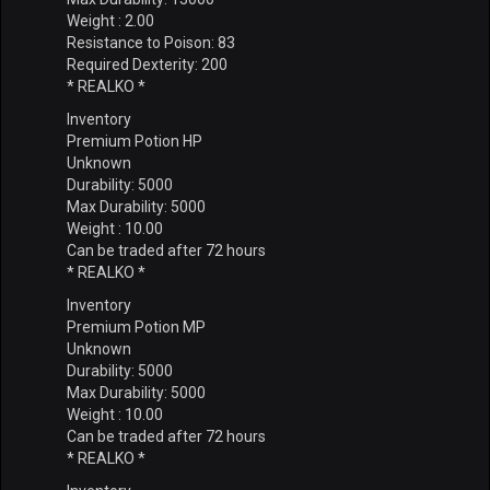
Weight : 2.00
Resistance to Poison: 83
Required Dexterity: 200
* REALKO *
Inventory
Premium Potion HP
Unknown
Durability: 5000
Max Durability: 5000
Weight : 10.00
Can be traded after 72 hours
* REALKO *
Inventory
Premium Potion MP
Unknown
Durability: 5000
Max Durability: 5000
Weight : 10.00
Can be traded after 72 hours
* REALKO *