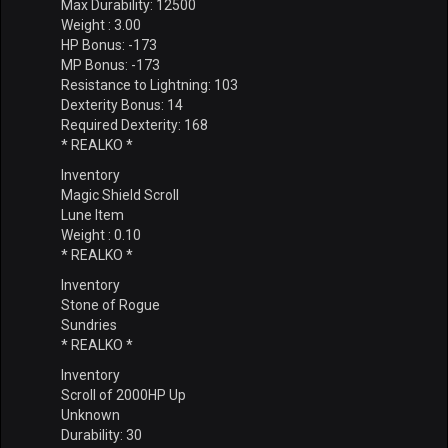
Max Durability: 12500
Weight : 3.00
HP Bonus: -173
MP Bonus: -173
Resistance to Lightning: 103
Dexterity Bonus: 14
Required Dexterity: 168
* REALKO *
Inventory
Magic Shield Scroll
Lune Item
Weight : 0.10
* REALKO *
Inventory
Stone of Rogue
Sundries
* REALKO *
Inventory
Scroll of 2000HP Up
Unknown
Durability: 30