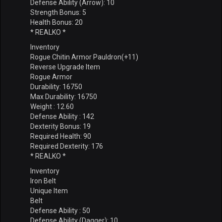
Defense Ability (Arrow): 10
Strength Bonus: 5
Health Bonus: 20
* REALKO *
Inventory
Rogue Chitin Armor Pauldron(+11)
Reverse Upgrade Item
Rogue Armor
Durability: 16750
Max Durability: 16750
Weight : 12.60
Defense Ability : 142
Dexterity Bonus: 19
Required Health: 90
Required Dexterity: 176
* REALKO *
Inventory
Iron Belt
Unique Item
Belt
Defense Ability : 50
Defense Ability (Dagger): 10