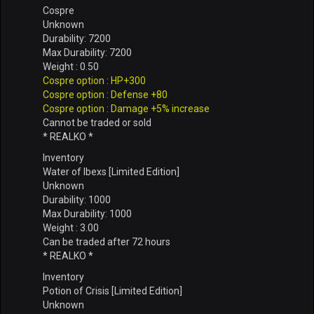
Cospre
Unknown
Durability: 7200
Max Durability: 7200
Weight : 0.50
Cospre option : HP+300
Cospre option : Defense +80
Cospre option : Damage +5% increase
Cannot be traded or sold
* REALKO *
Inventory
Water of Ibexs [Limited Edition]
Unknown
Durability: 1000
Max Durability: 1000
Weight : 3.00
Can be traded after 72 hours
* REALKO *
Inventory
Potion of Crisis [Limited Edition]
Unknown