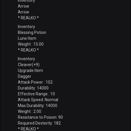
Inventory
Arrow
Arrow
* REALKO *
Inventory
Blessing Potion
Lune Item
Weight : 15.00
* REALKO *
Inventory
Cleaver(+9)
Upgrade Item
Dagger
Attack Power : 102
Durability: 14000
Effective Range : 10
Attack Speed: Normal
Max Durability: 14000
Weight : 2.00
Resistance to Poison: 90
Required Dexterity: 182
* REALKO *