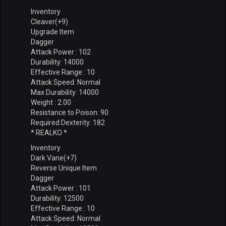
Inventory
Cleaver(+9)
Upgrade Item
Dagger
Attack Power : 102
Durability: 14000
Effective Range : 10
Attack Speed: Normal
Max Durability: 14000
Weight : 2.00
Resistance to Poison: 90
Required Dexterity: 182
* REALKO *
Inventory
Dark Vane(+7)
Reverse Unique Item
Dagger
Attack Power : 101
Durability: 12500
Effective Range : 10
Attack Speed: Normal