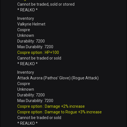
Cannot be traded, sold or stored
* REALKO *
Inventory
Valkyrie Helmet
Cospre
Unknown
Durability: 7200
Max Durability: 7200
Cospre option : HP+100
Cannot be traded or sold
* REALKO *
Inventory
Attack Aurora (Pathos' Glove) (Rogue Attack)
Cospre
Unknown
Durability: 7200
Max Durability: 7200
Cospre option : Damage +2% increase
Cospre option : Damage to Rogue +3% increase
Cannot be traded or sold
* REALKO *