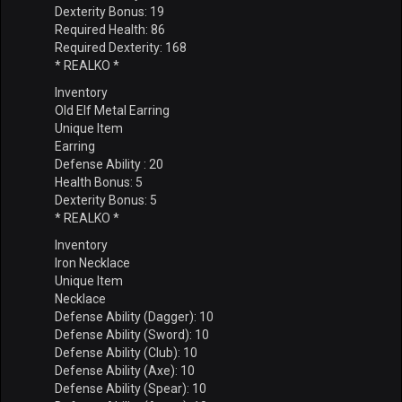
Dexterity Bonus: 19
Required Health: 86
Required Dexterity: 168
* REALKO *
Inventory
Old Elf Metal Earring
Unique Item
Earring
Defense Ability : 20
Health Bonus: 5
Dexterity Bonus: 5
* REALKO *
Inventory
Iron Necklace
Unique Item
Necklace
Defense Ability (Dagger): 10
Defense Ability (Sword): 10
Defense Ability (Club): 10
Defense Ability (Axe): 10
Defense Ability (Spear): 10