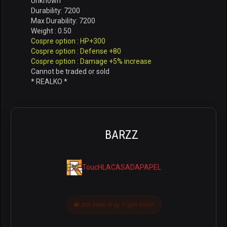
Unknown
Durability: 7200
Max Durability: 7200
Weight : 0.50
Cospre option : HP+300
Cospre option : Defense +80
Cospre option : Damage +5% increase
Cannot be traded or sold
* REALKO *
BARZZ
ToucHLACASADAPAPEL
Last seen 9 ay 7 gün önce