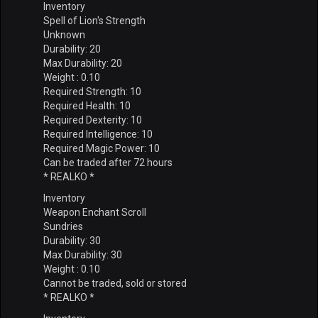
Inventory
Spell of Lion's Strength
Unknown
Durability: 20
Max Durability: 20
Weight : 0.10
Required Strength: 10
Required Health: 10
Required Dexterity: 10
Required Intelligence: 10
Required Magic Power: 10
Can be traded after 72 hours
* REALKO *
Inventory
Weapon Enchant Scroll
Sundries
Durability: 30
Max Durability: 30
Weight : 0.10
Cannot be traded, sold or stored
* REALKO *