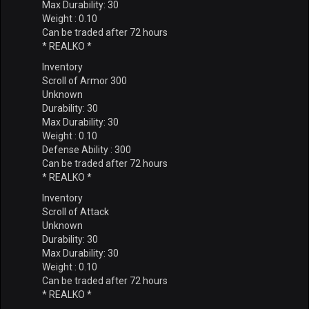
Max Durability: 30
Weight : 0.10
Can be traded after 72 hours
* REALKO *
Inventory
Scroll of Armor 300
Unknown
Durability: 30
Max Durability: 30
Weight : 0.10
Defense Ability : 300
Can be traded after 72 hours
* REALKO *
Inventory
Scroll of Attack
Unknown
Durability: 30
Max Durability: 30
Weight : 0.10
Can be traded after 72 hours
* REALKO *