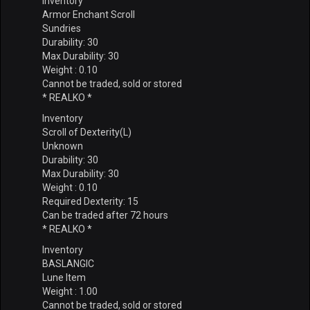
Inventory
Armor Enchant Scroll
Sundries
Durability: 30
Max Durability: 30
Weight : 0.10
Cannot be traded, sold or stored
* REALKO *
Inventory
Scroll of Dexterity(L)
Unknown
Durability: 30
Max Durability: 30
Weight : 0.10
Required Dexterity: 15
Can be traded after 72 hours
* REALKO *
Inventory
BASLANGIC
Lune Item
Weight : 1.00
Cannot be traded, sold or stored