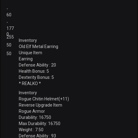
-
60
-
177
0
255
Inventory
50
Old Elf Metal Earring
Unique Item
50
Earring
Defense Ability : 20
Health Bonus: 5
Dexterity Bonus: 5
* REALKO *
Inventory
Rogue Chitin Helmet(+11)
Reverse Upgrade Item
Rogue Armor
Durability: 16750
Max Durability: 16750
Weight : 7.50
Defense Ability : 93