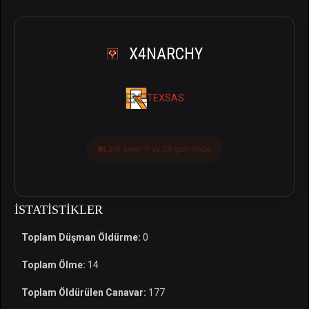
X4NARCHY
TEXSAS
Last seen 9 ay 28 gün önce
İSTATISTIKLER
Toplam Düşman Öldürme:
0
Toplam Ölme:
14
Toplam Öldürülen Canavar:
177