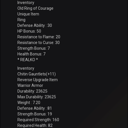
Inventory
Old Ring of Courage
Unique Item
Ring
Defense Ability : 30
HP Bonus: 50
Resistance to Flame: 20
Resistance to Curse: 30
Strength Bonus: 7
Health Bonus: 7
* REALKO *
Inventory
Chitin Gauntlets(+11)
Reverse Upgrade Item
Warrior Armor
Durability: 23625
Max Durability: 23625
Weight : 7.20
Defense Ability : 81
Strength Bonus: 19
Required Strength: 160
Required Health: 82