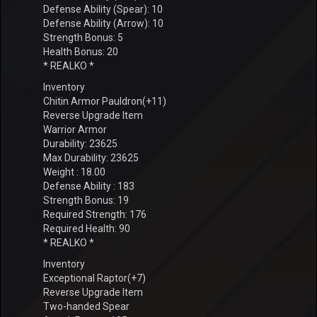
Defense Ability (Spear): 10
Defense Ability (Arrow): 10
Strength Bonus: 5
Health Bonus: 20
* REALKO *
Inventory
Chitin Armor Pauldron(+11)
Reverse Upgrade Item
Warrior Armor
Durability: 23625
Max Durability: 23625
Weight : 18.00
Defense Ability : 183
Strength Bonus: 19
Required Strength: 176
Required Health: 90
* REALKO *
Inventory
Exceptional Raptor(+7)
Reverse Upgrade Item
Two-handed Spear