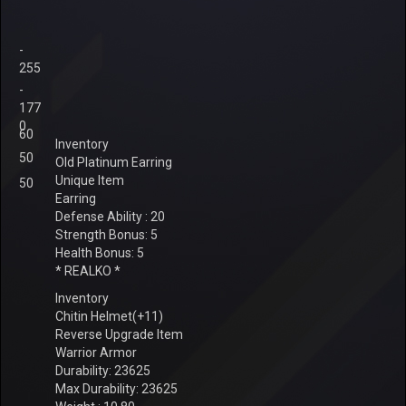
-
255
-
177
0
60
Inventory
50
Old Platinum Earring
Unique Item
50
Earring
Defense Ability : 20
Strength Bonus: 5
Health Bonus: 5
* REALKO *
Inventory
Chitin Helmet(+11)
Reverse Upgrade Item
Warrior Armor
Durability: 23625
Max Durability: 23625