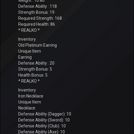
Weight : 10.80
Defense Ability : 118
Strength Bonus: 19
Required Strength: 168
Required Health: 86
* REALKO *
Inventory
Old Platinum Earring
Unique Item
Earring
Defense Ability : 20
Strength Bonus: 5
Health Bonus: 5
* REALKO *
Inventory
Iron Necklace
Unique Item
Necklace
Defense Ability (Dagger): 10
Defense Ability (Sword): 10
Defense Ability (Club): 10
Defense Ability (Axe): 10