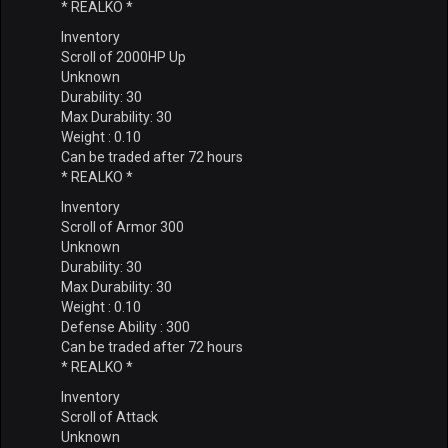
* REALKO *
Inventory
Scroll of 2000HP Up
Unknown
Durability: 30
Max Durability: 30
Weight : 0.10
Can be traded after 72 hours
* REALKO *
Inventory
Scroll of Armor 300
Unknown
Durability: 30
Max Durability: 30
Weight : 0.10
Defense Ability : 300
Can be traded after 72 hours
* REALKO *
Inventory
Scroll of Attack
Unknown