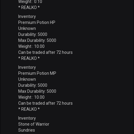
Weight : 0.10
* REALKO *
Inventory
Premium Potion HP
Unknown
Durability: 5000
Max Durability: 5000
Weight : 10.00
Can be traded after 72 hours
* REALKO *
Inventory
Premium Potion MP
Unknown
Durability: 5000
Max Durability: 5000
Weight : 10.00
Can be traded after 72 hours
* REALKO *
Inventory
Stone of Warrior
Sundries