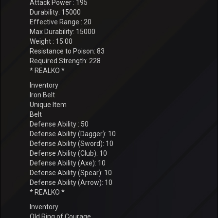
Attack Power : 195
Durability: 15000
Effective Range : 20
Max Durability: 15000
Weight : 15.00
Resistance to Poison: 83
Required Strength: 228
* REALKO *
Inventory
Iron Belt
Unique Item
Belt
Defense Ability : 50
Defense Ability (Dagger): 10
Defense Ability (Sword): 10
Defense Ability (Club): 10
Defense Ability (Axe): 10
Defense Ability (Spear): 10
Defense Ability (Arrow): 10
* REALKO *
Inventory
Old Ring of Courage