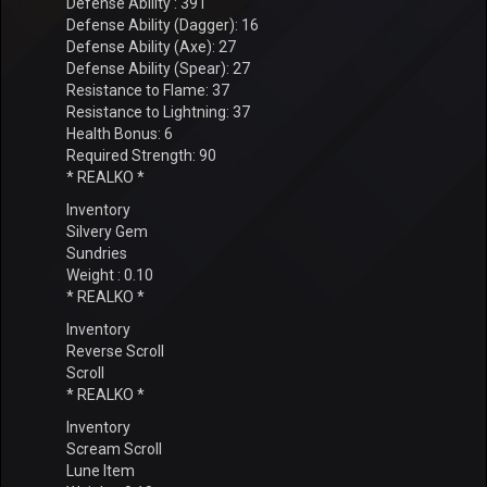
Defense Ability : 391
Defense Ability (Dagger): 16
Defense Ability (Axe): 27
Defense Ability (Spear): 27
Resistance to Flame: 37
Resistance to Lightning: 37
Health Bonus: 6
Required Strength: 90
* REALKO *
Inventory
Silvery Gem
Sundries
Weight : 0.10
* REALKO *
Inventory
Reverse Scroll
Scroll
* REALKO *
Inventory
Scream Scroll
Lune Item