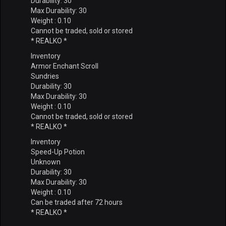
Durability: 30
Max Durability: 30
Weight : 0.10
Cannot be traded, sold or stored
* REALKO *
Inventory
Armor Enchant Scroll
Sundries
Durability: 30
Max Durability: 30
Weight : 0.10
Cannot be traded, sold or stored
* REALKO *
Inventory
Speed-Up Potion
Unknown
Durability: 30
Max Durability: 30
Weight : 0.10
Can be traded after 72 hours
* REALKO *