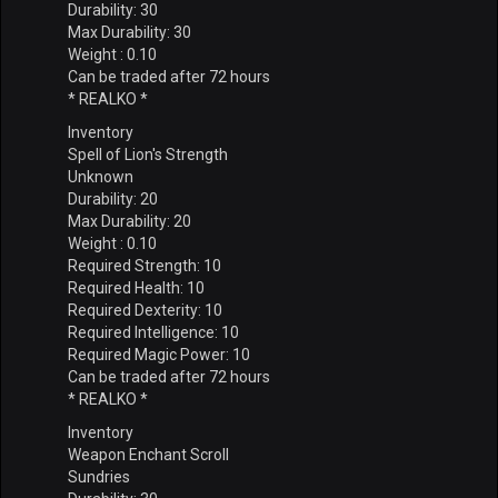
Durability: 30
Max Durability: 30
Weight : 0.10
Can be traded after 72 hours
* REALKO *
Inventory
Spell of Lion's Strength
Unknown
Durability: 20
Max Durability: 20
Weight : 0.10
Required Strength: 10
Required Health: 10
Required Dexterity: 10
Required Intelligence: 10
Required Magic Power: 10
Can be traded after 72 hours
* REALKO *
Inventory
Weapon Enchant Scroll
Sundries