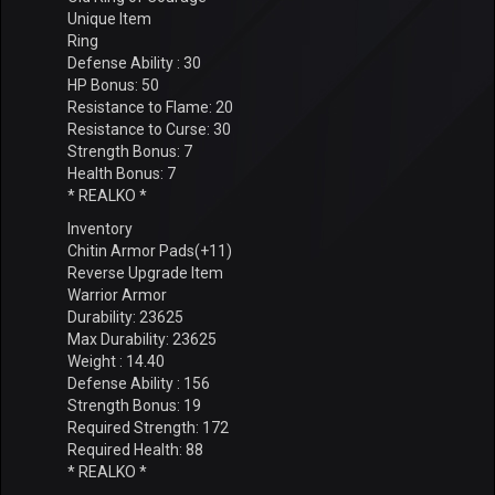
Unique Item
Ring
Defense Ability : 30
HP Bonus: 50
Resistance to Flame: 20
Resistance to Curse: 30
Strength Bonus: 7
Health Bonus: 7
* REALKO *
Inventory
Chitin Armor Pads(+11)
Reverse Upgrade Item
Warrior Armor
Durability: 23625
Max Durability: 23625
Weight : 14.40
Defense Ability : 156
Strength Bonus: 19
Required Strength: 172
Required Health: 88
* REALKO *