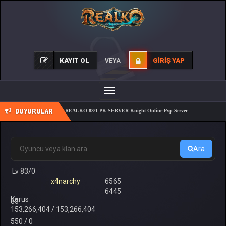
KAYIT OL
GIRIŞ YAP
VEYA
Toggle
navigation
DUYURULAR
REALKO 83/1 PK SERVER Knight Online Pvp Server
Ara
Lv 83/0
x4narchy
6565
6445
Karus
83
153,266,404 / 153,266,404
550 / 0