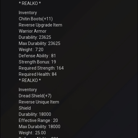
* REALKO *
Inventory
Chitin Boots(+11)
Reverse Upgrade Item
Warrior Armor
Durability: 23625
Max Durability: 23625
Weight : 7.20
Defense Ability : 81
Strength Bonus: 19
Required Strength: 164
Required Health: 84
* REALKO *
Inventory
Dread Shield(+7)
Reverse Unique Item
Shield
Durability: 18000
Effective Range : 20
Max Durability: 18000
Weight : 25.00