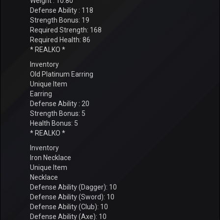
Weight : 10.80
Defense Ability : 118
Strength Bonus: 19
Required Strength: 168
Required Health: 86
* REALKO *
Inventory
Old Platinum Earring
Unique Item
Earring
Defense Ability : 20
Strength Bonus: 5
Health Bonus: 5
* REALKO *
Inventory
Iron Necklace
Unique Item
Necklace
Defense Ability (Dagger): 10
Defense Ability (Sword): 10
Defense Ability (Club): 10
Defense Ability (Axe): 10