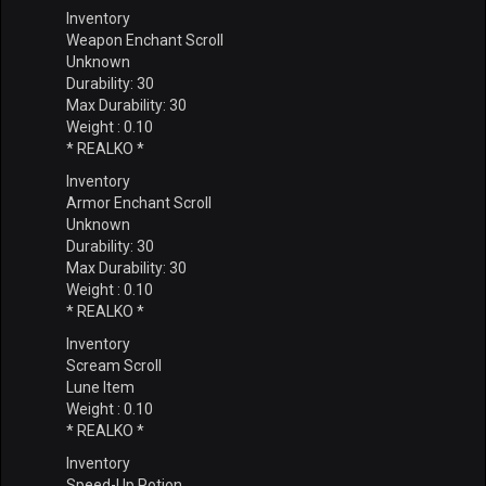
Inventory
Weapon Enchant Scroll
Unknown
Durability: 30
Max Durability: 30
Weight : 0.10
* REALKO *
Inventory
Armor Enchant Scroll
Unknown
Durability: 30
Max Durability: 30
Weight : 0.10
* REALKO *
Inventory
Scream Scroll
Lune Item
Weight : 0.10
* REALKO *
Inventory
Speed-Up Potion