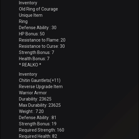
Inventory
Old Ring of Courage
Unique Item
Ring
Defense Ability : 30
HP Bonus: 50
Resistance to Flame: 20
Resistance to Curse: 30
Strength Bonus: 7
Health Bonus: 7
* REALKO *
Inventory
Chitin Gauntlets(+11)
Reverse Upgrade Item
Warrior Armor
Durability: 23625
Max Durability: 23625
Weight : 7.20
Defense Ability : 81
Strength Bonus: 19
Required Strength: 160
Required Health: 82