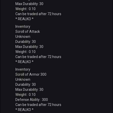
Max Durability: 30
Weight : 0.10
Can be traded after 72 hours
* REALKO *
Inventory
Scroll of Attack
Unknown
Durability: 30
Max Durability: 30
Weight : 0.10
Can be traded after 72 hours
* REALKO *
Inventory
Scroll of Armor 300
Unknown
Durability: 30
Max Durability: 30
Weight : 0.10
Defense Ability : 300
Can be traded after 72 hours
* REALKO *