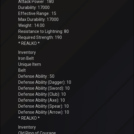
Attack Power : 180
Durability: 17000
Effective Range : 15
Max Durability: 17000
Weight : 14.00
Resistance to Lightning: 80
Required Strength: 190
* REALKO *
Inventory
Iron Belt
Unique Item
Belt
Defense Ability : 50
Defense Ability (Dagger): 10
Defense Ability (Sword): 10
Defense Ability (Club): 10
Defense Ability (Axe): 10
Defense Ability (Spear): 10
Defense Ability (Arrow): 10
* REALKO *
Inventory
Old Ring of Courage