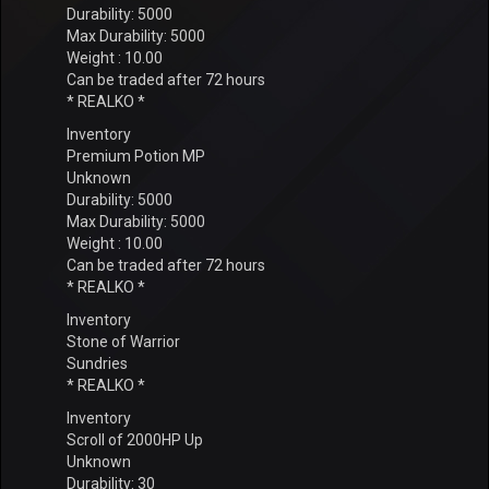
Durability: 5000
Max Durability: 5000
Weight : 10.00
Can be traded after 72 hours
* REALKO *
Inventory
Premium Potion MP
Unknown
Durability: 5000
Max Durability: 5000
Weight : 10.00
Can be traded after 72 hours
* REALKO *
Inventory
Stone of Warrior
Sundries
* REALKO *
Inventory
Scroll of 2000HP Up
Unknown
Durability: 30