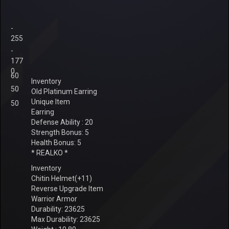
-
255
-
177
0
60
Inventory
50
Old Platinum Earring
Unique Item
50
Earring
Defense Ability : 20
Strength Bonus: 5
Health Bonus: 5
* REALKO *
Inventory
Chitin Helmet(+11)
Reverse Upgrade Item
Warrior Armor
Durability: 23625
Max Durability: 23625