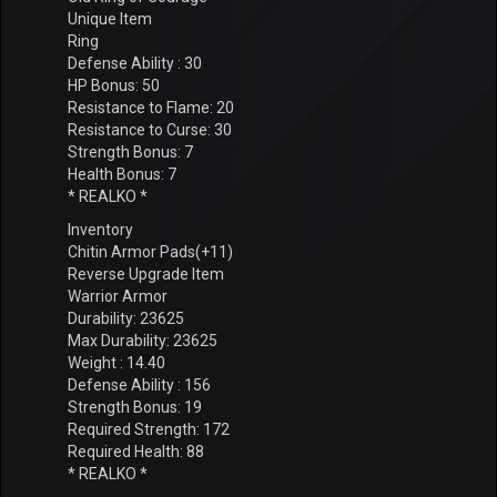
Unique Item
Ring
Defense Ability : 30
HP Bonus: 50
Resistance to Flame: 20
Resistance to Curse: 30
Strength Bonus: 7
Health Bonus: 7
* REALKO *
Inventory
Chitin Armor Pads(+11)
Reverse Upgrade Item
Warrior Armor
Durability: 23625
Max Durability: 23625
Weight : 14.40
Defense Ability : 156
Strength Bonus: 19
Required Strength: 172
Required Health: 88
* REALKO *