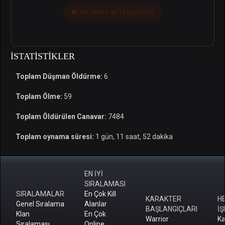
Last seen 5 ay 18 gün önce
İSTATISTIKLER
Toplam Düşman Öldürme:
6
Toplam Ölme:
59
Toplam Öldürülen Canavar:
7484
Toplam oynama süresi:
1 gün, 11 saat, 52 dakika
EN İYİ
SIRALAMASI
SIRALAMALAR
En Çok Kill
KARAKTER
H
Genel Sıralama
Alanlar
BAŞLANGIÇLARI
İŞ
Klan
En Çok
Warrior
Ka
Sıralaması
Online