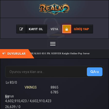
KAYIT OL
GIRIŞ YAP
VEYA
Toggle
navigation
DUYURULAR
REALKO 83/1 PK SERVER Knight Online Pvp Server
Ara
Lv 83/0
VIKINGS
8865
6785
Karus
83
4,602,910,423 / 4,602,910,423
26,639 / 0