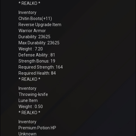
* REALKO *
Inventory
Chitin Boots(+11)
Reverse Upgrade Item
Warrior Armor
Durability: 23625
Max Durability: 23625
Weight : 7.20
Defense Ability : 81
Strength Bonus: 19
Required Strength: 164
Required Health: 84
* REALKO *
Inventory
Throwing-knife
Lune Item
Weight : 0.50
* REALKO *
Inventory
Premium Potion HP
Unknown