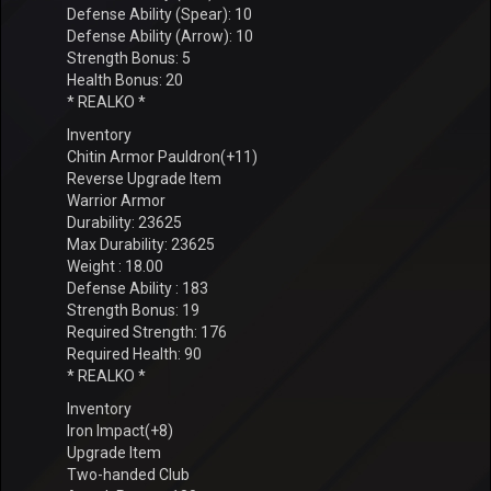
Defense Ability (Spear): 10
Defense Ability (Arrow): 10
Strength Bonus: 5
Health Bonus: 20
* REALKO *
Inventory
Chitin Armor Pauldron(+11)
Reverse Upgrade Item
Warrior Armor
Durability: 23625
Max Durability: 23625
Weight : 18.00
Defense Ability : 183
Strength Bonus: 19
Required Strength: 176
Required Health: 90
* REALKO *
Inventory
Iron Impact(+8)
Upgrade Item
Two-handed Club