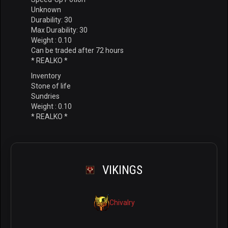
Unknown
Durability: 30
Max Durability: 30
Weight : 0.10
Can be traded after 72 hours
* REALKO *
Inventory
Stone of life
Sundries
Weight : 0.10
* REALKO *
VIKINGS
Chivalry