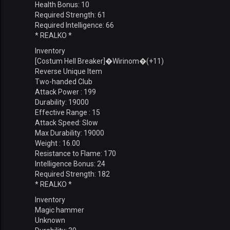
Health Bonus: 10
Required Strength: 61
Required Intelligence: 66
* REALKO *
Inventory
[Costum Hell Breaker]�Wirinom�(+11)
Reverse Unique Item
Two-handed Club
Attack Power : 199
Durability: 19000
Effective Range : 15
Attack Speed: Slow
Max Durability: 19000
Weight : 16.00
Resistance to Flame: 170
Intelligence Bonus: 24
Required Strength: 182
* REALKO *
Inventory
Magic hammer
Unknown