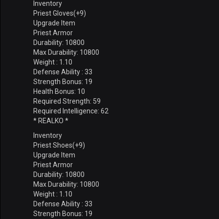
Inventory
Priest Gloves(+9)
Upgrade Item
Priest Armor
Durability: 10800
Max Durability: 10800
Weight : 1.10
Defense Ability : 33
Strength Bonus: 19
Health Bonus: 10
Required Strength: 59
Required Intelligence: 62
* REALKO *
Inventory
Priest Shoes(+9)
Upgrade Item
Priest Armor
Durability: 10800
Max Durability: 10800
Weight : 1.10
Defense Ability : 33
Strength Bonus: 19