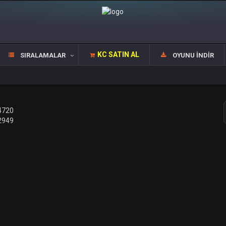
KC SATIN AL
SIRALAMALAR
OYUNU İNDIR
4720
2949