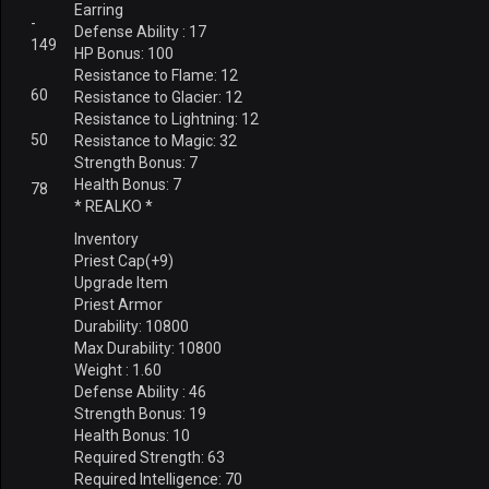
Earring
-
Defense Ability : 17
149
HP Bonus: 100
Resistance to Flame: 12
60
Resistance to Glacier: 12
Resistance to Lightning: 12
50
Resistance to Magic: 32
Strength Bonus: 7
Health Bonus: 7
78
* REALKO *
Inventory
Priest Cap(+9)
Upgrade Item
Priest Armor
Durability: 10800
Max Durability: 10800
Weight : 1.60
Defense Ability : 46
Strength Bonus: 19
Health Bonus: 10
Required Strength: 63
Required Intelligence: 70