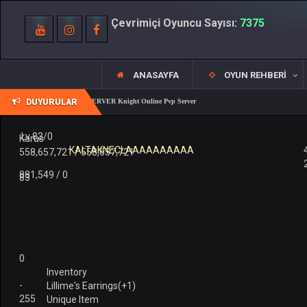
Çevrimiçi Oyuncu Sayısı:
7375
ANASAYFA
OYUN REHBERI
DUYURULAR
REALKO 83/1 PK SERVER Knight Online Pvp Server
Lv 83/0
Karus
KALTAKNECLAAAAAAAAAA
558,657,721 / 558,657,721
881,549 / 0
83
0
Inventory
-
Lillime's Earrings(+1)
255
Unique Item