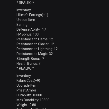
* REALKO *
Inventory
Lillime's Earrings(+1)
Unique Item
Earring
Defense Ability : 17
HP Bonus: 100
Resistance to Flame: 12
Resistance to Glacier: 12
Resistance to Lightning: 12
Resistance to Magic: 32
Strength Bonus: 7
Health Bonus: 7
* REALKO *
Inventory
Fabric Coat(+9)
Upgrade Item
Priest Armor
Durability: 10800
Max Durability: 10800
Weight : 2.80