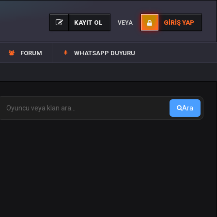
KAYIT OL
GIRIŞ YAP
VEYA
FORUM
WHATSAPP DUYURU
Ara