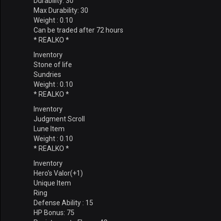
Durability: 30
Max Durability: 30
Weight : 0.10
Can be traded after 72 hours
* REALKO *
Inventory
Stone of life
Sundries
Weight : 0.10
* REALKO *
Inventory
Judgment Scroll
Lune Item
Weight : 0.10
* REALKO *
Inventory
Hero's Valor(+1)
Unique Item
Ring
Defense Ability : 15
HP Bonus: 75