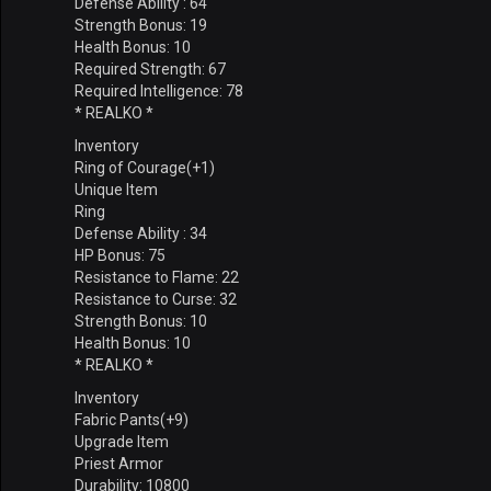
Defense Ability : 64
Strength Bonus: 19
Health Bonus: 10
Required Strength: 67
Required Intelligence: 78
* REALKO *
Inventory
Ring of Courage(+1)
Unique Item
Ring
Defense Ability : 34
HP Bonus: 75
Resistance to Flame: 22
Resistance to Curse: 32
Strength Bonus: 10
Health Bonus: 10
* REALKO *
Inventory
Fabric Pants(+9)
Upgrade Item
Priest Armor
Durability: 10800