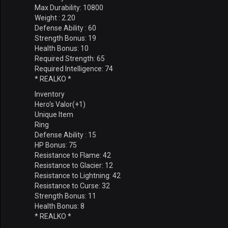
Max Durability: 10800
Weight : 2.20
Defense Ability : 60
Strength Bonus: 19
Health Bonus: 10
Required Strength: 65
Required Intelligence: 74
* REALKO *
Inventory
Hero's Valor(+1)
Unique Item
Ring
Defense Ability : 15
HP Bonus: 75
Resistance to Flame: 42
Resistance to Glacier: 12
Resistance to Lightning: 42
Resistance to Curse: 32
Strength Bonus: 11
Health Bonus: 8
* REALKO *