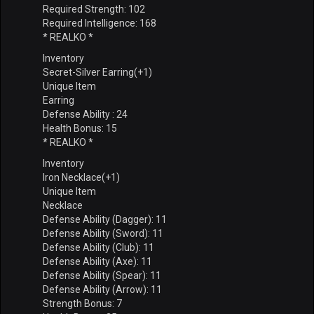
Required Strength: 102
Required Intelligence: 168
* REALKO *
Inventory
Secret-Silver Earring(+1)
Unique Item
Earring
Defense Ability : 24
Health Bonus: 15
* REALKO *
Inventory
Iron Necklace(+1)
Unique Item
Necklace
Defense Ability (Dagger): 11
Defense Ability (Sword): 11
Defense Ability (Club): 11
Defense Ability (Axe): 11
Defense Ability (Spear): 11
Defense Ability (Arrow): 11
Strength Bonus: 7