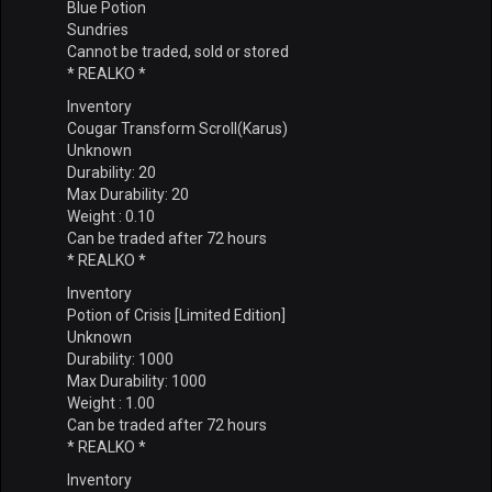
Blue Potion
Sundries
Cannot be traded, sold or stored
* REALKO *
Inventory
Cougar Transform Scroll(Karus)
Unknown
Durability: 20
Max Durability: 20
Weight : 0.10
Can be traded after 72 hours
* REALKO *
Inventory
Potion of Crisis [Limited Edition]
Unknown
Durability: 1000
Max Durability: 1000
Weight : 1.00
Can be traded after 72 hours
* REALKO *
Inventory