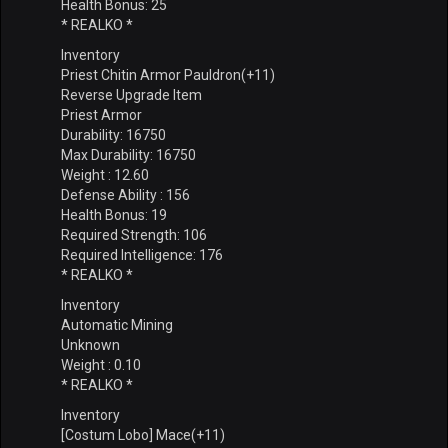
Health Bonus: 25
* REALKO *
Inventory
Priest Chitin Armor Pauldron(+11)
Reverse Upgrade Item
Priest Armor
Durability: 16750
Max Durability: 16750
Weight : 12.60
Defense Ability : 156
Health Bonus: 19
Required Strength: 106
Required Intelligence: 176
* REALKO *
Inventory
Automatic Mining
Unknown
Weight : 0.10
* REALKO *
Inventory
[Costum Lobo] Mace(+11)