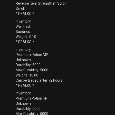
Reverse Item Strengthen Scroll
Scroll
* REALKO *
Inventory
War Flash
Sundries
Weight : 0.10
* REALKO *
Inventory
Premium Potion MP
Unknown
Durability: 5000
Max Durability: 5000
Weight : 10.00
Can be traded after 72 hours
* REALKO *
Inventory
Premium Potion HP
Unknown
Durability: 5000
Max Durability: 5000