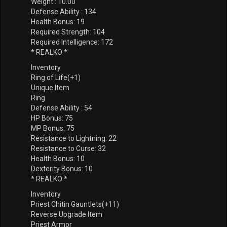
Weight : 10.00
Defense Ability : 134
Health Bonus: 19
Required Strength: 104
Required Intelligence: 172
* REALKO *
Inventory
Ring of Life(+1)
Unique Item
Ring
Defense Ability : 54
HP Bonus: 75
MP Bonus: 75
Resistance to Lightning: 22
Resistance to Curse: 32
Health Bonus: 10
Dexterity Bonus: 10
* REALKO *
Inventory
Priest Chitin Gauntlets(+11)
Reverse Upgrade Item
Priest Armor