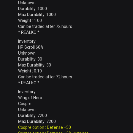
Unknown
Durability: 1000
Max Durability: 1000
Weight : 1.00
Can be traded after 72 hours
* REALKO *
Inventory
HP Scroll 60%
Unknown
Durability: 30
Max Durability: 30
Weight : 0.10
Can be traded after 72 hours
* REALKO *
Inventory
Wing of Hero
Cospre
Unknown
Durability: 7200
Max Durability: 7200
Cospre option : Defense +50