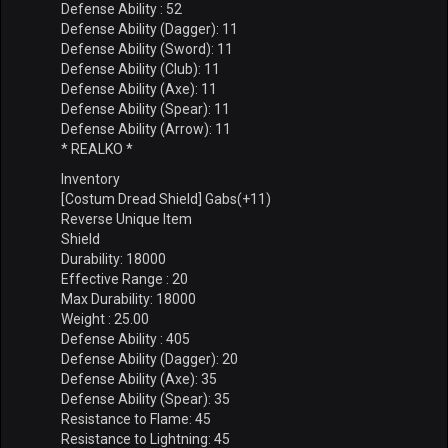
Defense Ability : 52
Defense Ability (Dagger): 11
Defense Ability (Sword): 11
Defense Ability (Club): 11
Defense Ability (Axe): 11
Defense Ability (Spear): 11
Defense Ability (Arrow): 11
* REALKO *
Inventory
[Costum Dread Shield] Gabs(+11)
Reverse Unique Item
Shield
Durability: 18000
Effective Range : 20
Max Durability: 18000
Weight : 25.00
Defense Ability : 405
Defense Ability (Dagger): 20
Defense Ability (Axe): 35
Defense Ability (Spear): 35
Resistance to Flame: 45
Resistance to Lightning: 45