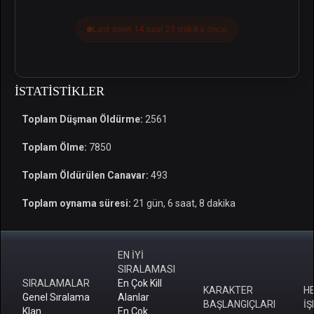
Last seen 14 saat 23 dakika önce
İSTATISTIKLER
Toplam Düşman Öldürme:
2561
Toplam Ölme:
7850
Toplam Öldürülen Canavar:
493
Toplam oynama süresi:
21 gün, 6 saat, 8 dakika
EN İYİ
SIRALAMASI
SIRALAMALAR
En Çok Kill
KARAKTER
H
Genel Sıralama
Alanlar
BAŞLANGIÇLARI
İŞ
Klan
En Çok