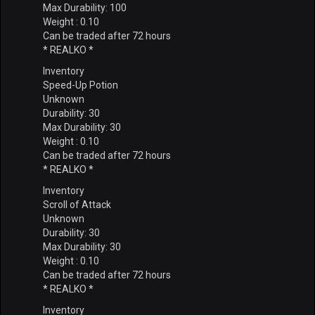
Max Durability: 100
Weight : 0.10
Can be traded after 72 hours
* REALKO *
Inventory
Speed-Up Potion
Unknown
Durability: 30
Max Durability: 30
Weight : 0.10
Can be traded after 72 hours
* REALKO *
Inventory
Scroll of Attack
Unknown
Durability: 30
Max Durability: 30
Weight : 0.10
Can be traded after 72 hours
* REALKO *
Inventory