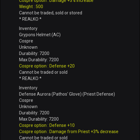
Cospre option : Damage +3% increase
Weight : 500
Cannot be traded, sold or stored
* REALKO *
Inventory
Grypons Helmet (AC)
Cospre
Unknown
Durability: 7200
Max Durability: 7200
Cospre option : Defense +20
Cannot be traded or sold
* REALKO *
Inventory
Defense Aurora (Pathos' Glove) (Priest Defense)
Cospre
Unknown
Durability: 7200
Max Durability: 7200
Cospre option : Defense +10
Cospre option : Damage from Priest +3% decrease
Cannot be traded or sold