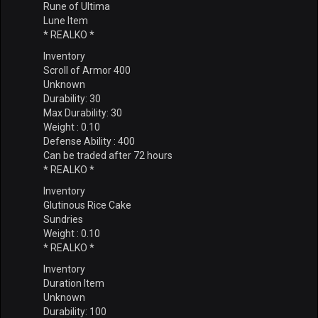
Rune of Ultima
Lune Item
* REALKO *
Inventory
Scroll of Armor 400
Unknown
Durability: 30
Max Durability: 30
Weight : 0.10
Defense Ability : 400
Can be traded after 72 hours
* REALKO *
Inventory
Glutinous Rice Cake
Sundries
Weight : 0.10
* REALKO *
Inventory
Duration Item
Unknown
Durability: 100