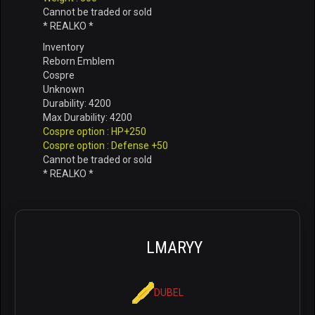
Cannot be traded or sold
* REALKO *
Inventory
Reborn Emblem
Cospre
Unknown
Durability: 4200
Max Durability: 4200
Cospre option : HP+250
Cospre option : Defense +50
Cannot be traded or sold
* REALKO *
LMARYY
DUBEL