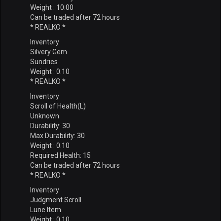
Weight : 10.00
Can be traded after 72 hours
* REALKO *
Inventory
Silvery Gem
Sundries
Weight : 0.10
* REALKO *
Inventory
Scroll of Health(L)
Unknown
Durability: 30
Max Durability: 30
Weight : 0.10
Required Health: 15
Can be traded after 72 hours
* REALKO *
Inventory
Judgment Scroll
Lune Item
Weight : 0.10