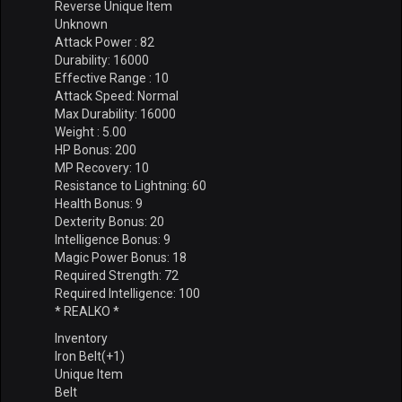
Reverse Unique Item
Unknown
Attack Power : 82
Durability: 16000
Effective Range : 10
Attack Speed: Normal
Max Durability: 16000
Weight : 5.00
HP Bonus: 200
MP Recovery: 10
Resistance to Lightning: 60
Health Bonus: 9
Dexterity Bonus: 20
Intelligence Bonus: 9
Magic Power Bonus: 18
Required Strength: 72
Required Intelligence: 100
* REALKO *
Inventory
Iron Belt(+1)
Unique Item
Belt