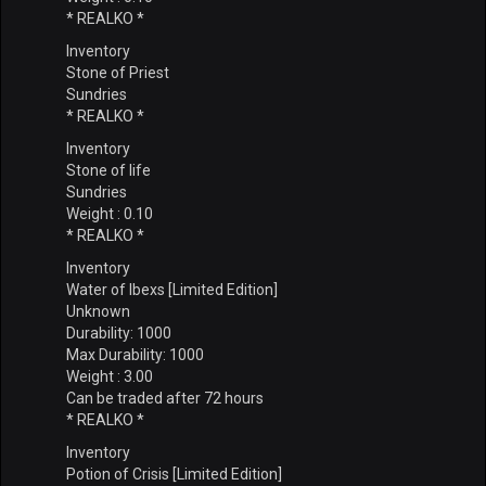
* REALKO *
Inventory
Stone of Priest
Sundries
* REALKO *
Inventory
Stone of life
Sundries
Weight : 0.10
* REALKO *
Inventory
Water of Ibexs [Limited Edition]
Unknown
Durability: 1000
Max Durability: 1000
Weight : 3.00
Can be traded after 72 hours
* REALKO *
Inventory
Potion of Crisis [Limited Edition]