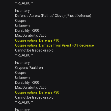
* REALKO *
Inventory
Defense Aurora (Pathos' Glove) (Priest Defense)
Cospre
Unknown
Durability: 7200
Max Durability: 7200
Cospre option : Defense +10
Cospre option : Damage from Priest +3% decrease
Cannot be traded or sold
* REALKO *
Inventory
Grypons Pauldron
Cospre
Unknown
Durability: 7200
Max Durability: 7200
Cospre option : Defense +30
Cannot be traded or sold
* REALKO *
Inventory