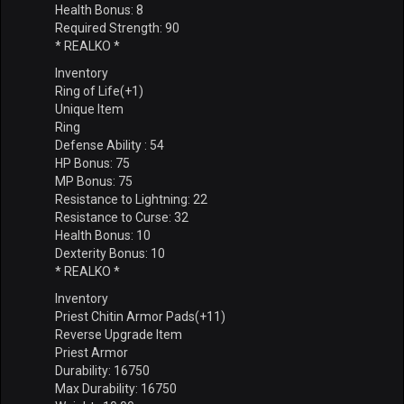
Health Bonus: 8
Required Strength: 90
* REALKO *
Inventory
Ring of Life(+1)
Unique Item
Ring
Defense Ability : 54
HP Bonus: 75
MP Bonus: 75
Resistance to Lightning: 22
Resistance to Curse: 32
Health Bonus: 10
Dexterity Bonus: 10
* REALKO *
Inventory
Priest Chitin Armor Pads(+11)
Reverse Upgrade Item
Priest Armor
Durability: 16750
Max Durability: 16750