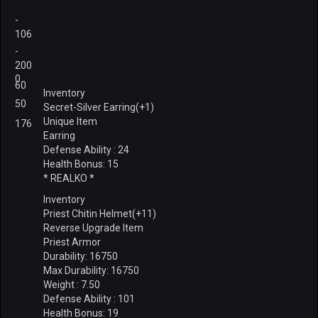
-
106
-
200
0
60
Inventory
50
Secret-Silver Earring(+1)
Unique Item
176
Earring
Defense Ability : 24
Health Bonus: 15
* REALKO *
Inventory
Priest Chitin Helmet(+11)
Reverse Upgrade Item
Priest Armor
Durability: 16750
Max Durability: 16750
Weight : 7.50
Defense Ability : 101
Health Bonus: 19