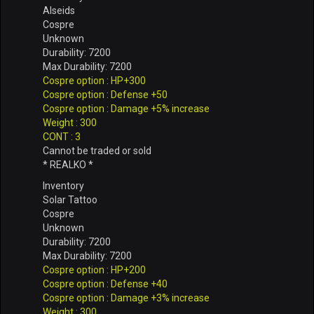
Alseids
Cospre
Unknown
Durability: 7200
Max Durability: 7200
Cospre option : HP+300
Cospre option : Defense +50
Cospre option : Damage +5% increase
Weight : 300
CONT : 3
Cannot be traded or sold
* REALKO *
Inventory
Solar Tattoo
Cospre
Unknown
Durability: 7200
Max Durability: 7200
Cospre option : HP+200
Cospre option : Defense +40
Cospre option : Damage +3% increase
Weight : 300