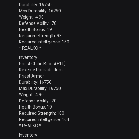
Durability: 16750
Max Durability: 16750
Weight : 4.90
Defense Ability : 70
Health Bonus: 19
Required Strength: 98
Required Intelligence: 160
* REALKO *
Inventory
Priest Chitin Boots(+11)
Reverse Upgrade Item
Priest Armor
Durability: 16750
Max Durability: 16750
Weight : 4.90
Defense Ability : 70
Health Bonus: 19
Required Strength: 100
Required Intelligence: 164
* REALKO *
Inventory