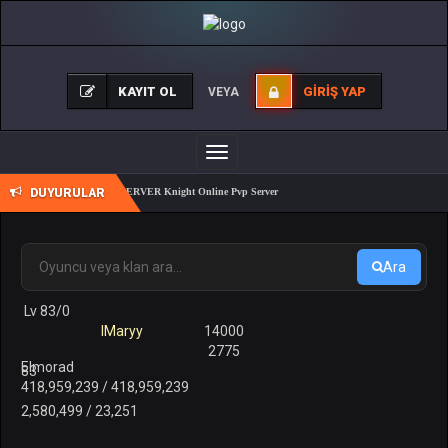
KAYIT OL
GIRIŞ YAP
VEYA
Toggle
navigation
DUYURULAR
REALKO 83/1 PK SERVER Knight Online Pvp Server
Ara
Lv 83/0
lMaryy
14000
2775
Elmorad
83
418,959,239 / 418,959,239
2,580,499 / 23,251