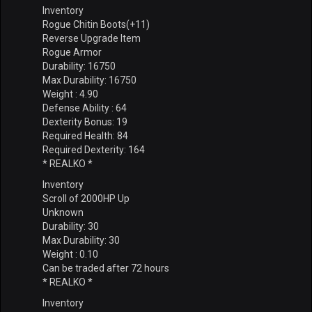
Inventory
Rogue Chitin Boots(+11)
Reverse Upgrade Item
Rogue Armor
Durability: 16750
Max Durability: 16750
Weight : 4.90
Defense Ability : 64
Dexterity Bonus: 19
Required Health: 84
Required Dexterity: 164
* REALKO *
Inventory
Scroll of 2000HP Up
Unknown
Durability: 30
Max Durability: 30
Weight : 0.10
Can be traded after 72 hours
* REALKO *
Inventory