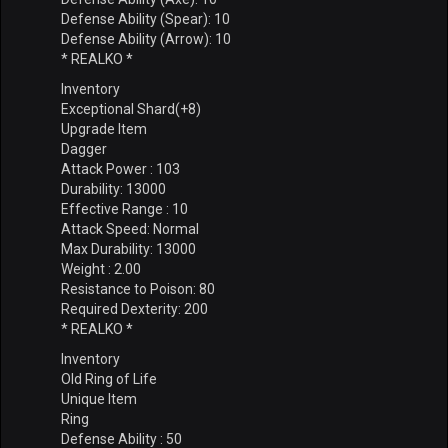
Defense Ability (Spear): 10
Defense Ability (Arrow): 10
* REALKO *
Inventory
Exceptional Shard(+8)
Upgrade Item
Dagger
Attack Power : 103
Durability: 13000
Effective Range : 10
Attack Speed: Normal
Max Durability: 13000
Weight : 2.00
Resistance to Poison: 80
Required Dexterity: 200
* REALKO *
Inventory
Old Ring of Life
Unique Item
Ring
Defense Ability : 50