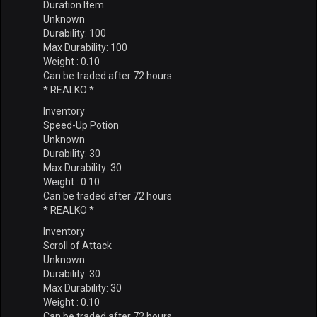
Duration Item
Unknown
Durability: 100
Max Durability: 100
Weight : 0.10
Can be traded after 72 hours
* REALKO *
Inventory
Speed-Up Potion
Unknown
Durability: 30
Max Durability: 30
Weight : 0.10
Can be traded after 72 hours
* REALKO *
Inventory
Scroll of Attack
Unknown
Durability: 30
Max Durability: 30
Weight : 0.10
Can be traded after 72 hours