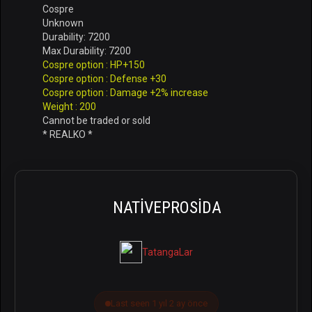
Cospre
Unknown
Durability: 7200
Max Durability: 7200
Cospre option : HP+150
Cospre option : Defense +30
Cospre option : Damage +2% increase
Weight : 200
Cannot be traded or sold
* REALKO *
NATIVEPROSIDA
TatangaLar
Last seen 1 yıl 2 ay önce