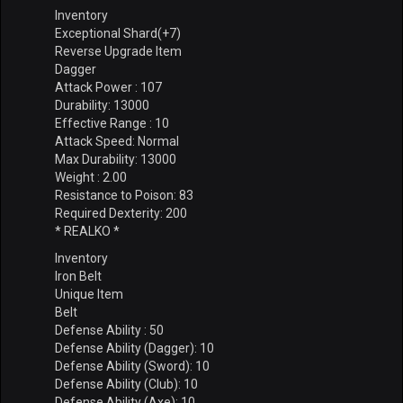
Inventory
Exceptional Shard(+7)
Reverse Upgrade Item
Dagger
Attack Power : 107
Durability: 13000
Effective Range : 10
Attack Speed: Normal
Max Durability: 13000
Weight : 2.00
Resistance to Poison: 83
Required Dexterity: 200
* REALKO *
Inventory
Iron Belt
Unique Item
Belt
Defense Ability : 50
Defense Ability (Dagger): 10
Defense Ability (Sword): 10
Defense Ability (Club): 10
Defense Ability (Axe): 10