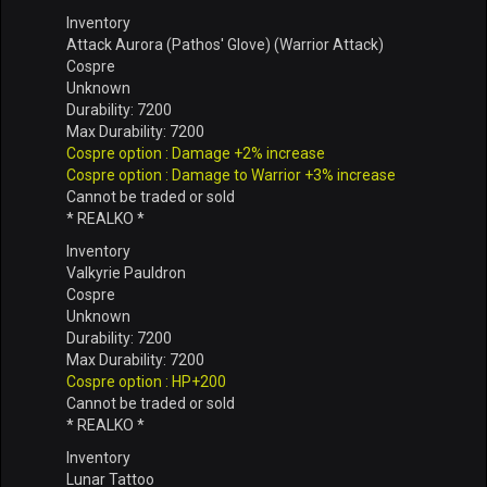
Inventory
Attack Aurora (Pathos' Glove) (Warrior Attack)
Cospre
Unknown
Durability: 7200
Max Durability: 7200
Cospre option : Damage +2% increase
Cospre option : Damage to Warrior +3% increase
Cannot be traded or sold
* REALKO *
Inventory
Valkyrie Pauldron
Cospre
Unknown
Durability: 7200
Max Durability: 7200
Cospre option : HP+200
Cannot be traded or sold
* REALKO *
Inventory
Lunar Tattoo