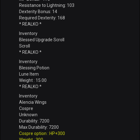
Resistance to Lightning: 103
Dexterity Bonus: 14
Required Dexterity: 168
* REALKO *
Inventory
Blessed Upgrade Scroll
Scroll
* REALKO *
Inventory
Blessing Potion
Lune Item
Weight : 15.00
* REALKO *
Inventory
Alencia Wings
Cospre
Unknown
Durability: 7200
Max Durability: 7200
Cospre option : HP+300
Weight : 300