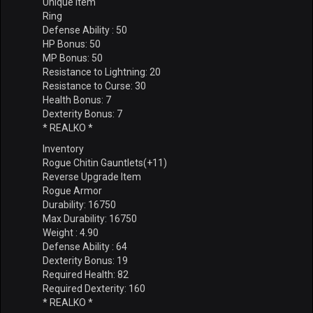
Unique Item
Ring
Defense Ability : 50
HP Bonus: 50
MP Bonus: 50
Resistance to Lightning: 20
Resistance to Curse: 30
Health Bonus: 7
Dexterity Bonus: 7
* REALKO *
Inventory
Rogue Chitin Gauntlets(+11)
Reverse Upgrade Item
Rogue Armor
Durability: 16750
Max Durability: 16750
Weight : 4.90
Defense Ability : 64
Dexterity Bonus: 19
Required Health: 82
Required Dexterity: 160
* REALKO *