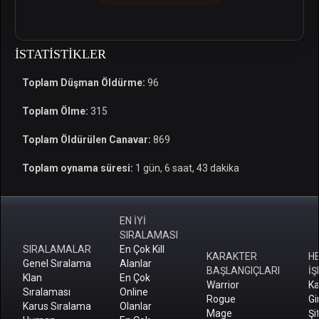
İSTATISTIKLER
Toplam Düşman Öldürme:
96
Toplam Ölme:
315
Toplam Öldürülen Canavar:
869
Toplam oynama süresi:
1 gün, 6 saat, 43 dakika
EN İYİ
SIRALAMASI
SIRALAMALAR
En Çok Kill
KARAKTER
H
Genel Sıralama
Alanlar
BAŞLANGIÇLARI
İŞ
Klan
En Çok
Warrior
Ka
Sıralaması
Online
Rogue
Gi
Karus Sıralama
Olanlar
Mage
Şi