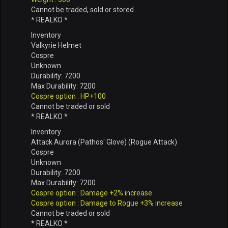
Cannot be traded, sold or stored
* REALKO *
Inventory
Valkyrie Helmet
Cospre
Unknown
Durability: 7200
Max Durability: 7200
Cospre option : HP+100
Cannot be traded or sold
* REALKO *
Inventory
Attack Aurora (Pathos' Glove) (Rogue Attack)
Cospre
Unknown
Durability: 7200
Max Durability: 7200
Cospre option : Damage +2% increase
Cospre option : Damage to Rogue +3% increase
Cannot be traded or sold
* REALKO *