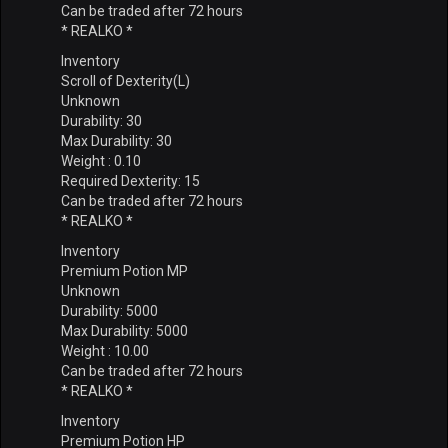
Can be traded after 72 hours
* REALKO *
Inventory
Scroll of Dexterity(L)
Unknown
Durability: 30
Max Durability: 30
Weight : 0.10
Required Dexterity: 15
Can be traded after 72 hours
* REALKO *
Inventory
Premium Potion MP
Unknown
Durability: 5000
Max Durability: 5000
Weight : 10.00
Can be traded after 72 hours
* REALKO *
Inventory
Premium Potion HP