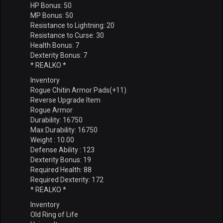
HP Bonus: 50
MP Bonus: 50
Resistance to Lightning: 20
Resistance to Curse: 30
Health Bonus: 7
Dexterity Bonus: 7
* REALKO *
Inventory
Rogue Chitin Armor Pads(+11)
Reverse Upgrade Item
Rogue Armor
Durability: 16750
Max Durability: 16750
Weight : 10.00
Defense Ability : 123
Dexterity Bonus: 19
Required Health: 88
Required Dexterity: 172
* REALKO *
Inventory
Old Ring of Life