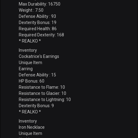
Max Durability: 16750
Weight : 7.50
Defense Ability : 93
Dexterity Bonus: 19
Required Health: 86
Required Dexterity: 168
* REALKO *
Inventory
Cockatrice's Earrings
Unique Item
Earring
Defense Ability : 15
HP Bonus: 60
Resistance to Flame: 10
Resistance to Glacier: 10
Resistance to Lightning: 10
Dexterity Bonus: 9
* REALKO *
Inventory
Iron Necklace
Unique Item