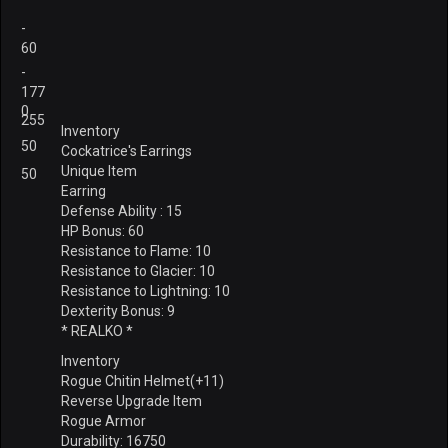
-
60
-
177
0
255
Inventory
50
Cockatrice's Earrings
Unique Item
50
Earring
Defense Ability : 15
HP Bonus: 60
Resistance to Flame: 10
Resistance to Glacier: 10
Resistance to Lightning: 10
Dexterity Bonus: 9
* REALKO *
Inventory
Rogue Chitin Helmet(+11)
Reverse Upgrade Item
Rogue Armor
Durability: 16750