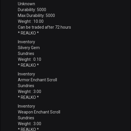
Unknown
Durability: 5000
Max Durability: 5000
Weight : 10.00
Can be traded after 72 hours
* REALKO *
Inventory
Silvery Gem
Sundries
Weight : 0.10
* REALKO *
Inventory
Armor Enchant Scroll
Sundries
Weight : 3.00
* REALKO *
Inventory
Weapon Enchant Scroll
Sundries
Weight : 3.00
* REALKO *