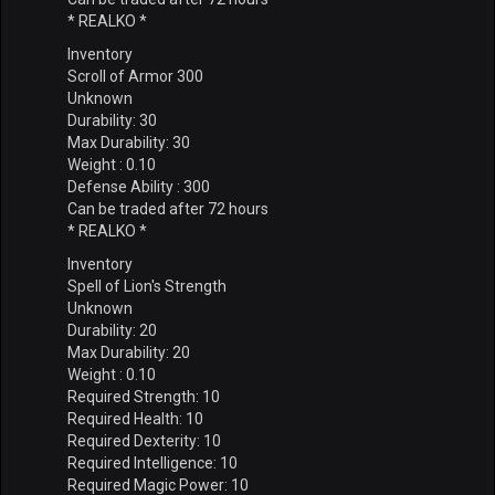
* REALKO *
Inventory
Scroll of Armor 300
Unknown
Durability: 30
Max Durability: 30
Weight : 0.10
Defense Ability : 300
Can be traded after 72 hours
* REALKO *
Inventory
Spell of Lion's Strength
Unknown
Durability: 20
Max Durability: 20
Weight : 0.10
Required Strength: 10
Required Health: 10
Required Dexterity: 10
Required Intelligence: 10
Required Magic Power: 10