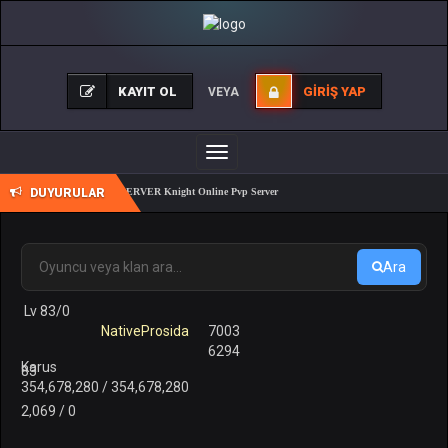
KAYIT OL
GIRIŞ YAP
VEYA
Toggle
navigation
DUYURULAR
REALKO 83/1 PK SERVER Knight Online Pvp Server
Ara
Lv 83/0
NativeProsida
7003
6294
Karus
83
354,678,280 / 354,678,280
2,069 / 0