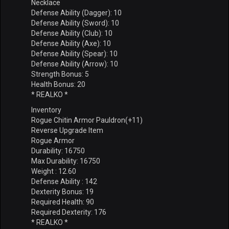
Necklace
Defense Ability (Dagger): 10
Defense Ability (Sword): 10
Defense Ability (Club): 10
Defense Ability (Axe): 10
Defense Ability (Spear): 10
Defense Ability (Arrow): 10
Strength Bonus: 5
Health Bonus: 20
* REALKO *
Inventory
Rogue Chitin Armor Pauldron(+11)
Reverse Upgrade Item
Rogue Armor
Durability: 16750
Max Durability: 16750
Weight : 12.60
Defense Ability : 142
Dexterity Bonus: 19
Required Health: 90
Required Dexterity: 176
* REALKO *