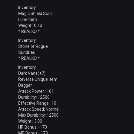
Inventory
Magic Shield Scroll
Lune Item
Weight : 0.10
* REALKO *
Inventory
Stone of Rogue
Sundries
* REALKO *
Inventory
Dark Vane(+7)
Reverse Unique Item
Dagger
Attack Power : 101
Durability: 12500
Effective Range : 10
Attack Speed: Normal
Max Durability: 12500
Weight : 3.00
HP Bonus: -173
MP Bonus: -173