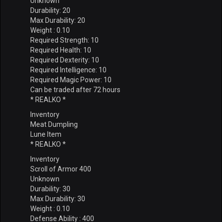
Unknown
Durability: 20
Max Durability: 20
Weight : 0.10
Required Strength: 10
Required Health: 10
Required Dexterity: 10
Required Intelligence: 10
Required Magic Power: 10
Can be traded after 72 hours
* REALKO *
Inventory
Meat Dumpling
Lune Item
* REALKO *
Inventory
Scroll of Armor 400
Unknown
Durability: 30
Max Durability: 30
Weight : 0.10
Defense Ability : 400