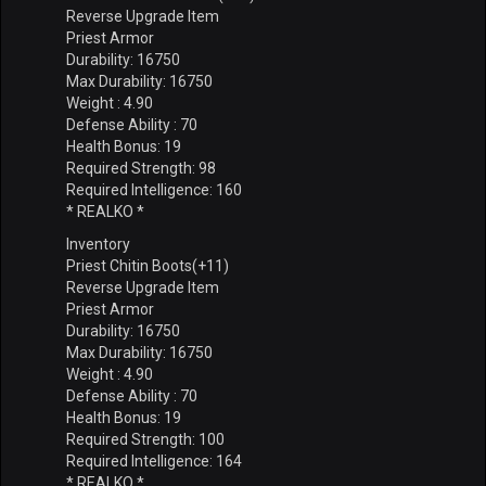
Reverse Upgrade Item
Priest Armor
Durability: 16750
Max Durability: 16750
Weight : 4.90
Defense Ability : 70
Health Bonus: 19
Required Strength: 98
Required Intelligence: 160
* REALKO *
Inventory
Priest Chitin Boots(+11)
Reverse Upgrade Item
Priest Armor
Durability: 16750
Max Durability: 16750
Weight : 4.90
Defense Ability : 70
Health Bonus: 19
Required Strength: 100
Required Intelligence: 164
* REALKO *