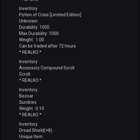
Inventory
Potion of Crisis [Limited Edition]
Unknown
Durability: 1000
Max Durability: 1000
Weight : 1.00
Can be traded after 72 hours
* REALKO *
Inventory
Accessory Compound Scroll
Scroll
* REALKO *
Inventory
Bezoar
Sundries
Weight : 0.10
* REALKO *
Inventory
Dread Shield(+8)
Unique Item