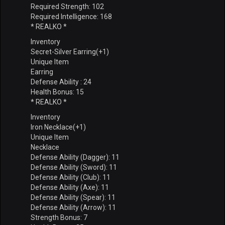
Required Strength: 102
Required Intelligence: 168
* REALKO *
Inventory
Secret-Silver Earring(+1)
Unique Item
Earring
Defense Ability : 24
Health Bonus: 15
* REALKO *
Inventory
Iron Necklace(+1)
Unique Item
Necklace
Defense Ability (Dagger): 11
Defense Ability (Sword): 11
Defense Ability (Club): 11
Defense Ability (Axe): 11
Defense Ability (Spear): 11
Defense Ability (Arrow): 11
Strength Bonus: 7