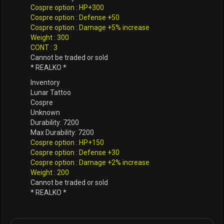
Cospre option : HP+300
Cospre option : Defense +50
Cospre option : Damage +5% increase
Weight : 300
CONT : 3
Cannot be traded or sold
* REALKO *
Inventory
Lunar Tattoo
Cospre
Unknown
Durability: 7200
Max Durability: 7200
Cospre option : HP+150
Cospre option : Defense +30
Cospre option : Damage +2% increase
Weight : 200
Cannot be traded or sold
* REALKO *