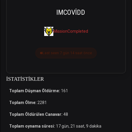
IMCOVIDD
MissionCompleted
Last seen 7 gün 14 saat önce
İSTATISTIKLER
Toplam Düşman Öldürme:
161
Toplam Ölme:
2281
Toplam Öldürülen Canavar:
48
Toplam oynama süresi:
17 gün, 21 saat, 9 dakika