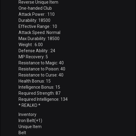
Reverse Unique Item
One-handed Club
Attack Power : 110
Durability: 18500
Effective Range : 10
Attack Speed: Normal
Max Durability: 18500
Weight : 6.00
Defense Ability : 24
MP Recovery: 5
Resistance to Magic: 40
Resistance to Poison: 40
Resistance to Curse: 40
Health Bonus: 15
Intelligence Bonus: 15
Required Strength: 87
Required Intelligence: 134
* REALKO *
Inventory
Iron Belt(+1)
Unique Item
Belt