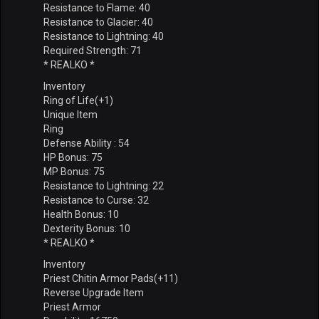
Resistance to Flame: 40
Resistance to Glacier: 40
Resistance to Lightning: 40
Required Strength: 71
* REALKO *
Inventory
Ring of Life(+1)
Unique Item
Ring
Defense Ability : 54
HP Bonus: 75
MP Bonus: 75
Resistance to Lightning: 22
Resistance to Curse: 32
Health Bonus: 10
Dexterity Bonus: 10
* REALKO *
Inventory
Priest Chitin Armor Pads(+11)
Reverse Upgrade Item
Priest Armor