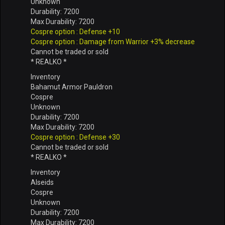
Unknown
Durability: 7200
Max Durability: 7200
Cospre option : Defense +10
Cospre option : Damage from Warrior +3% decrease
Cannot be traded or sold
* REALKO *
Inventory
Bahamut Armor Pauldron
Cospre
Unknown
Durability: 7200
Max Durability: 7200
Cospre option : Defense +30
Cannot be traded or sold
* REALKO *
Inventory
Alseids
Cospre
Unknown
Durability: 7200
Max Durability: 7200