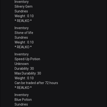
Inventory
Silvery Gem
Sundries
Weight : 0.10
* REALKO *
Inventory
Stone of life
Sundries
Weight : 0.10
* REALKO *
Inventory
Speed-Up Potion
Unknown
Durability: 30
Max Durability: 30
Weight : 0.10
Can be traded after 72 hours
* REALKO *
Inventory
Blue Potion
Sundries