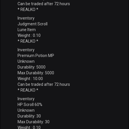
Can be traded after 72 hours
* REALKO *
Inventory
Judgment Scroll
Lune Item
Weight : 0.10
* REALKO *
Inventory
Premium Potion MP
Unknown
Durability: 5000
Max Durability: 5000
Weight : 10.00
Can be traded after 72 hours
* REALKO *
Inventory
HP Scroll 60%
Unknown
Durability: 30
Max Durability: 30
Weight : 0.10