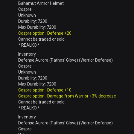
Bahamut Armor Helmet
Cospre
Unknown
Durability: 7200
Max Durability: 7200
Cospre option : Defense +20
Cannot be traded or sold
* REALKO *
Inventory
Defense Aurora (Pathos' Glove) (Warrior Defense)
Cospre
Unknown
Durability: 7200
Max Durability: 7200
Cospre option : Defense +10
Cospre option : Damage from Warrior +3% decrease
Cannot be traded or sold
* REALKO *
Inventory
Defense Aurora (Pathos' Glove) (Warrior Defense)
Cospre