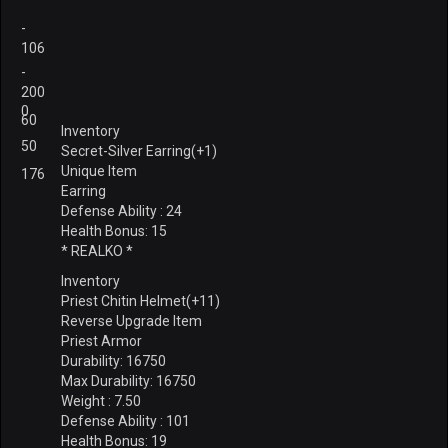
-
106
-
200
0
60
Inventory
50
Secret-Silver Earring(+1)
Unique Item
176
Earring
Defense Ability : 24
Health Bonus: 15
* REALKO *
Inventory
Priest Chitin Helmet(+11)
Reverse Upgrade Item
Priest Armor
Durability: 16750
Max Durability: 16750
Weight : 7.50
Defense Ability : 101
Health Bonus: 19