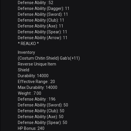
Defense Ability : 52
Defense Ability (Dagger): 11
Defense Ability (Sword): 11
Defense Ability (Club): 11
Defense Ability (Axe): 11
Defense Ability (Spear): 11
Defense Ability (Arrow): 11
* REALKO *
Inventory
(Costum Chitin Shield) Gab's(+11)
Reverse Unique Item
Shield
Durability: 14000
Effective Range : 20
Max Durability: 14000
Weight : 7.00
Defense Ability : 196
Defense Ability (Sword): 50
Defense Ability (Club): 50
Defense Ability (Axe): 50
Defense Ability (Spear): 50
HP Bonus: 240