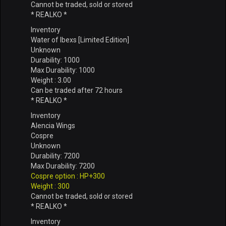
Cannot be traded, sold or stored
* REALKO *
Inventory
Water of Ibexs [Limited Edition]
Unknown
Durability: 1000
Max Durability: 1000
Weight : 3.00
Can be traded after 72 hours
* REALKO *
Inventory
Alencia Wings
Cospre
Unknown
Durability: 7200
Max Durability: 7200
Cospre option : HP+300
Weight : 300
Cannot be traded, sold or stored
* REALKO *
Inventory