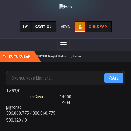
KAYIT OL
GIRIŞ YAP
VEYA
Toggle
navigation
DUYURULAR
REALKO 83/1 PK SERVER Knight Online Pvp Server
Ara
Lv 83/0
ImCovidd
14000
7204
Elmorad
83
386,868,775 / 386,868,775
530,320 / 0