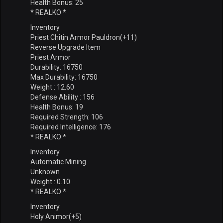
Health Bonus: 25
* REALKO *
Inventory
Priest Chitin Armor Pauldron(+11)
Reverse Upgrade Item
Priest Armor
Durability: 16750
Max Durability: 16750
Weight : 12.60
Defense Ability : 156
Health Bonus: 19
Required Strength: 106
Required Intelligence: 176
* REALKO *
Inventory
Automatic Mining
Unknown
Weight : 0.10
* REALKO *
Inventory
Holy Animor(+5)