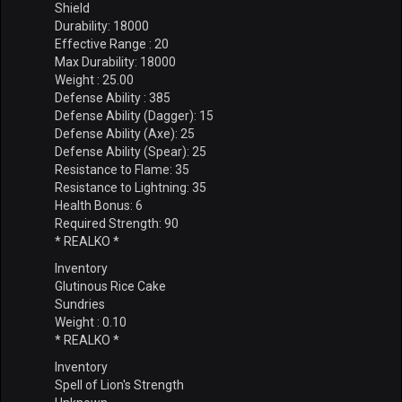
Shield
Durability: 18000
Effective Range : 20
Max Durability: 18000
Weight : 25.00
Defense Ability : 385
Defense Ability (Dagger): 15
Defense Ability (Axe): 25
Defense Ability (Spear): 25
Resistance to Flame: 35
Resistance to Lightning: 35
Health Bonus: 6
Required Strength: 90
* REALKO *
Inventory
Glutinous Rice Cake
Sundries
Weight : 0.10
* REALKO *
Inventory
Spell of Lion's Strength