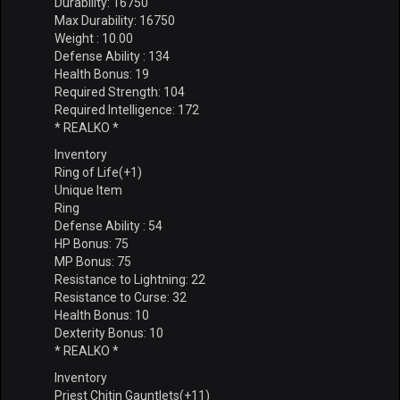
Durability: 16750
Max Durability: 16750
Weight : 10.00
Defense Ability : 134
Health Bonus: 19
Required Strength: 104
Required Intelligence: 172
* REALKO *
Inventory
Ring of Life(+1)
Unique Item
Ring
Defense Ability : 54
HP Bonus: 75
MP Bonus: 75
Resistance to Lightning: 22
Resistance to Curse: 32
Health Bonus: 10
Dexterity Bonus: 10
* REALKO *
Inventory
Priest Chitin Gauntlets(+11)