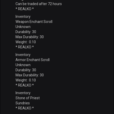
Can be traded after 72 hours
* REALKO *
Inventory
Weapon Enchant Scroll
Unknown
Durability: 30
Max Durability: 30
Weight : 0.10
* REALKO *
Inventory
Armor Enchant Scroll
Unknown
Durability: 30
Max Durability: 30
Weight : 0.10
* REALKO *
Inventory
Stone of Priest
Sundries
* REALKO *