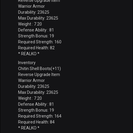
Reverse Upgrade Item
Warrior Armor
Durability: 23625
Max Durability: 23625
Weight : 7.20
Defense Ability : 81
Strength Bonus: 19
Required Strength: 160
Required Health: 82
* REALKO *
Inventory
Chitin Shell Boots(+11)
Reverse Upgrade Item
Warrior Armor
Durability: 23625
Max Durability: 23625
Weight : 7.20
Defense Ability : 81
Strength Bonus: 19
Required Strength: 164
Required Health: 84
* REALKO *