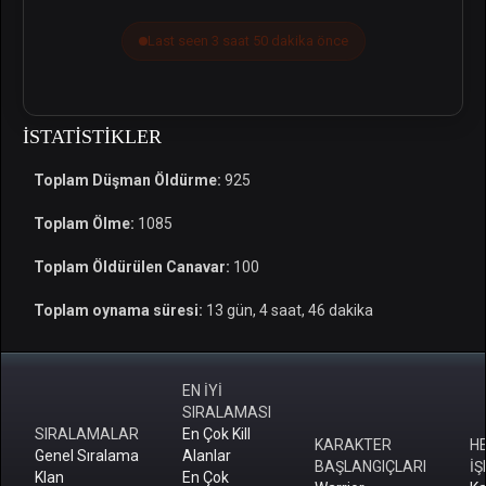
Last seen 3 saat 50 dakika önce
İSTATISTIKLER
Toplam Düşman Öldürme:
925
Toplam Ölme:
1085
Toplam Öldürülen Canavar:
100
Toplam oynama süresi:
13 gün, 4 saat, 46 dakika
EN İYİ
SIRALAMASI
SIRALAMALAR
En Çok Kill
KARAKTER
H
Genel Sıralama
Alanlar
BAŞLANGIÇLARI
İŞ
Klan
En Çok