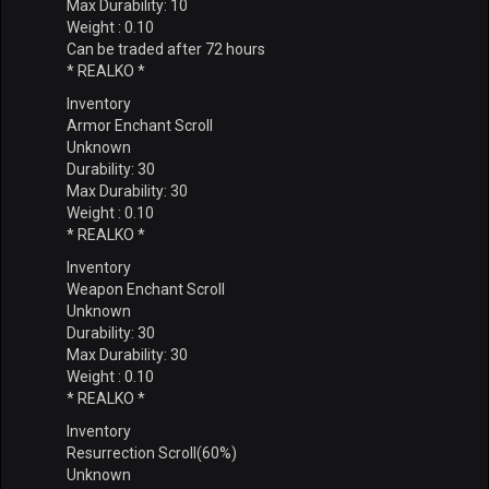
Max Durability: 10
Weight : 0.10
Can be traded after 72 hours
* REALKO *
Inventory
Armor Enchant Scroll
Unknown
Durability: 30
Max Durability: 30
Weight : 0.10
* REALKO *
Inventory
Weapon Enchant Scroll
Unknown
Durability: 30
Max Durability: 30
Weight : 0.10
* REALKO *
Inventory
Resurrection Scroll(60%)
Unknown