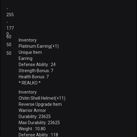
-
255
-
177
0
60
Inventory
50
Platinum Earring(+1)
Unique Item
50
Earring
Defense Ability : 24
Strength Bonus: 7
Health Bonus: 7
* REALKO *
Inventory
Chitin Shell Helmet(+11)
Reverse Upgrade Item
Warrior Armor
Durability: 23625
Max Durability: 23625
Weight : 10.80
Defense Ability : 118