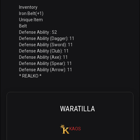
Inventory
Iron Belt(+1)
Unique Item
Belt
Defense Ability : 52
Defense Ability (Dagger): 11
Defense Ability (Sword): 11
Defense Ability (Club): 11
Defense Ability (Axe): 11
Defense Ability (Spear): 11
Defense Ability (Arrow): 11
* REALKO *
WARATILLA
KAOS