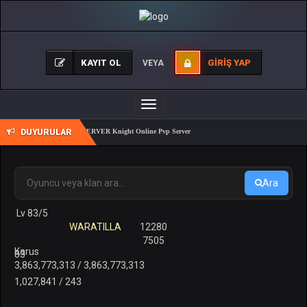
KAYIT OL
GIRIŞ YAP
VEYA
Toggle
navigation
DUYURULAR
REALKO 83/1 PK SERVER Knight Online Pvp Server
Ara
Lv 83/5
WARATILLA
12280
7505
Karus
83
3,863,773,313 / 3,863,773,313
1,027,841 / 243