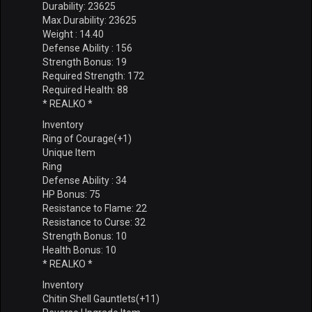
Durability: 23625
Max Durability: 23625
Weight : 14.40
Defense Ability : 156
Strength Bonus: 19
Required Strength: 172
Required Health: 88
* REALKO *
Inventory
Ring of Courage(+1)
Unique Item
Ring
Defense Ability : 34
HP Bonus: 75
Resistance to Flame: 22
Resistance to Curse: 32
Strength Bonus: 10
Health Bonus: 10
* REALKO *
Inventory
Chitin Shell Gauntlets(+11)