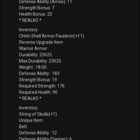
Defense Ability (Arrow): 11
Strength Bonus: 7
Health Bonus: 25
* REALKO *
Inventory
Chitin Shell Armor Pauldron(+11)
Reverse Upgrade Item
Warrior Armor
Durability: 23625
Max Durability: 23625
Weight : 18.00
Defense Ability : 183
Strength Bonus: 19
Required Strength: 176
Required Health: 90
* REALKO *
Inventory
String of Skulls(+1)
Unique Item
Belt
Defense Ability : 12
Defense Ability (Dagger): 6