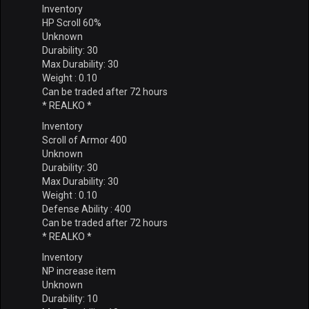
Inventory
HP Scroll 60%
Unknown
Durability: 30
Max Durability: 30
Weight : 0.10
Can be traded after 72 hours
* REALKO *
Inventory
Scroll of Armor 400
Unknown
Durability: 30
Max Durability: 30
Weight : 0.10
Defense Ability : 400
Can be traded after 72 hours
* REALKO *
Inventory
NP increase item
Unknown
Durability: 10