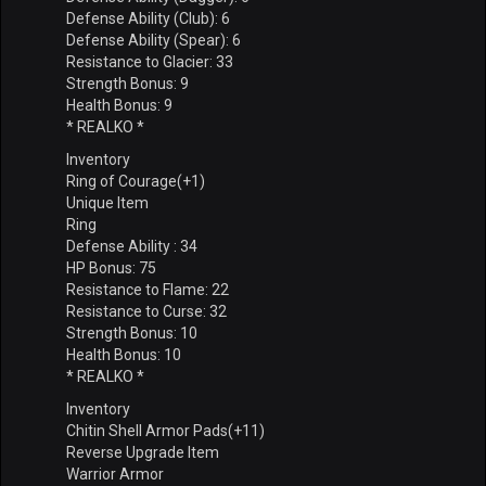
Defense Ability (Club): 6
Defense Ability (Spear): 6
Resistance to Glacier: 33
Strength Bonus: 9
Health Bonus: 9
* REALKO *
Inventory
Ring of Courage(+1)
Unique Item
Ring
Defense Ability : 34
HP Bonus: 75
Resistance to Flame: 22
Resistance to Curse: 32
Strength Bonus: 10
Health Bonus: 10
* REALKO *
Inventory
Chitin Shell Armor Pads(+11)
Reverse Upgrade Item
Warrior Armor