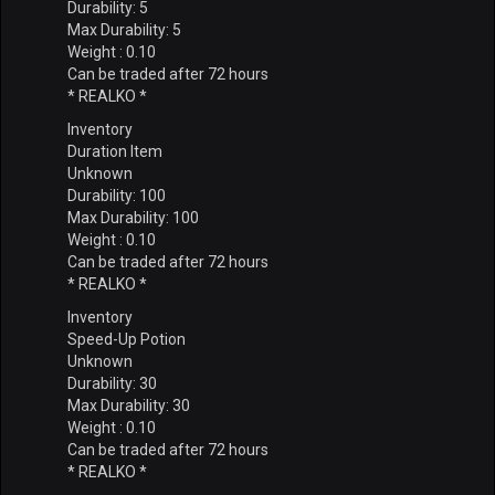
Durability: 5
Max Durability: 5
Weight : 0.10
Can be traded after 72 hours
* REALKO *
Inventory
Duration Item
Unknown
Durability: 100
Max Durability: 100
Weight : 0.10
Can be traded after 72 hours
* REALKO *
Inventory
Speed-Up Potion
Unknown
Durability: 30
Max Durability: 30
Weight : 0.10
Can be traded after 72 hours
* REALKO *