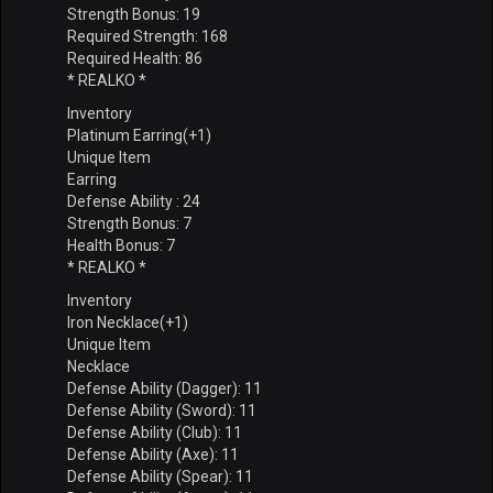
Strength Bonus: 19
Required Strength: 168
Required Health: 86
* REALKO *
Inventory
Platinum Earring(+1)
Unique Item
Earring
Defense Ability : 24
Strength Bonus: 7
Health Bonus: 7
* REALKO *
Inventory
Iron Necklace(+1)
Unique Item
Necklace
Defense Ability (Dagger): 11
Defense Ability (Sword): 11
Defense Ability (Club): 11
Defense Ability (Axe): 11
Defense Ability (Spear): 11