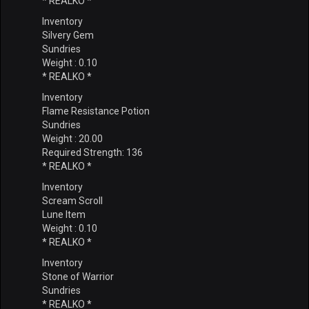
* REALKO *
Inventory
Silvery Gem
Sundries
Weight : 0.10
* REALKO *
Inventory
Flame Resistance Potion
Sundries
Weight : 20.00
Required Strength: 136
* REALKO *
Inventory
Scream Scroll
Lune Item
Weight : 0.10
* REALKO *
Inventory
Stone of Warrior
Sundries
* REALKO *