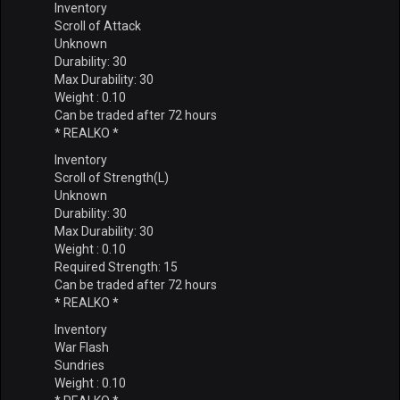
Inventory
Scroll of Attack
Unknown
Durability: 30
Max Durability: 30
Weight : 0.10
Can be traded after 72 hours
* REALKO *
Inventory
Scroll of Strength(L)
Unknown
Durability: 30
Max Durability: 30
Weight : 0.10
Required Strength: 15
Can be traded after 72 hours
* REALKO *
Inventory
War Flash
Sundries
Weight : 0.10