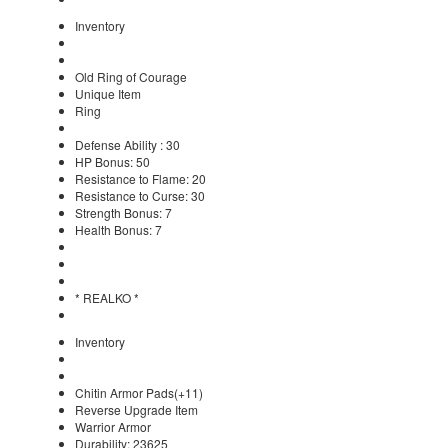
Inventory
Old Ring of Courage
Unique Item
Ring
Defense Ability : 30
HP Bonus: 50
Resistance to Flame: 20
Resistance to Curse: 30
Strength Bonus: 7
Health Bonus: 7
* REALKO *
Inventory
Chitin Armor Pads(+11)
Reverse Upgrade Item
Warrior Armor
Durability: 23625