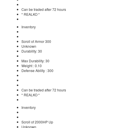
Can be traded after 72 hours
* REALKO *
Inventory
Scroll of Armor 300
Unknown
Durability: 30
Max Durability: 30
Weight : 0.10
Defense Ability : 300
Can be traded after 72 hours
* REALKO *
Inventory
Scroll of 2000HP Up
Unknown