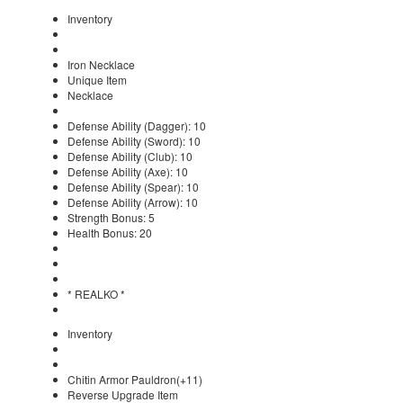
Inventory
Iron Necklace
Unique Item
Necklace
Defense Ability (Dagger): 10
Defense Ability (Sword): 10
Defense Ability (Club): 10
Defense Ability (Axe): 10
Defense Ability (Spear): 10
Defense Ability (Arrow): 10
Strength Bonus: 5
Health Bonus: 20
* REALKO *
Inventory
Chitin Armor Pauldron(+11)
Reverse Upgrade Item