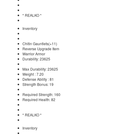
* REALKO *
Inventory
Chitin Gauntlets(+11)
Reverse Upgrade Item
Warrior Armor
Durability: 23625
Max Durability: 23625
Weight : 7.20
Defense Ability : 81
Strength Bonus: 19
Required Strength: 160
Required Health: 82
* REALKO *
Inventory