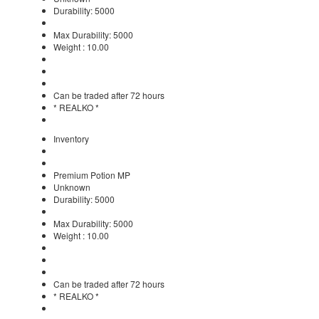
Durability: 5000
Max Durability: 5000
Weight : 10.00
Can be traded after 72 hours
* REALKO *
Inventory
Premium Potion MP
Unknown
Durability: 5000
Max Durability: 5000
Weight : 10.00
Can be traded after 72 hours
* REALKO *