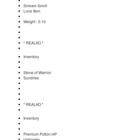
Scream Scroll
Lune Item
Weight : 0.10
* REALKO *
Inventory
Stone of Warrior
Sundries
* REALKO *
Inventory
Premium Potion HP
Unknown