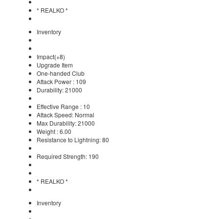
* REALKO *
Inventory
Impact(+8)
Upgrade Item
One-handed Club
Attack Power : 109
Durability: 21000
Effective Range : 10
Attack Speed: Normal
Max Durability: 21000
Weight : 6.00
Resistance to Lightning: 80
Required Strength: 190
* REALKO *
Inventory