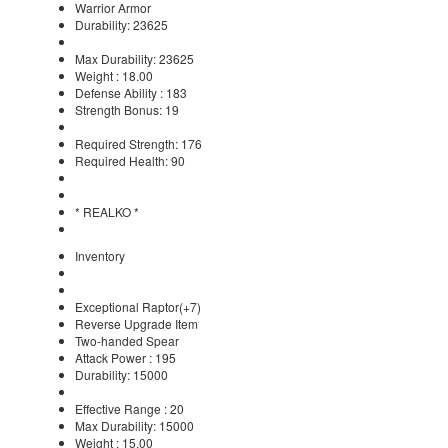
Warrior Armor
Durability: 23625
Max Durability: 23625
Weight : 18.00
Defense Ability : 183
Strength Bonus: 19
Required Strength: 176
Required Health: 90
* REALKO *
Inventory
Exceptional Raptor(+7)
Reverse Upgrade Item
Two-handed Spear
Attack Power : 195
Durability: 15000
Effective Range : 20
Max Durability: 15000
Weight : 15.00