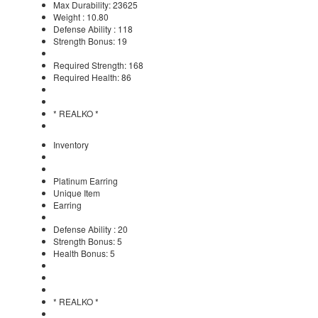
Max Durability: 23625
Weight : 10.80
Defense Ability : 118
Strength Bonus: 19
Required Strength: 168
Required Health: 86
* REALKO *
Inventory
Platinum Earring
Unique Item
Earring
Defense Ability : 20
Strength Bonus: 5
Health Bonus: 5
* REALKO *