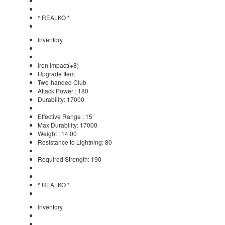
* REALKO *
Inventory
Iron Impact(+8)
Upgrade Item
Two-handed Club
Attack Power : 180
Durability: 17000
Effective Range : 15
Max Durability: 17000
Weight : 14.00
Resistance to Lightning: 80
Required Strength: 190
* REALKO *
Inventory