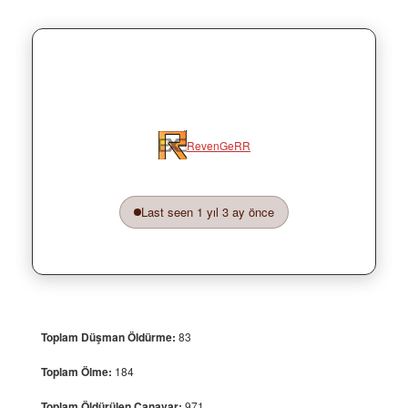
ITraFaLGaRI
RevenGeRR
Last seen 1 yıl 3 ay önce
İstatistikler
Toplam Düşman Öldürme:
83
Toplam Ölme:
184
Toplam Öldürülen Canavar:
971