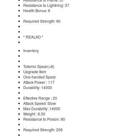
Resistance to Lightning: 37
Health Bonus: 6
Required Strength: 90
* REALKO *
Inventory
Totemic Spear(+8)
Upgrade Item
One-handed Spear
Attack Power : 117
Durability: 14000
Effective Range : 20
Attack Speed: Slow
Max Durability: 14000
Weight : 6.50
Resistance to Poison: 80
Required Strength: 206