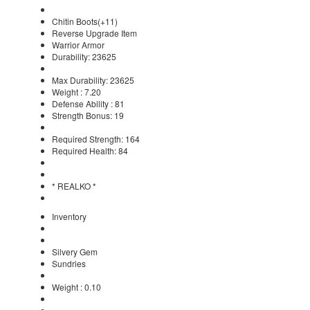
Chitin Boots(+11)
Reverse Upgrade Item
Warrior Armor
Durability: 23625
Max Durability: 23625
Weight : 7.20
Defense Ability : 81
Strength Bonus: 19
Required Strength: 164
Required Health: 84
* REALKO *
Inventory
Silvery Gem
Sundries
Weight : 0.10