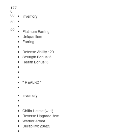
-
177
0
60
Inventory
50
50
Platinum Earring
Unique Item
Earring
Defense Ability : 20
Strength Bonus: 5
Health Bonus: 5
* REALKO *
Inventory
Chitin Helmet(+11)
Reverse Upgrade Item
Warrior Armor
Durability: 23625