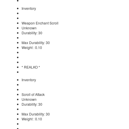
Inventory
Weapon Enchant Scroll
Unknown
Durability: 30
Max Durability: 30
Weight : 0.10
* REALKO *
Inventory
Scroll of Attack
Unknown
Durability: 30
Max Durability: 30
Weight : 0.10