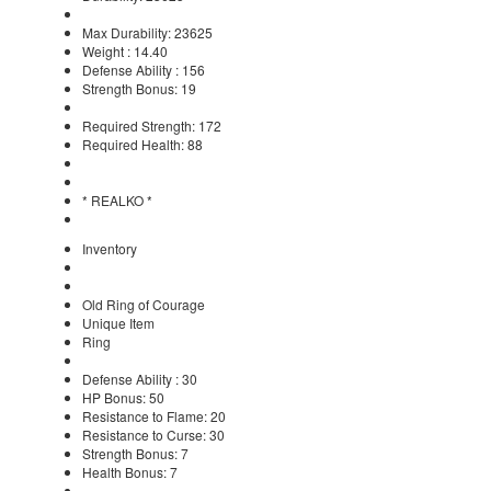
Max Durability: 23625
Weight : 14.40
Defense Ability : 156
Strength Bonus: 19
Required Strength: 172
Required Health: 88
* REALKO *
Inventory
Old Ring of Courage
Unique Item
Ring
Defense Ability : 30
HP Bonus: 50
Resistance to Flame: 20
Resistance to Curse: 30
Strength Bonus: 7
Health Bonus: 7