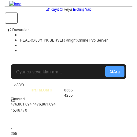
Kayıt Ol
veya
Giriş Yap
Toggle
navigation
Duyurular
REALKO 83/1 PK SERVER Knight Online Pvp Server
Ara
Lv 83/0
ITraFaLGaRI
8565
4255
Elmorad
83
476,861,694 / 476,861,694
45,467 / 0
-
255