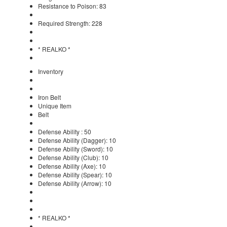
Resistance to Poison: 83
Required Strength: 228
* REALKO *
Inventory
Iron Belt
Unique Item
Belt
Defense Ability : 50
Defense Ability (Dagger): 10
Defense Ability (Sword): 10
Defense Ability (Club): 10
Defense Ability (Axe): 10
Defense Ability (Spear): 10
Defense Ability (Arrow): 10
* REALKO *