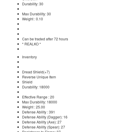
Durability: 30
Max Durability: 30
Weight : 0.10
Can be traded after 72 hours
* REALKO *
Inventory
Dread Shield(+7)
Reverse Unique Item
Shield
Durability: 18000
Effective Range : 20
Max Durability: 18000
Weight : 25.00
Defense Ability : 391
Defense Ability (Dagger): 16
Defense Ability (Axe): 27
Defense Ability (Spear): 27
Resistance to Flame: 37