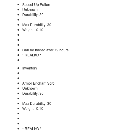
Speed-Up Potion
Unknown
Durability: 30
Max Durability: 30
Weight : 0.10
Can be traded after 72 hours
* REALKO *
Inventory
Armor Enchant Scroll
Unknown
Durability: 30
Max Durability: 30
Weight : 0.10
* REALKO *