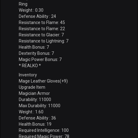
Ring
Weight : 0.30
Defense Ability : 24
Resistance to Flame: 45
Resistance to Flame: 22
Resistance to Glacier: 7
Resistance to Lightning: 7
Health Bonus: 7
Dexterity Bonus: 7
Magic Power Bonus: 7
* REALKO *
Inventory
Mage Leather Gloves(+9)
Upgrade Item
Magician Armor
Durability: 11000
Max Durability: 11000
Weight : 1.60
Defense Ability : 36
Health Bonus: 19
Required Intelligence: 100
Required Magic Power: 78