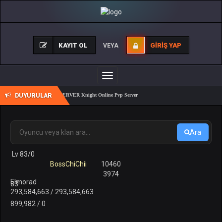
KAYIT OL
GIRIŞ YAP
VEYA
Toggle
navigation
DUYURULAR
REALKO 83/1 PK SERVER Knight Online Pvp Server
Ara
Lv 83/0
BossChiChii
10460
3974
Elmorad
83
293,584,663 / 293,584,663
899,982 / 0