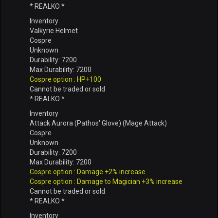
* REALKO *
Inventory
Valkyrie Helmet
Cospre
Unknown
Durability: 7200
Max Durability: 7200
Cospre option : HP+100
Cannot be traded or sold
* REALKO *
Inventory
Attack Aurora (Pathos' Glove) (Mage Attack)
Cospre
Unknown
Durability: 7200
Max Durability: 7200
Cospre option : Damage +2% increase
Cospre option : Damage to Magician +3% increase
Cannot be traded or sold
* REALKO *
Inventory