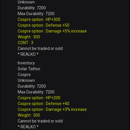
Unknown
Durability: 7200
Max Durability: 7200
Cospre option : HP+300
Cospre option : Defense +50
Cospre option : Damage +5% increase
Weight : 300
CONT : 3
Cannot be traded or sold
* REALKO *
Inventory
Solar Tattoo
Cospre
Unknown
Durability: 7200
Max Durability: 7200
Cospre option : HP+200
Cospre option : Defense +40
Cospre option : Damage +3% increase
Weight : 300
Cannot be traded or sold
* REALKO *