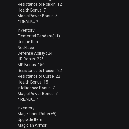
Resistance to Poison: 12
Health Bonus: 7
Magic Power Bonus: 5
* REALKO *
Inventory
Elemental Pendant(+1)
Unique Item
Necklace
Defense Ability : 24
HP Bonus: 225
MP Bonus: 150
Resistance to Poison: 22
Resistance to Curse: 22
Health Bonus: 15
Intelligence Bonus: 7
Magic Power Bonus: 7
* REALKO *
Inventory
Mage Linen Robe(+9)
Upgrade Item
Magician Armor