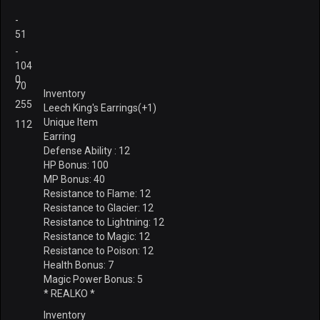
-
51
-
104
0
70
Inventory
255
Leech King's Earrings(+1)
Unique Item
112
Earring
Defense Ability : 12
HP Bonus: 100
MP Bonus: 40
Resistance to Flame: 12
Resistance to Glacier: 12
Resistance to Lightning: 12
Resistance to Magic: 12
Resistance to Poison: 12
Health Bonus: 7
Magic Power Bonus: 5
* REALKO *
Inventory