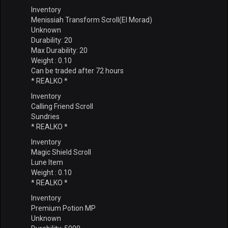
Inventory
Menissiah Transform Scroll(El Morad)
Unknown
Durability: 20
Max Durability: 20
Weight : 0.10
Can be traded after 72 hours
* REALKO *
Inventory
Calling Friend Scroll
Sundries
* REALKO *
Inventory
Magic Shield Scroll
Lune Item
Weight : 0.10
* REALKO *
Inventory
Premium Potion MP
Unknown