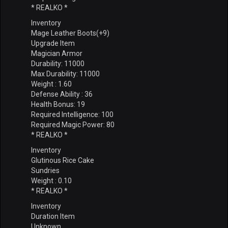
* REALKO *
Inventory
Mage Leather Boots(+9)
Upgrade Item
Magician Armor
Durability: 11000
Max Durability: 11000
Weight : 1.60
Defense Ability : 36
Health Bonus: 19
Required Intelligence: 100
Required Magic Power: 80
* REALKO *
Inventory
Glutinous Rice Cake
Sundries
Weight : 0.10
* REALKO *
Inventory
Duration Item
Unknown