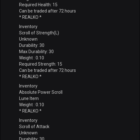
Required Health: 15
Can be traded after 72 hours
* REALKO *
Inventory
Scroll of Strength(L)
Unknown
Durability: 30
Max Durability: 30
Weight : 0.10
Required Strength: 15
Can be traded after 72 hours
* REALKO *
Inventory
Absolute Power Scroll
Lune Item
Weight : 0.10
* REALKO *
Inventory
Scroll of Attack
Unknown
Durability: 30