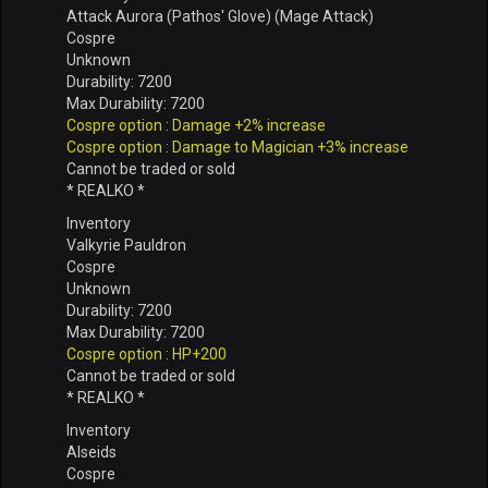
Attack Aurora (Pathos' Glove) (Mage Attack)
Cospre
Unknown
Durability: 7200
Max Durability: 7200
Cospre option : Damage +2% increase
Cospre option : Damage to Magician +3% increase
Cannot be traded or sold
* REALKO *
Inventory
Valkyrie Pauldron
Cospre
Unknown
Durability: 7200
Max Durability: 7200
Cospre option : HP+200
Cannot be traded or sold
* REALKO *
Inventory
Alseids
Cospre