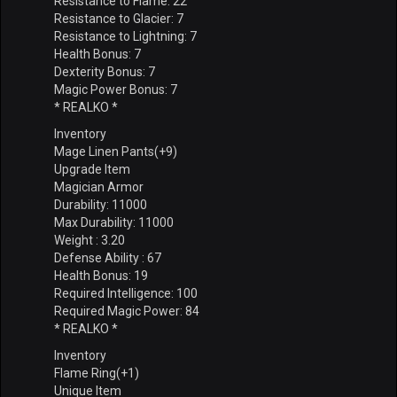
Resistance to Flame: 22
Resistance to Glacier: 7
Resistance to Lightning: 7
Health Bonus: 7
Dexterity Bonus: 7
Magic Power Bonus: 7
* REALKO *
Inventory
Mage Linen Pants(+9)
Upgrade Item
Magician Armor
Durability: 11000
Max Durability: 11000
Weight : 3.20
Defense Ability : 67
Health Bonus: 19
Required Intelligence: 100
Required Magic Power: 84
* REALKO *
Inventory
Flame Ring(+1)
Unique Item