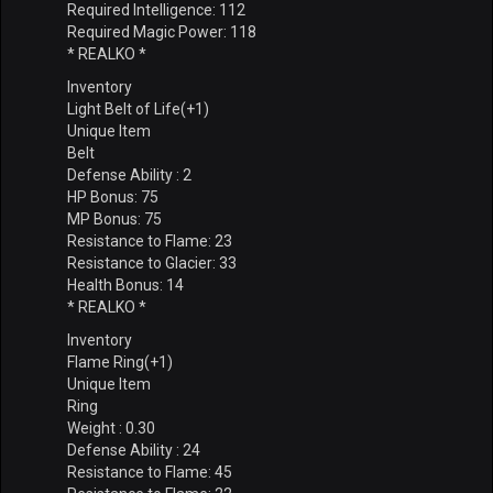
Required Intelligence: 112
Required Magic Power: 118
* REALKO *
Inventory
Light Belt of Life(+1)
Unique Item
Belt
Defense Ability : 2
HP Bonus: 75
MP Bonus: 75
Resistance to Flame: 23
Resistance to Glacier: 33
Health Bonus: 14
* REALKO *
Inventory
Flame Ring(+1)
Unique Item
Ring
Weight : 0.30
Defense Ability : 24
Resistance to Flame: 45