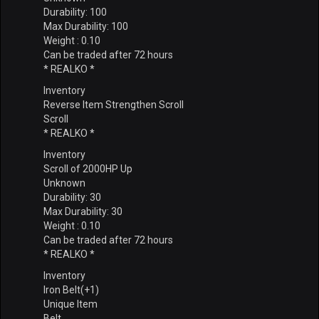
Durability: 100
Max Durability: 100
Weight : 0.10
Can be traded after 72 hours
* REALKO *
Inventory
Reverse Item Strengthen Scroll
Scroll
* REALKO *
Inventory
Scroll of 2000HP Up
Unknown
Durability: 30
Max Durability: 30
Weight : 0.10
Can be traded after 72 hours
* REALKO *
Inventory
Iron Belt(+1)
Unique Item
Belt