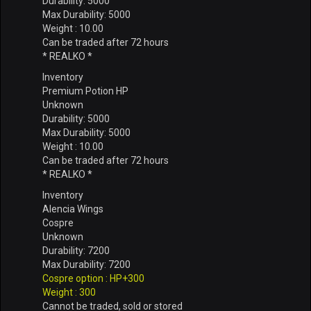
Durability: 5000
Max Durability: 5000
Weight : 10.00
Can be traded after 72 hours
* REALKO *
Inventory
Premium Potion HP
Unknown
Durability: 5000
Max Durability: 5000
Weight : 10.00
Can be traded after 72 hours
* REALKO *
Inventory
Alencia Wings
Cospre
Unknown
Durability: 7200
Max Durability: 7200
Cospre option : HP+300
Weight : 300
Cannot be traded, sold or stored