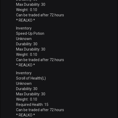
Max Durability: 30
Weight : 0.10
Can be traded after 72 hours
* REALKO *
Inventory
Speed-Up Potion
Unknown
Durability: 30
Max Durability: 30
Weight : 0.10
Can be traded after 72 hours
* REALKO *
Inventory
Scroll of Health(L)
Unknown
Durability: 30
Max Durability: 30
Weight : 0.10
Required Health: 15
Can be traded after 72 hours
* REALKO *