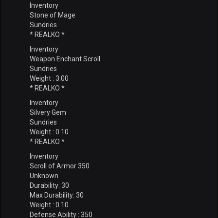
Inventory
Stone of Mage
Sundries
* REALKO *
Inventory
Weapon Enchant Scroll
Sundries
Weight : 3.00
* REALKO *
Inventory
Silvery Gem
Sundries
Weight : 0.10
* REALKO *
Inventory
Scroll of Armor 350
Unknown
Durability: 30
Max Durability: 30
Weight : 0.10
Defense Ability : 350