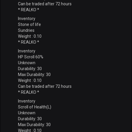
Can be traded after 72 hours
* REALKO *
Inventory
Stone of life
Sundries
Weight : 0.10
* REALKO *
Inventory
HP Scroll 60%
Unknown
Durability: 30
Max Durability: 30
Weight : 0.10
Can be traded after 72 hours
* REALKO *
Inventory
Scroll of Health(L)
Unknown
Durability: 30
Max Durability: 30
Weight : 0.10