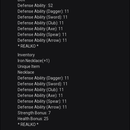
Defense Ability : 52
Defense Ability (Dagger): 11
Defense Ability (Sword): 11
Defense Ability (Club): 11
Defense Ability (Axe): 11
Defense Ability (Spear): 11
Defense Ability (Arrow): 11
* REALKO *
Inventory
Iron Necklace(+1)
Unique Item
Necklace
Defense Ability (Dagger): 11
Defense Ability (Sword): 11
Defense Ability (Club): 11
Defense Ability (Axe): 11
Defense Ability (Spear): 11
Defense Ability (Arrow): 11
Strength Bonus: 7
Health Bonus: 25
* REALKO *