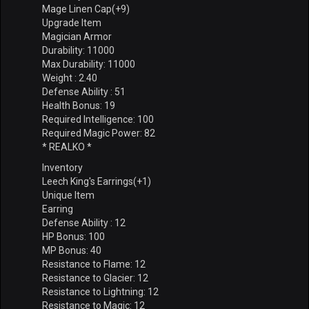
Mage Linen Cap(+9)
Upgrade Item
Magician Armor
Durability: 11000
Max Durability: 11000
Weight : 2.40
Defense Ability : 51
Health Bonus: 19
Required Intelligence: 100
Required Magic Power: 82
* REALKO *
Inventory
Leech King's Earrings(+1)
Unique Item
Earring
Defense Ability : 12
HP Bonus: 100
MP Bonus: 40
Resistance to Flame: 12
Resistance to Glacier: 12
Resistance to Lightning: 12
Resistance to Magic: 12