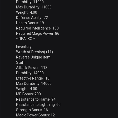
Durability: 11000
Max Durability: 11000
Weight : 4.00
Defense Ability : 72
Health Bonus: 19
Required Intelligence: 100
Required Magic Power: 86
* REALKO *
Inventory
Wrath of Erenion(+11)
Reverse Unique Item
Staff
Attack Power : 113
Durability: 14000
Effective Range : 10
Max Durability: 14000
Weight : 4.00
MP Bonus: 290
Resistance to Flame: 94
Resistance to Lightning: 60
Strength Bonus: 16
Magic Power Bonus: 12