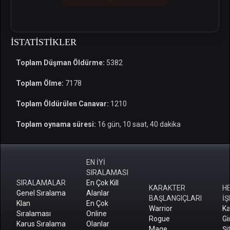
İSTATISTIKLER
Toplam Düşman Öldürme:
5382
Toplam Ölme:
7178
Toplam Öldürülen Canavar:
1210
Toplam oynama süresi:
16 gün, 10 saat, 40 dakika
EN İYİ
SIRALAMASI
SIRALAMALAR
En Çok Kill
KARAKTER
H
Genel Sıralama
Alanlar
BAŞLANGIÇLARI
İŞ
Klan
En Çok
Warrior
Ka
Sıralaması
Online
Rogue
Gi
Karus Sıralama
Olanlar
Mage
Şi