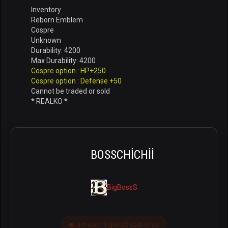
Inventory
Reborn Emblem
Cospre
Unknown
Durability: 4200
Max Durability: 4200
Cospre option : HP+250
Cospre option : Defense +50
Cannot be traded or sold
* REALKO *
BOSSCHICHII
BigBossS
Last seen 3 gün 22 saat önce