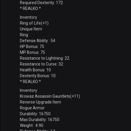
Required Dexterity: 172
* REALKO *
Inventory
Ring of Life(+1)
Unique Item
Ring
Defense Ability : 54
HP Bonus: 75
MP Bonus: 75
Resistance to Lightning: 22
Resistance to Curse: 32
Health Bonus: 10
Dexterity Bonus: 10
* REALKO *
Inventory
Krowaz Assassin Gauntlets(+11)
Reverse Upgrade Item
Rogue Armor
Durability: 16750
Max Durability: 16750
Weight : 4.90