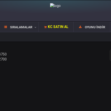
KC SATIN AL
SIRALAMALAR
OYUNU İNDIR
4750
2700