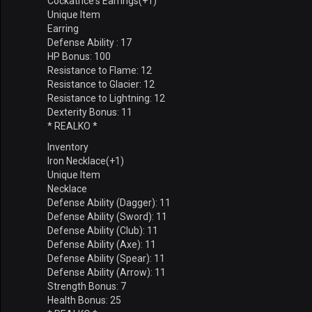
Cockatrice's Earrings(+1)
Unique Item
Earring
Defense Ability : 17
HP Bonus: 100
Resistance to Flame: 12
Resistance to Glacier: 12
Resistance to Lightning: 12
Dexterity Bonus: 11
* REALKO *
Inventory
Iron Necklace(+1)
Unique Item
Necklace
Defense Ability (Dagger): 11
Defense Ability (Sword): 11
Defense Ability (Club): 11
Defense Ability (Axe): 11
Defense Ability (Spear): 11
Defense Ability (Arrow): 11
Strength Bonus: 7
Health Bonus: 25