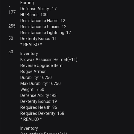
Earring
-
Defense Ability : 17
177
HP Bonus: 100
Resistance to Flame: 12
255
Resistance to Glacier: 12
Resistance to Lightning: 12
50
Dexterity Bonus: 11
* REALKO *
50
Inventory
Krowaz Assassin Helmet(+11)
Reverse Upgrade Item
Rogue Armor
Durability: 16750
Max Durability: 16750
Weight : 7.50
Defense Ability : 93
Dexterity Bonus: 19
Required Health: 86
Required Dexterity: 168
* REALKO *
Inventory