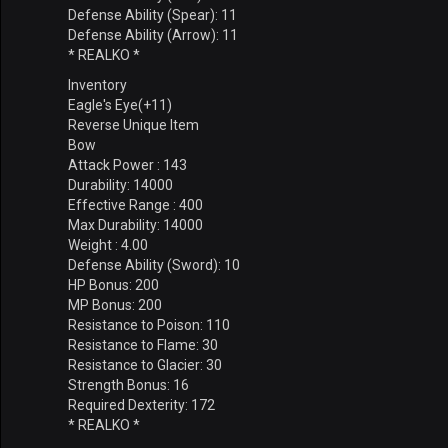
Defense Ability (Spear): 11
Defense Ability (Arrow): 11
* REALKO *
Inventory
Eagle's Eye(+11)
Reverse Unique Item
Bow
Attack Power : 143
Durability: 14000
Effective Range : 400
Max Durability: 14000
Weight : 4.00
Defense Ability (Sword): 10
HP Bonus: 200
MP Bonus: 200
Resistance to Poison: 110
Resistance to Flame: 30
Resistance to Glacier: 30
Strength Bonus: 16
Required Dexterity: 172
* REALKO *