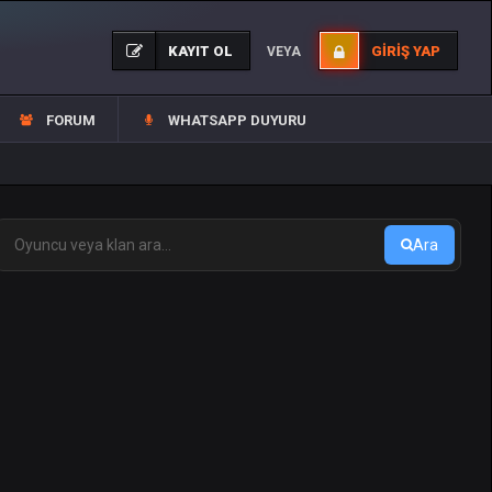
KAYIT OL
GIRIŞ YAP
VEYA
FORUM
WHATSAPP DUYURU
Ara