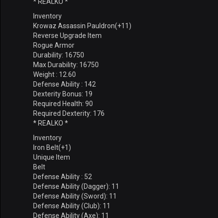
* REALKO *
Inventory
Krowaz Assassin Pauldron(+11)
Reverse Upgrade Item
Rogue Armor
Durability: 16750
Max Durability: 16750
Weight : 12.60
Defense Ability : 142
Dexterity Bonus: 19
Required Health: 90
Required Dexterity: 176
* REALKO *
Inventory
Iron Belt(+1)
Unique Item
Belt
Defense Ability : 52
Defense Ability (Dagger): 11
Defense Ability (Sword): 11
Defense Ability (Club): 11
Defense Ability (Axe): 11