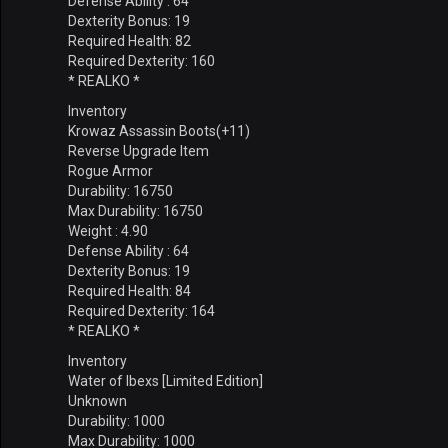
Defense Ability : 64
Dexterity Bonus: 19
Required Health: 82
Required Dexterity: 160
* REALKO *
Inventory
Krowaz Assassin Boots(+11)
Reverse Upgrade Item
Rogue Armor
Durability: 16750
Max Durability: 16750
Weight : 4.90
Defense Ability : 64
Dexterity Bonus: 19
Required Health: 84
Required Dexterity: 164
* REALKO *
Inventory
Water of Ibexs [Limited Edition]
Unknown
Durability: 1000
Max Durability: 1000