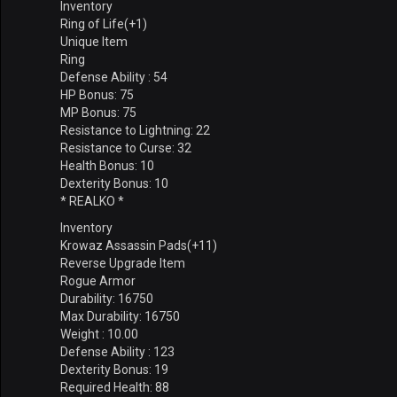
Inventory
Ring of Life(+1)
Unique Item
Ring
Defense Ability : 54
HP Bonus: 75
MP Bonus: 75
Resistance to Lightning: 22
Resistance to Curse: 32
Health Bonus: 10
Dexterity Bonus: 10
* REALKO *
Inventory
Krowaz Assassin Pads(+11)
Reverse Upgrade Item
Rogue Armor
Durability: 16750
Max Durability: 16750
Weight : 10.00
Defense Ability : 123
Dexterity Bonus: 19
Required Health: 88