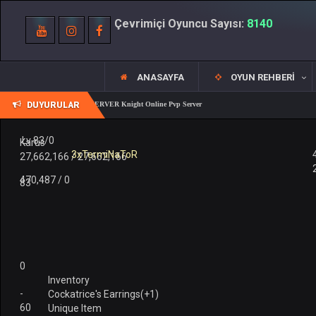
Çevrimiçi Oyuncu Sayısı:
8140
ANASAYFA
OYUN REHBERI
DUYURULAR
REALKO 83/1 PK SERVER Knight Online Pvp Server
Lv 83/0
Karus
3xTermiNaToR
27,662,166 / 27,662,166
470,487 / 0
83
0
Inventory
-
Cockatrice's Earrings(+1)
60
Unique Item