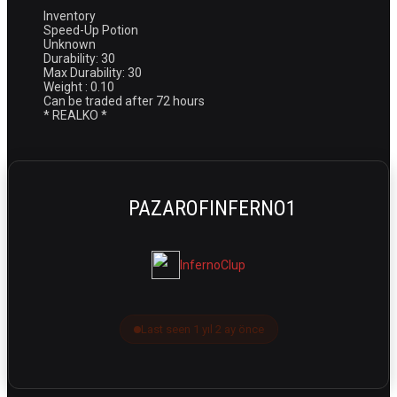
Inventory
Speed-Up Potion
Unknown
Durability: 30
Max Durability: 30
Weight : 0.10
Can be traded after 72 hours
* REALKO *
PAZAROFINFERNO1
InfernoClup
Last seen 1 yıl 2 ay önce