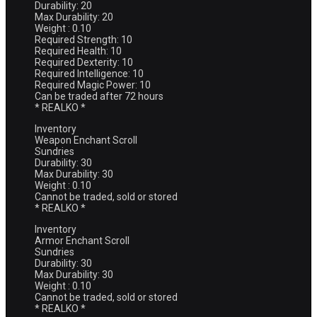
Durability: 20
Max Durability: 20
Weight : 0.10
Required Strength: 10
Required Health: 10
Required Dexterity: 10
Required Intelligence: 10
Required Magic Power: 10
Can be traded after 72 hours
* REALKO *
Inventory
Weapon Enchant Scroll
Sundries
Durability: 30
Max Durability: 30
Weight : 0.10
Cannot be traded, sold or stored
* REALKO *
Inventory
Armor Enchant Scroll
Sundries
Durability: 30
Max Durability: 30
Weight : 0.10
Cannot be traded, sold or stored
* REALKO *