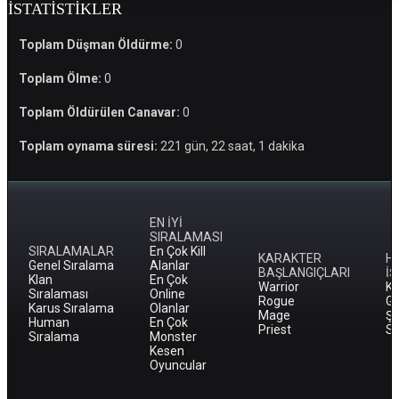
İSTATISTIKLER
Toplam Düşman Öldürme:
0
Toplam Ölme:
0
Toplam Öldürülen Canavar:
0
Toplam oynama süresi:
221 gün, 22 saat, 1 dakika
EN İYİ
SIRALAMASI
SIRALAMALAR
En Çok Kill
KARAKTER
H
Genel Sıralama
Alanlar
BAŞLANGIÇLARI
İŞ
Klan
En Çok
Warrior
Ka
Sıralaması
Online
Rogue
Gi
Karus Sıralama
Olanlar
Mage
Şi
Human
En Çok
Priest
Sı
Sıralama
Monster
Kesen
Oyuncular