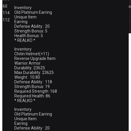
60
Karus Oyuncu Sıralaması
Human Clan Sırala
Inventory
Old Platinum Earring
114
Human Oyuncu Sıralaması
Unique Item
112
Earring
Defense Ability : 20
Strength Bonus: 5
Health Bonus: 5
* REALKO *
Inventory
Chitin Helmet(+11)
Reverse Upgrade Item
Warrior Armor
Durability: 23625
Max Durability: 23625
Weight : 10.80
Defense Ability : 118
Strength Bonus: 19
Required Strength: 168
Required Health: 86
* REALKO *
Inventory
Old Platinum Earring
Unique Item
Earring
Defense Ability : 20