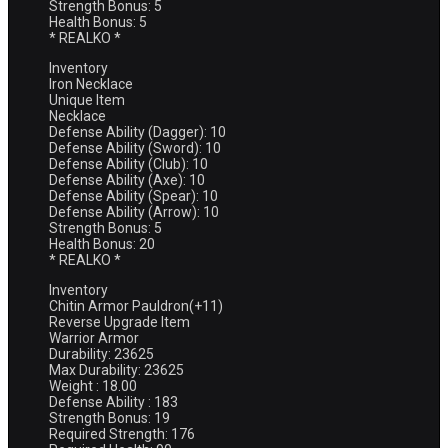
Strength Bonus: 5
Health Bonus: 5
* REALKO *
Inventory
Iron Necklace
Unique Item
Necklace
Defense Ability (Dagger): 10
Defense Ability (Sword): 10
Defense Ability (Club): 10
Defense Ability (Axe): 10
Defense Ability (Spear): 10
Defense Ability (Arrow): 10
Strength Bonus: 5
Health Bonus: 20
* REALKO *
Inventory
Chitin Armor Pauldron(+11)
Reverse Upgrade Item
Warrior Armor
Durability: 23625
Max Durability: 23625
Weight : 18.00
Defense Ability : 183
Strength Bonus: 19
Required Strength: 176