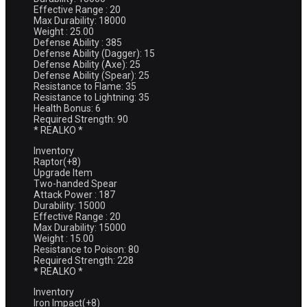
Effective Range : 20
Max Durability: 18000
Weight : 25.00
Defense Ability : 385
Defense Ability (Dagger): 15
Defense Ability (Axe): 25
Defense Ability (Spear): 25
Resistance to Flame: 35
Resistance to Lightning: 35
Health Bonus: 6
Required Strength: 90
* REALKO *
Inventory
Raptor(+8)
Upgrade Item
Two-handed Spear
Attack Power : 187
Durability: 15000
Effective Range : 20
Max Durability: 15000
Weight : 15.00
Resistance to Poison: 80
Required Strength: 228
* REALKO *
Inventory
Iron Impact(+8)