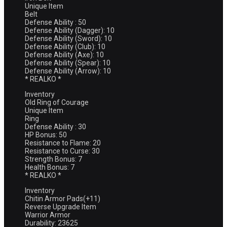
Unique Item
Belt
Defense Ability : 50
Defense Ability (Dagger): 10
Defense Ability (Sword): 10
Defense Ability (Club): 10
Defense Ability (Axe): 10
Defense Ability (Spear): 10
Defense Ability (Arrow): 10
* REALKO *
Inventory
Old Ring of Courage
Unique Item
Ring
Defense Ability : 30
HP Bonus: 50
Resistance to Flame: 20
Resistance to Curse: 30
Strength Bonus: 7
Health Bonus: 7
* REALKO *
Inventory
Chitin Armor Pads(+11)
Reverse Upgrade Item
Warrior Armor
Durability: 23625