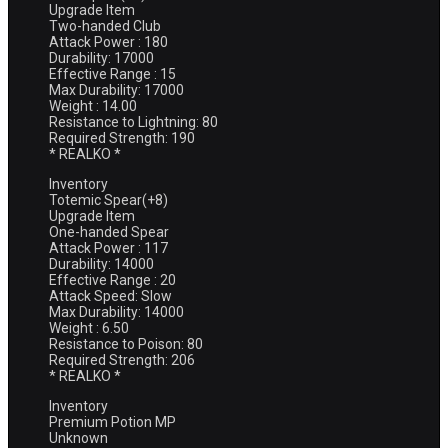
Upgrade Item
Two-handed Club
Attack Power : 180
Durability: 17000
Effective Range : 15
Max Durability: 17000
Weight : 14.00
Resistance to Lightning: 80
Required Strength: 190
* REALKO *
Inventory
Totemic Spear(+8)
Upgrade Item
One-handed Spear
Attack Power : 117
Durability: 14000
Effective Range : 20
Attack Speed: Slow
Max Durability: 14000
Weight : 6.50
Resistance to Poison: 80
Required Strength: 206
* REALKO *
Inventory
Premium Potion MP
Unknown