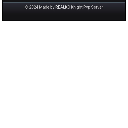
© 2024 Made by
REALKO
Knight Pvp Server