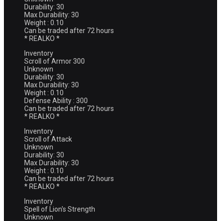
Durability: 30
Max Durability: 30
Weight : 0.10
Can be traded after 72 hours
* REALKO *
Inventory
Scroll of Armor 300
Unknown
Durability: 30
Max Durability: 30
Weight : 0.10
Defense Ability : 300
Can be traded after 72 hours
* REALKO *
Inventory
Scroll of Attack
Unknown
Durability: 30
Max Durability: 30
Weight : 0.10
Can be traded after 72 hours
* REALKO *
Inventory
Spell of Lion's Strength
Unknown