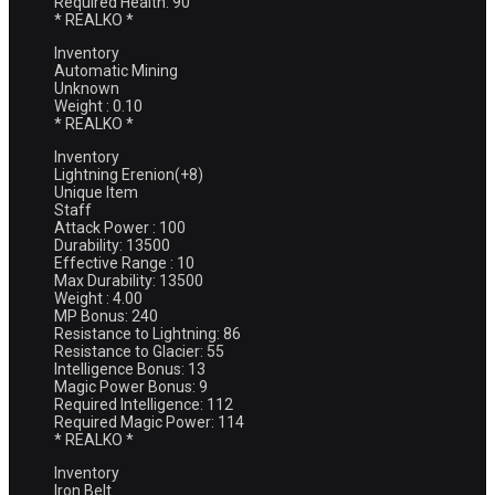
Required Health: 90
* REALKO *
Inventory
Automatic Mining
Unknown
Weight : 0.10
* REALKO *
Inventory
Lightning Erenion(+8)
Unique Item
Staff
Attack Power : 100
Durability: 13500
Effective Range : 10
Max Durability: 13500
Weight : 4.00
MP Bonus: 240
Resistance to Lightning: 86
Resistance to Glacier: 55
Intelligence Bonus: 13
Magic Power Bonus: 9
Required Intelligence: 112
Required Magic Power: 114
* REALKO *
Inventory
Iron Belt