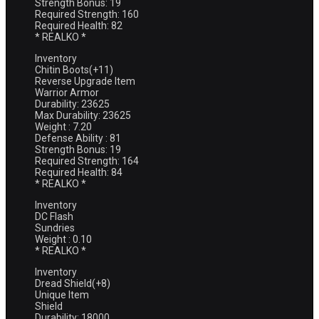
Strength Bonus: 19
Required Strength: 160
Required Health: 82
* REALKO *
Inventory
Chitin Boots(+11)
Reverse Upgrade Item
Warrior Armor
Durability: 23625
Max Durability: 23625
Weight : 7.20
Defense Ability : 81
Strength Bonus: 19
Required Strength: 164
Required Health: 84
* REALKO *
Inventory
DC Flash
Sundries
Weight : 0.10
* REALKO *
Inventory
Dread Shield(+8)
Unique Item
Shield
Durability: 18000