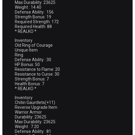
Max Durability: 23625
Weight : 14.40
Defense Ability : 156
Strength Bonus: 19
Required Strength: 172
Required Health: 88
* REALKO *
Inventory
Old Ring of Courage
Unique Item
Ring
Defense Ability : 30
HP Bonus: 50
Resistance to Flame: 20
Resistance to Curse: 30
Strength Bonus: 7
Health Bonus: 7
* REALKO *
Inventory
Chitin Gauntlets(+11)
Reverse Upgrade Item
Warrior Armor
Durability: 23625
Max Durability: 23625
Weight : 7.20
Defense Ability : 81