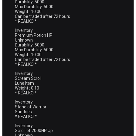
Durability: 5000
Max Durability: 5000
Weight : 10.00
Can be traded after 72 hours
* REALKO *
Inventory
Premium Potion HP
Unknown
Durability: 5000
Max Durability: 5000
Weight : 10.00
Can be traded after 72 hours
* REALKO *
Inventory
Scream Scroll
Lune Item
Weight : 0.10
* REALKO *
Inventory
Stone of Warrior
Sundries
* REALKO *
Inventory
Scroll of 2000HP Up
Unknown