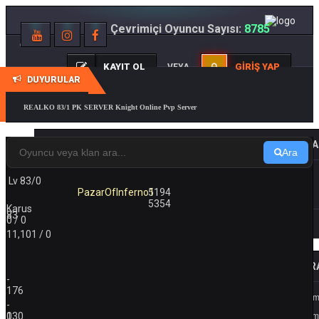
Çevrimiçi Oyuncu Sayısı:
8785
Toggle
navigation
KAYIT OL
GIRIŞ YAP
VEYA
DUYURULAR
REALKO 83/1 PK SERVER Knight Online Pvp Server
AKTIVITELER
EŞYA
Ara
REALKO Tanıtım Konusu
Upgrade Oranları
Lv 83/0
PazarOfInferno1
5194
Başlangıç Eşyaları
Fragment/Gem
5354
Karus
83
0 / 0
11,101 / 0
OYUNCU SIRALAMASI
CLAN SIR
-
176
Genel Sıralama
Genel Clan Sıralam
-
0
130
Aylık Sıralama
Karus Clan Sıralam