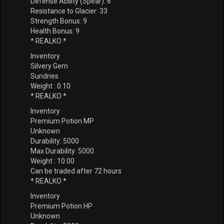
Defense Ability (Spear): 6
Resistance to Glacier: 33
Strength Bonus: 9
Health Bonus: 9
* REALKO *
Inventory
Silvery Gem
Sundries
Weight : 0.10
* REALKO *
Inventory
Premium Potion MP
Unknown
Durability: 5000
Max Durability: 5000
Weight : 10.00
Can be traded after 72 hours
* REALKO *
Inventory
Premium Potion HP
Unknown