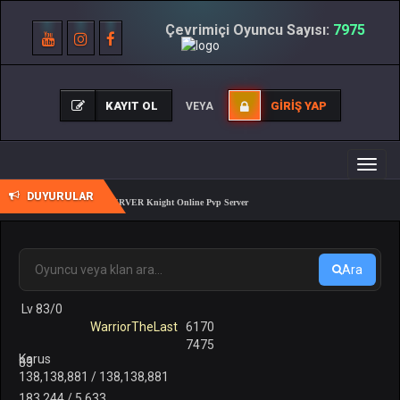
Çevrimiçi Oyuncu Sayısı:
7975
KAYIT OL
GIRIŞ YAP
VEYA
Toggl
navig
DUYURULAR
REALKO 83/1 PK SERVER Knight Online Pvp Server
Ara
Lv 83/0
WarriorTheLast
6170
7475
Karus
83
138,138,881 / 138,138,881
183,244 / 5,633