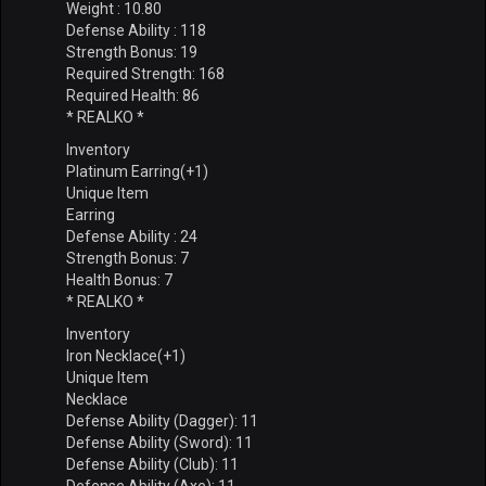
Weight : 10.80
Defense Ability : 118
Strength Bonus: 19
Required Strength: 168
Required Health: 86
* REALKO *
Inventory
Platinum Earring(+1)
Unique Item
Earring
Defense Ability : 24
Strength Bonus: 7
Health Bonus: 7
* REALKO *
Inventory
Iron Necklace(+1)
Unique Item
Necklace
Defense Ability (Dagger): 11
Defense Ability (Sword): 11
Defense Ability (Club): 11