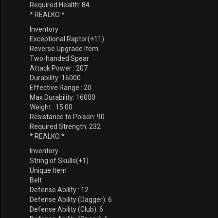
Required Health: 84
* REALKO *
Inventory
Exceptional Raptor(+11)
Reverse Upgrade Item
Two-handed Spear
Attack Power : 207
Durability: 16000
Effective Range : 20
Max Durability: 16000
Weight : 15.00
Resistance to Poison: 90
Required Strength: 232
* REALKO *
Inventory
String of Skulls(+1)
Unique Item
Belt
Defense Ability : 12
Defense Ability (Dagger): 6
Defense Ability (Club): 6