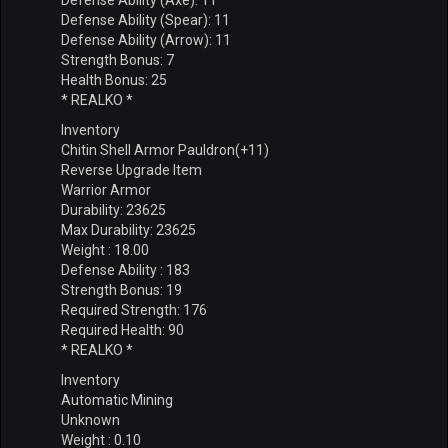
Defense Ability (Axe): 11
Defense Ability (Spear): 11
Defense Ability (Arrow): 11
Strength Bonus: 7
Health Bonus: 25
* REALKO *
Inventory
Chitin Shell Armor Pauldron(+11)
Reverse Upgrade Item
Warrior Armor
Durability: 23625
Max Durability: 23625
Weight : 18.00
Defense Ability : 183
Strength Bonus: 19
Required Strength: 176
Required Health: 90
* REALKO *
Inventory
Automatic Mining
Unknown
Weight : 0.10