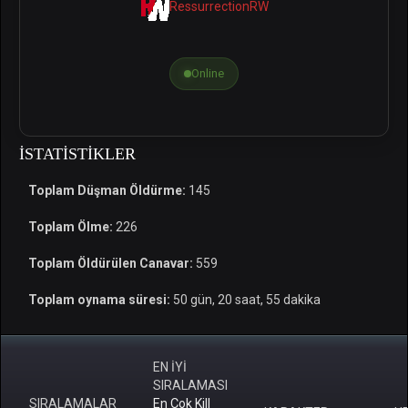
RessurrectionRW
Online
İSTATISTIKLER
Toplam Düşman Öldürme:
145
Toplam Ölme:
226
Toplam Öldürülen Canavar:
559
Toplam oynama süresi:
50 gün, 20 saat, 55 dakika
EN İYİ
SIRALAMASI
SIRALAMALAR
En Çok Kill