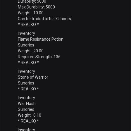
Durability: 5000
Max Durability: 5000
Weight : 10.00
Can be traded after 72 hours
* REALKO *
Inventory
Flame Resistance Potion
Sundries
Weight : 20.00
Required Strength: 136
* REALKO *
Inventory
Stone of Warrior
Sundries
* REALKO *
Inventory
War Flash
Sundries
Weight : 0.10
* REALKO *
Inventory