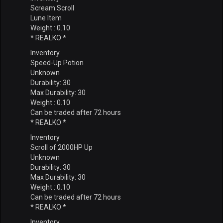
Scream Scroll
Lune Item
Weight : 0.10
* REALKO *
Inventory
Speed-Up Potion
Unknown
Durability: 30
Max Durability: 30
Weight : 0.10
Can be traded after 72 hours
* REALKO *
Inventory
Scroll of 2000HP Up
Unknown
Durability: 30
Max Durability: 30
Weight : 0.10
Can be traded after 72 hours
* REALKO *
Inventory