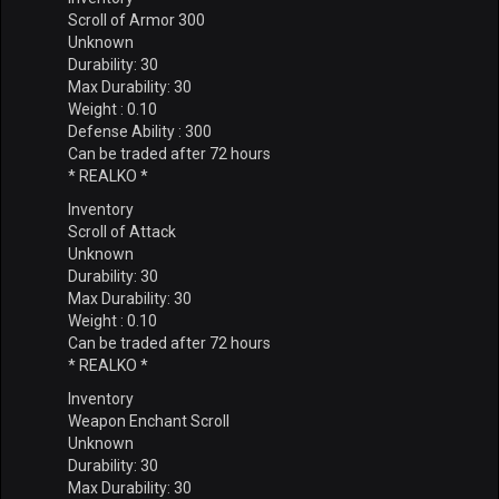
Scroll of Armor 300
Unknown
Durability: 30
Max Durability: 30
Weight : 0.10
Defense Ability : 300
Can be traded after 72 hours
* REALKO *
Inventory
Scroll of Attack
Unknown
Durability: 30
Max Durability: 30
Weight : 0.10
Can be traded after 72 hours
* REALKO *
Inventory
Weapon Enchant Scroll
Unknown
Durability: 30
Max Durability: 30