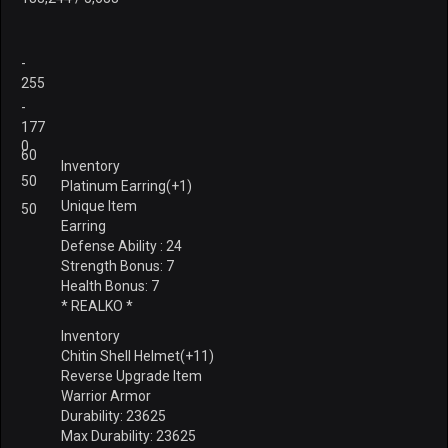
-
255
-
177
0
60
Inventory
50
Platinum Earring(+1)
Unique Item
50
Earring
Defense Ability : 24
Strength Bonus: 7
Health Bonus: 7
* REALKO *
Inventory
Chitin Shell Helmet(+11)
Reverse Upgrade Item
Warrior Armor
Durability: 23625
Max Durability: 23625