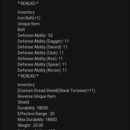
* REALKO *
Inventory
Iron Belt(+1)
Unique Item
Belt
Defense Ability : 52
Defense Ability (Dagger): 11
Defense Ability (Sword): 11
Defense Ability (Club): 11
Defense Ability (Axe): 11
Defense Ability (Spear): 11
Defense Ability (Arrow): 11
* REALKO *
Inventory
[Costum Dread Shield] Black Tortoise(+11)
Reverse Unique Item
Shield
Durability: 18000
Effective Range : 20
Max Durability: 18000
Weight : 25.00