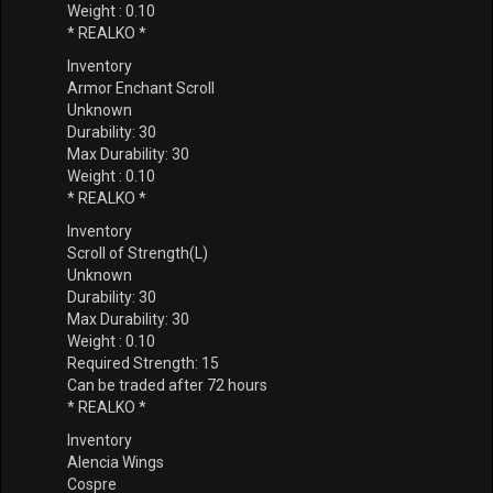
Weight : 0.10
* REALKO *
Inventory
Armor Enchant Scroll
Unknown
Durability: 30
Max Durability: 30
Weight : 0.10
* REALKO *
Inventory
Scroll of Strength(L)
Unknown
Durability: 30
Max Durability: 30
Weight : 0.10
Required Strength: 15
Can be traded after 72 hours
* REALKO *
Inventory
Alencia Wings
Cospre