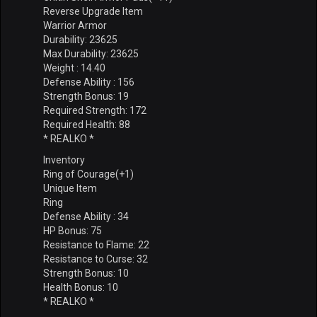
Reverse Upgrade Item
Warrior Armor
Durability: 23625
Max Durability: 23625
Weight : 14.40
Defense Ability : 156
Strength Bonus: 19
Required Strength: 172
Required Health: 88
* REALKO *
Inventory
Ring of Courage(+1)
Unique Item
Ring
Defense Ability : 34
HP Bonus: 75
Resistance to Flame: 22
Resistance to Curse: 32
Strength Bonus: 10
Health Bonus: 10
* REALKO *