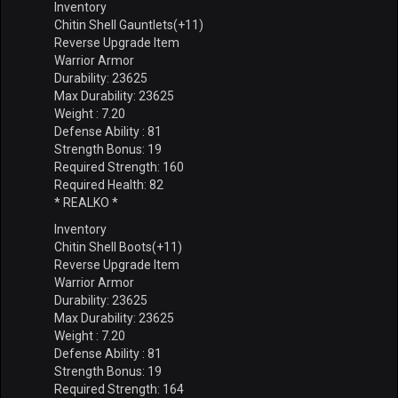
Inventory
Chitin Shell Gauntlets(+11)
Reverse Upgrade Item
Warrior Armor
Durability: 23625
Max Durability: 23625
Weight : 7.20
Defense Ability : 81
Strength Bonus: 19
Required Strength: 160
Required Health: 82
* REALKO *
Inventory
Chitin Shell Boots(+11)
Reverse Upgrade Item
Warrior Armor
Durability: 23625
Max Durability: 23625
Weight : 7.20
Defense Ability : 81
Strength Bonus: 19
Required Strength: 164