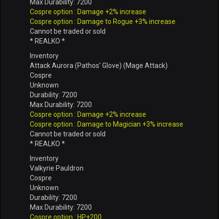
Max Durability: 7200
Cospre option : Damage +2% increase
Cospre option : Damage to Rogue +3% increase
Cannot be traded or sold
* REALKO *
Inventory
Attack Aurora (Pathos' Glove) (Mage Attack)
Cospre
Unknown
Durability: 7200
Max Durability: 7200
Cospre option : Damage +2% increase
Cospre option : Damage to Magician +3% increase
Cannot be traded or sold
* REALKO *
Inventory
Valkyrie Pauldron
Cospre
Unknown
Durability: 7200
Max Durability: 7200
Cospre option : HP+200