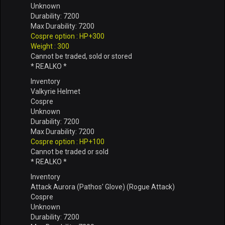
Unknown
Durability: 7200
Max Durability: 7200
Cospre option : HP+300
Weight : 300
Cannot be traded, sold or stored
* REALKO *
Inventory
Valkyrie Helmet
Cospre
Unknown
Durability: 7200
Max Durability: 7200
Cospre option : HP+100
Cannot be traded or sold
* REALKO *
Inventory
Attack Aurora (Pathos' Glove) (Rogue Attack)
Cospre
Unknown
Durability: 7200