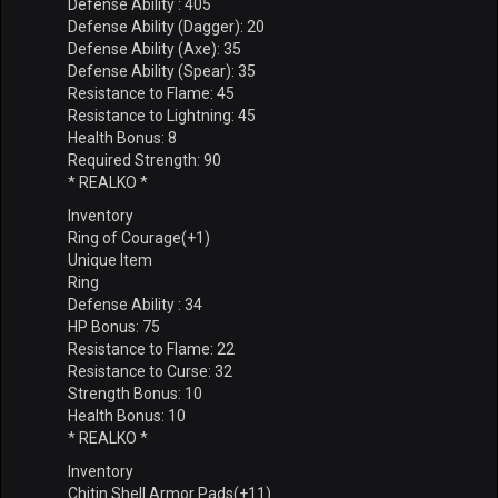
Defense Ability : 405
Defense Ability (Dagger): 20
Defense Ability (Axe): 35
Defense Ability (Spear): 35
Resistance to Flame: 45
Resistance to Lightning: 45
Health Bonus: 8
Required Strength: 90
* REALKO *
Inventory
Ring of Courage(+1)
Unique Item
Ring
Defense Ability : 34
HP Bonus: 75
Resistance to Flame: 22
Resistance to Curse: 32
Strength Bonus: 10
Health Bonus: 10
* REALKO *
Inventory
Chitin Shell Armor Pads(+11)