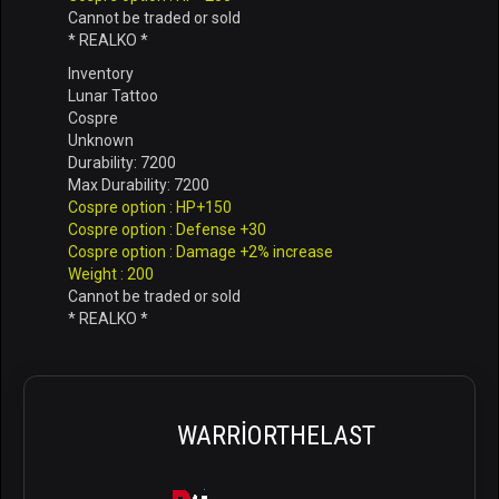
Cannot be traded or sold
* REALKO *
Inventory
Lunar Tattoo
Cospre
Unknown
Durability: 7200
Max Durability: 7200
Cospre option : HP+150
Cospre option : Defense +30
Cospre option : Damage +2% increase
Weight : 200
Cannot be traded or sold
* REALKO *
WARRIORTHELAST