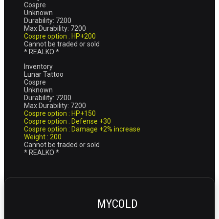
Cospre
Unknown
Durability: 7200
Max Durability: 7200
Cospre option : HP+200
Cannot be traded or sold
* REALKO *
Inventory
Lunar Tattoo
Cospre
Unknown
Durability: 7200
Max Durability: 7200
Cospre option : HP+150
Cospre option : Defense +30
Cospre option : Damage +2% increase
Weight : 200
Cannot be traded or sold
* REALKO *
MYCOLD