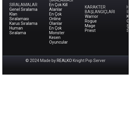
SIRALAMASI
SIRALAMALAR
En Çok Kill
KARAKTER
H
Genel Sıralama
Alanlar
BAŞLANGIÇLARI
İŞ
Klan
En Çok
Warrior
Ka
Sıralaması
Online
Rogue
Gi
Karus Sıralama
Olanlar
Mage
Şi
Human
En Çok
Priest
Sı
Sıralama
Monster
Kesen
Oyuncular
© 2024 Made by
REALKO
Knight Pvp Server