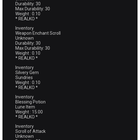
Durability: 30
Max Durability: 30
Weight : 0.10
* REALKO *
Inventory
Weapon Enchant Scroll
Unknown
Durability: 30
Max Durability: 30
Weight : 0.10
* REALKO *
Inventory
Silvery Gem
Sundries
Weight : 0.10
* REALKO *
Inventory
Blessing Potion
Lune Item
Weight : 15.00
* REALKO *
Inventory
Scroll of Attack
Unknown