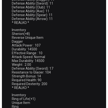
Defense Ability (Sword): 11
Defense Ability (Club): 11
Defense Ability (Axe): 11
Defense Ability (Spear): 11
Defense Ability (Arrow): 11
* REALKO *
Inventory
Sherion(+8)
Reverse Unique Item
Dagger
Attack Power : 107
Durability: 14500
Effective Range : 10
Attack Speed: Normal
Max Durability: 14500
Weight : 2.00
Defense Ability (Sword): 17
Resistance to Glacier: 104
Strength Bonus: 14
Required Health: 90
Required Dexterity: 200
* REALKO *
Inventory
Ring of Life(+1)
Unique Item
Ring