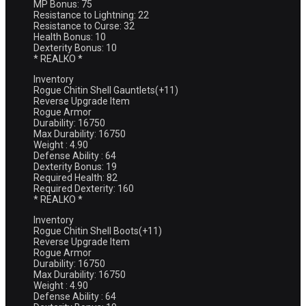
MP Bonus: 75
Resistance to Lightning: 22
Resistance to Curse: 32
Health Bonus: 10
Dexterity Bonus: 10
* REALKO *
Inventory
Rogue Chitin Shell Gauntlets(+11)
Reverse Upgrade Item
Rogue Armor
Durability: 16750
Max Durability: 16750
Weight : 4.90
Defense Ability : 64
Dexterity Bonus: 19
Required Health: 82
Required Dexterity: 160
* REALKO *
Inventory
Rogue Chitin Shell Boots(+11)
Reverse Upgrade Item
Rogue Armor
Durability: 16750
Max Durability: 16750
Weight : 4.90
Defense Ability : 64