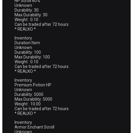
HP Scroll 60%
Unknown
Durability: 30
Max Durability: 30
Weight : 0.10
Can be traded after 72 hours
* REALKO *
Inventory
Duration Item
Unknown
Durability: 100
Max Durability: 100
Weight : 0.10
Can be traded after 72 hours
* REALKO *
Inventory
Premium Potion HP
Unknown
Durability: 5000
Max Durability: 5000
Weight : 10.00
Can be traded after 72 hours
* REALKO *
Inventory
Armor Enchant Scroll
Unknown