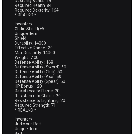
Dexterity Bonus: 19
Required Health: 84
Required Dexterity: 164
* REALKO *
Inventory
Chitin Shield(+5)
Unique Item
Shield
Durability: 14000
Effective Range : 20
Max Durability: 14000
Weight : 7.00
Defense Ability : 168
Defense Ability (Sword): 50
Defense Ability (Club): 50
Defense Ability (Axe): 50
Defense Ability (Spear): 50
HP Bonus: 120
Resistance to Flame: 20
Resistance to Glacier: 20
Resistance to Lightning: 20
Required Strength: 71
* REALKO *
Inventory
Judicious Belt
Unique Item
Belt