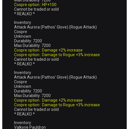
Max Durability: 7200
Cospre option : HP+100
Cannot be traded or sold
* REALKO *
Inventory
Attack Aurora (Pathos' Glove) (Rogue Attack)
Cospre
Unknown
Durability: 7200
Max Durability: 7200
Cospre option : Damage +2% increase
Cospre option : Damage to Rogue +3% increase
Cannot be traded or sold
* REALKO *
Inventory
Attack Aurora (Pathos' Glove) (Rogue Attack)
Cospre
Unknown
Durability: 7200
Max Durability: 7200
Cospre option : Damage +2% increase
Cospre option : Damage to Rogue +3% increase
Cannot be traded or sold
* REALKO *
Inventory
Valkyrie Pauldron