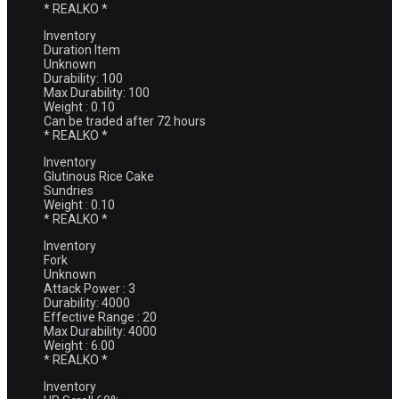
* REALKO *
Inventory
Duration Item
Unknown
Durability: 100
Max Durability: 100
Weight : 0.10
Can be traded after 72 hours
* REALKO *
Inventory
Glutinous Rice Cake
Sundries
Weight : 0.10
* REALKO *
Inventory
Fork
Unknown
Attack Power : 3
Durability: 4000
Effective Range : 20
Max Durability: 4000
Weight : 6.00
* REALKO *
Inventory