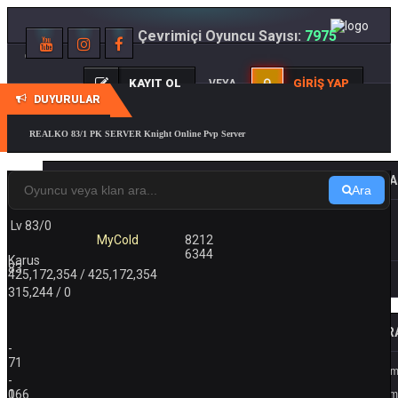
Çevrimiçi Oyuncu Sayısı:
7975
Toggle
navigation
KAYIT OL
GIRIŞ YAP
VEYA
DUYURULAR
REALKO 83/1 PK SERVER Knight Online Pvp Server
AKTIVITELER
EŞYA
Ara
REALKO Tanıtım Konusu
Upgrade Oranları
Lv 83/0
MyCold
8212
Başlangıç Eşyaları
Fragment/Gem
6344
Karus
83
425,172,354 / 425,172,354
315,244 / 0
OYUNCU SIRALAMASI
CLAN SIR
-
71
Genel Sıralama
Genel Clan Sıralam
-
0
166
Aylık Sıralama
Karus Clan Sıralam