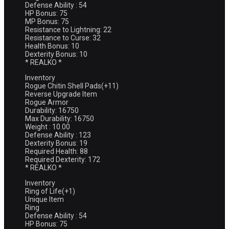
Defense Ability : 54
HP Bonus: 75
MP Bonus: 75
Resistance to Lightning: 22
Resistance to Curse: 32
Health Bonus: 10
Dexterity Bonus: 10
* REALKO *
Inventory
Rogue Chitin Shell Pads(+11)
Reverse Upgrade Item
Rogue Armor
Durability: 16750
Max Durability: 16750
Weight : 10.00
Defense Ability : 123
Dexterity Bonus: 19
Required Health: 88
Required Dexterity: 172
* REALKO *
Inventory
Ring of Life(+1)
Unique Item
Ring
Defense Ability : 54
HP Bonus: 75