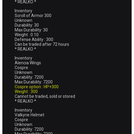
* REALKO *
Inventory
Scroll of Armor 300
Unknown
Durability: 30
Max Durability: 30
Weight : 0.10
Defense Ability : 300
Can be traded after 72 hours
* REALKO *
Inventory
Alencia Wings
Cospre
Unknown
Durability: 7200
Max Durability: 7200
Cospre option : HP+300
Weight : 300
Cannot be traded, sold or stored
* REALKO *
Inventory
Valkyrie Helmet
Cospre
Unknown
Durability: 7200