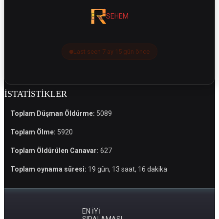
SEHEM
Last seen 7 ay 15 gün önce
İSTATISTIKLER
Toplam Düşman Öldürme:
5089
Toplam Ölme:
5920
Toplam Öldürülen Canavar:
627
Toplam oynama süresi:
19 gün, 13 saat, 16 dakika
EN İYİ