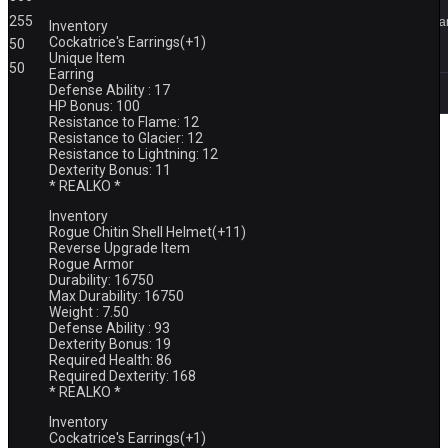
255
Karus Oyuncu Sıralaması
Human Clan Sırala
Inventory
Cockatrice's Earrings(+1)
50
Human Oyuncu Sıralaması
Unique Item
50
Earring
Defense Ability : 17
HP Bonus: 100
Resistance to Flame: 12
Resistance to Glacier: 12
Resistance to Lightning: 12
Dexterity Bonus: 11
* REALKO *
Inventory
Rogue Chitin Shell Helmet(+11)
Reverse Upgrade Item
Rogue Armor
Durability: 16750
Max Durability: 16750
Weight : 7.50
Defense Ability : 93
Dexterity Bonus: 19
Required Health: 86
Required Dexterity: 168
* REALKO *
Inventory
Cockatrice's Earrings(+1)