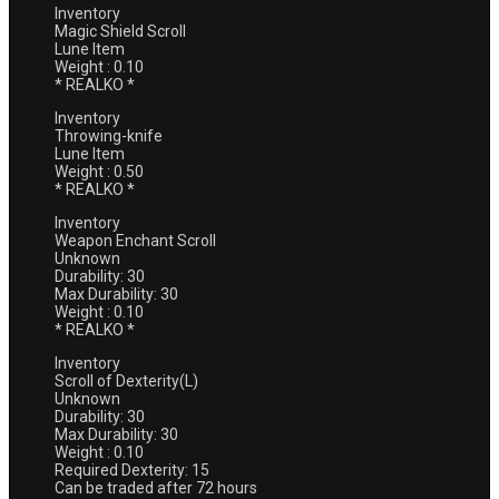
Inventory
Magic Shield Scroll
Lune Item
Weight : 0.10
* REALKO *
Inventory
Throwing-knife
Lune Item
Weight : 0.50
* REALKO *
Inventory
Weapon Enchant Scroll
Unknown
Durability: 30
Max Durability: 30
Weight : 0.10
* REALKO *
Inventory
Scroll of Dexterity(L)
Unknown
Durability: 30
Max Durability: 30
Weight : 0.10
Required Dexterity: 15
Can be traded after 72 hours