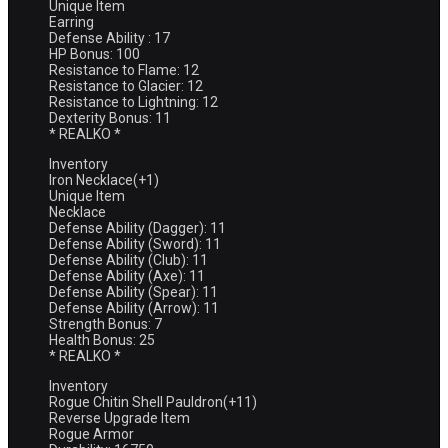
Unique Item
Earring
Defense Ability : 17
HP Bonus: 100
Resistance to Flame: 12
Resistance to Glacier: 12
Resistance to Lightning: 12
Dexterity Bonus: 11
* REALKO *
Inventory
Iron Necklace(+1)
Unique Item
Necklace
Defense Ability (Dagger): 11
Defense Ability (Sword): 11
Defense Ability (Club): 11
Defense Ability (Axe): 11
Defense Ability (Spear): 11
Defense Ability (Arrow): 11
Strength Bonus: 7
Health Bonus: 25
* REALKO *
Inventory
Rogue Chitin Shell Pauldron(+11)
Reverse Upgrade Item
Rogue Armor