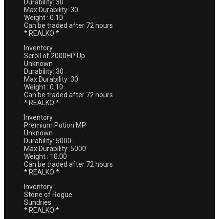
Durability: 30
Max Durability: 30
Weight : 0.10
Can be traded after 72 hours
* REALKO *
Inventory
Scroll of 2000HP Up
Unknown
Durability: 30
Max Durability: 30
Weight : 0.10
Can be traded after 72 hours
* REALKO *
Inventory
Premium Potion MP
Unknown
Durability: 5000
Max Durability: 5000
Weight : 10.00
Can be traded after 72 hours
* REALKO *
Inventory
Stone of Rogue
Sundries
* REALKO *