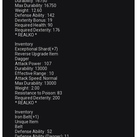
Durability: 16750
Max Durability: 16750
Weight : 12.60
Defense Ability : 142
Dexterity Bonus: 19
Required Health: 90
Required Dexterity: 176
* REALKO *
Inventory
Exceptional Shard(+7)
Reverse Upgrade Item
Dagger
Attack Power : 107
Durability: 13000
Effective Range : 10
Attack Speed: Normal
Max Durability: 13000
Weight : 2.00
Resistance to Poison: 83
Required Dexterity: 200
* REALKO *
Inventory
Iron Belt(+1)
Unique Item
Belt
Defense Ability : 52
Defense Ability (Dagger): 11