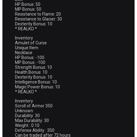
HP Bonus: 50
MP Bonus: 50
Resistance to Flame: 20
Resistance to Glacier: 30
Dexterity Bonus: 10
* REALKO *
Inventory
Amulet of Curse
Unique Item
Necklace
HP Bonus: -100
MP Bonus: -100
Strength Bonus: 10
Health Bonus: 10
Dexterity Bonus: 10
Intelligence Bonus: 10
Magic Power Bonus: 10
* REALKO *
Inventory
Scroll of Armor 350
Unknown
Durability: 30
Max Durability: 30
Weight : 0.10
Defense Ability : 350
Can be traded after 72 hours