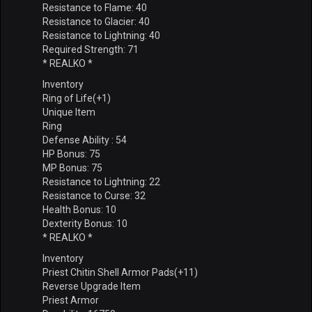
Resistance to Flame: 40
Resistance to Glacier: 40
Resistance to Lightning: 40
Required Strength: 71
* REALKO *
Inventory
Ring of Life(+1)
Unique Item
Ring
Defense Ability : 54
HP Bonus: 75
MP Bonus: 75
Resistance to Lightning: 22
Resistance to Curse: 32
Health Bonus: 10
Dexterity Bonus: 10
* REALKO *
Inventory
Priest Chitin Shell Armor Pads(+11)
Reverse Upgrade Item
Priest Armor