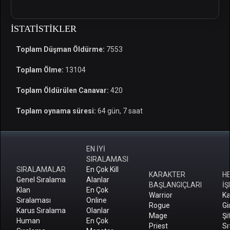
İSTATISTIKLER
Toplam Düşman Öldürme:
7553
Toplam Ölme:
13104
Toplam Öldürülen Canavar:
420
Toplam oynama süresi:
64 gün, 7 saat
EN İYİ
SIRALAMASI
SIRALAMALAR
En Çok Kill
KARAKTER
H
Genel Sıralama
Alanlar
BAŞLANGIÇLARI
İŞ
Klan
En Çok
Warrior
Ka
Sıralaması
Online
Rogue
Gi
Karus Sıralama
Olanlar
Mage
Şi
Human
En Çok
Priest
Sı