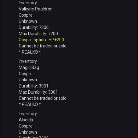
Inventory
Valkyrie Pauldron
Cospre
Unknown
Durability: 7200
Max Durability: 7200
Cospre option : HP+200
Cannot be traded or sold
* REALKO *
Inventory
Magic Bag
Cospre
Unknown
Durability: 3001
Max Durability: 3001
Cannot be traded or sold
* REALKO *
Inventory
Alseids
Cospre
Unknown