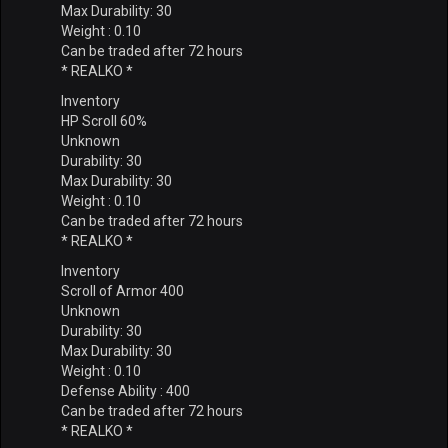
Max Durability: 30
Weight : 0.10
Can be traded after 72 hours
* REALKO *
Inventory
HP Scroll 60%
Unknown
Durability: 30
Max Durability: 30
Weight : 0.10
Can be traded after 72 hours
* REALKO *
Inventory
Scroll of Armor 400
Unknown
Durability: 30
Max Durability: 30
Weight : 0.10
Defense Ability : 400
Can be traded after 72 hours
* REALKO *