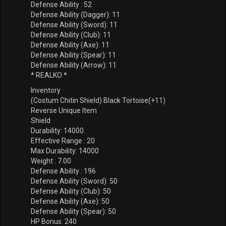
Defense Ability : 52
Defense Ability (Dagger): 11
Defense Ability (Sword): 11
Defense Ability (Club): 11
Defense Ability (Axe): 11
Defense Ability (Spear): 11
Defense Ability (Arrow): 11
* REALKO *
Inventory
(Costum Chitin Shield) Black Tortoise(+11)
Reverse Unique Item
Shield
Durability: 14000
Effective Range : 20
Max Durability: 14000
Weight : 7.00
Defense Ability : 196
Defense Ability (Sword): 50
Defense Ability (Club): 50
Defense Ability (Axe): 50
Defense Ability (Spear): 50
HP Bonus: 240