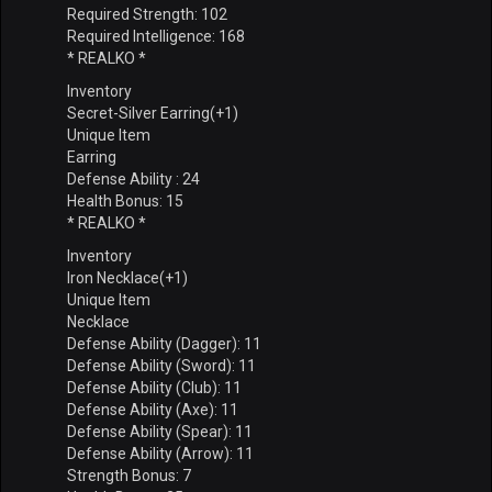
Required Strength: 102
Required Intelligence: 168
* REALKO *
Inventory
Secret-Silver Earring(+1)
Unique Item
Earring
Defense Ability : 24
Health Bonus: 15
* REALKO *
Inventory
Iron Necklace(+1)
Unique Item
Necklace
Defense Ability (Dagger): 11
Defense Ability (Sword): 11
Defense Ability (Club): 11
Defense Ability (Axe): 11
Defense Ability (Spear): 11
Defense Ability (Arrow): 11
Strength Bonus: 7