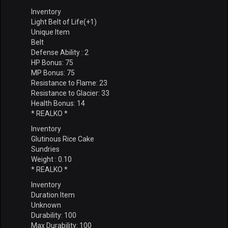
Inventory
Light Belt of Life(+1)
Unique Item
Belt
Defense Ability : 2
HP Bonus: 75
MP Bonus: 75
Resistance to Flame: 23
Resistance to Glacier: 33
Health Bonus: 14
* REALKO *
Inventory
Glutinous Rice Cake
Sundries
Weight : 0.10
* REALKO *
Inventory
Duration Item
Unknown
Durability: 100
Max Durability: 100