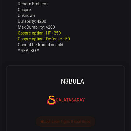
Reborn Emblem
Cospre
Unknown
Durability: 4200
Max Durability: 4200
Cospre option : HP+250
Cospre option : Defense +50
Cannot be traded or sold
* REALKO *
N3BULA
GALATASARAY
Last seen 1 gün 0 saat önce