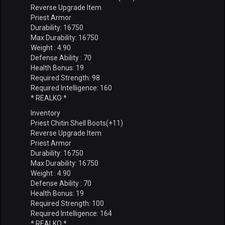
Reverse Upgrade Item
Priest Armor
Durability: 16750
Max Durability: 16750
Weight : 4.90
Defense Ability : 70
Health Bonus: 19
Required Strength: 98
Required Intelligence: 160
* REALKO *
Inventory
Priest Chitin Shell Boots(+11)
Reverse Upgrade Item
Priest Armor
Durability: 16750
Max Durability: 16750
Weight : 4.90
Defense Ability : 70
Health Bonus: 19
Required Strength: 100
Required Intelligence: 164
* REALKO *