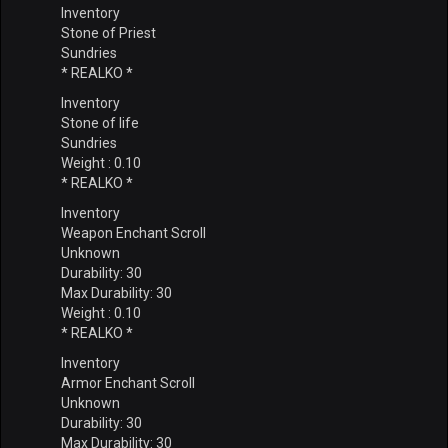
Inventory
Stone of Priest
Sundries
* REALKO *
Inventory
Stone of life
Sundries
Weight : 0.10
* REALKO *
Inventory
Weapon Enchant Scroll
Unknown
Durability: 30
Max Durability: 30
Weight : 0.10
* REALKO *
Inventory
Armor Enchant Scroll
Unknown
Durability: 30
Max Durability: 30