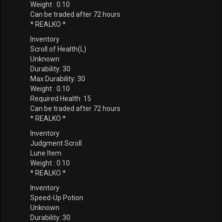
Weight : 0.10
Can be traded after 72 hours
* REALKO *
Inventory
Scroll of Health(L)
Unknown
Durability: 30
Max Durability: 30
Weight : 0.10
Required Health: 15
Can be traded after 72 hours
* REALKO *
Inventory
Judgment Scroll
Lune Item
Weight : 0.10
* REALKO *
Inventory
Speed-Up Potion
Unknown
Durability: 30