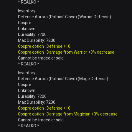
* REALKO *
Inventory
Defense Aurora (Pathos' Glove) (Warrior Defense)
Cospre
Unknown
Durability: 7200
Max Durability: 7200
Cospre option : Defense +10
Cospre option : Damage from Warrior +3% decrease
Cannot be traded or sold
* REALKO *
Inventory
Defense Aurora (Pathos' Glove) (Mage Defense)
Cospre
Unknown
Durability: 7200
Max Durability: 7200
Cospre option : Defense +10
Cospre option : Damage from Magician +3% decrease
Cannot be traded or sold
* REALKO *