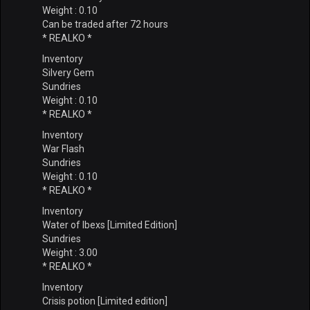
Weight : 0.10
Can be traded after 72 hours
* REALKO *
Inventory
Silvery Gem
Sundries
Weight : 0.10
* REALKO *
Inventory
War Flash
Sundries
Weight : 0.10
* REALKO *
Inventory
Water of Ibexs [Limited Edition]
Sundries
Weight : 3.00
* REALKO *
Inventory
Crisis potion [Limited edition]