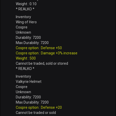
Weight : 0.10
* REALKO *
Inventory
Wing of Hero
Cospre
Unknown
Durability: 7200
Max Durability: 7200
Cospre option : Defense +50
Cospre option : Damage +3% increase
Weight : 500
Cannot be traded, sold or stored
* REALKO *
Inventory
Valkyrie Helmet
Cospre
Unknown
Durability: 7200
Max Durability: 7200
Cospre option : Defense +20
Cannot be traded or sold