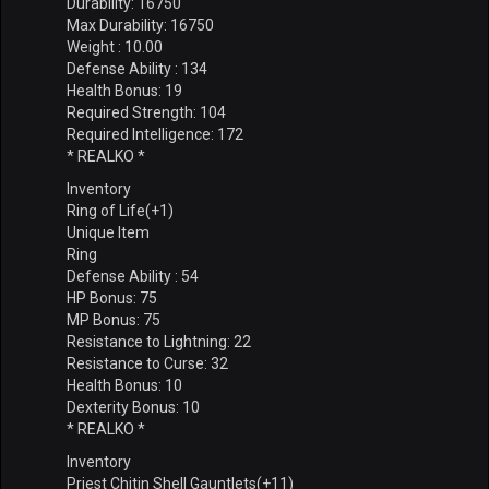
Durability: 16750
Max Durability: 16750
Weight : 10.00
Defense Ability : 134
Health Bonus: 19
Required Strength: 104
Required Intelligence: 172
* REALKO *
Inventory
Ring of Life(+1)
Unique Item
Ring
Defense Ability : 54
HP Bonus: 75
MP Bonus: 75
Resistance to Lightning: 22
Resistance to Curse: 32
Health Bonus: 10
Dexterity Bonus: 10
* REALKO *
Inventory
Priest Chitin Shell Gauntlets(+11)