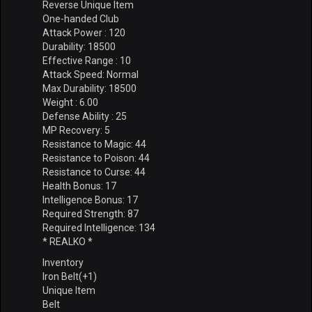
Reverse Unique Item
One-handed Club
Attack Power : 120
Durability: 18500
Effective Range : 10
Attack Speed: Normal
Max Durability: 18500
Weight : 6.00
Defense Ability : 25
MP Recovery: 5
Resistance to Magic: 44
Resistance to Poison: 44
Resistance to Curse: 44
Health Bonus: 17
Intelligence Bonus: 17
Required Strength: 87
Required Intelligence: 134
* REALKO *
Inventory
Iron Belt(+1)
Unique Item
Belt