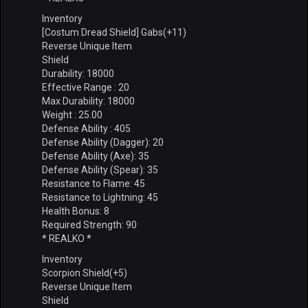
Inventory
[Costum Dread Shield] Gabs(+11)
Reverse Unique Item
Shield
Durability: 18000
Effective Range : 20
Max Durability: 18000
Weight : 25.00
Defense Ability : 405
Defense Ability (Dagger): 20
Defense Ability (Axe): 35
Defense Ability (Spear): 35
Resistance to Flame: 45
Resistance to Lightning: 45
Health Bonus: 8
Required Strength: 90
* REALKO *
Inventory
Scorpion Shield(+5)
Reverse Unique Item
Shield