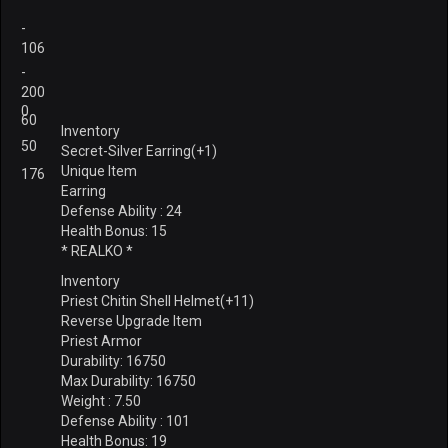
-
106
-
200
0
60
Inventory
50
Secret-Silver Earring(+1)
Unique Item
176
Earring
Defense Ability : 24
Health Bonus: 15
* REALKO *
Inventory
Priest Chitin Shell Helmet(+11)
Reverse Upgrade Item
Priest Armor
Durability: 16750
Max Durability: 16750
Weight : 7.50
Defense Ability : 101
Health Bonus: 19