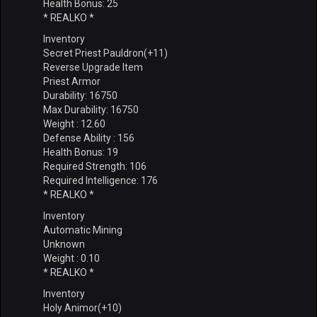
Health Bonus: 25
* REALKO *
Inventory
Secret Priest Pauldron(+11)
Reverse Upgrade Item
Priest Armor
Durability: 16750
Max Durability: 16750
Weight : 12.60
Defense Ability : 156
Health Bonus: 19
Required Strength: 106
Required Intelligence: 176
* REALKO *
Inventory
Automatic Mining
Unknown
Weight : 0.10
* REALKO *
Inventory
Holy Animor(+10)