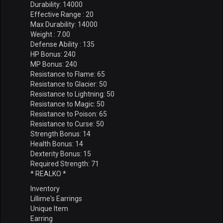
Durability: 14000
Effective Range : 20
Max Durability: 14000
Weight : 7.00
Defense Ability : 135
HP Bonus: 240
MP Bonus: 240
Resistance to Flame: 65
Resistance to Glacier: 50
Resistance to Lightning: 50
Resistance to Magic: 50
Resistance to Poison: 65
Resistance to Curse: 50
Strength Bonus: 14
Health Bonus: 14
Dexterity Bonus: 15
Required Strength: 71
* REALKO *
Inventory
Lillime's Earrings
Unique Item
Earring