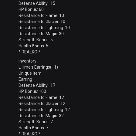
Defense Ability : 15
HP Bonus: 60
Resistance to Flame: 10
Resistance to Glacier: 10
Resistance to Lightning: 10
Resistance to Magic: 30
Strength Bonus: 5
Health Bonus: 5
* REALKO *
Inventory
Lillime's Earrings(+1)
Unique Item
Earring
Defense Ability : 17
HP Bonus: 100
Resistance to Flame: 12
Resistance to Glacier: 12
Resistance to Lightning: 12
Resistance to Magic: 32
Strength Bonus: 7
Health Bonus: 7
* REALKO *