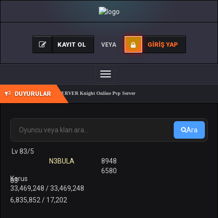
KAYIT OL
GIRIŞ YAP
VEYA
Toggle
navigation
DUYURULAR
REALKO 83/1 PK SERVER Knight Online Pvp Server
Ara
Lv 83/5
N3BULA
8948
6580
Karus
83
33,469,248 / 33,469,248
6,835,852 / 17,202