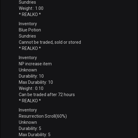
Sundries
Weight : 1.00
* REALKO *
Inventory
Blue Potion
Sundries
Cannot be traded, sold or stored
* REALKO *
Inventory
NP increase item
Unknown
Durability: 10
Max Durability: 10
Weight : 0.10
Can be traded after 72 hours
* REALKO *
Inventory
Resurrection Scroll(60%)
Unknown
Durability: 5
Max Durability: 5