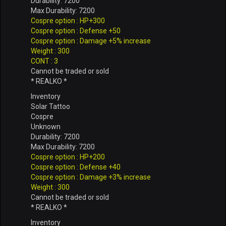
Durability: 7200
Max Durability: 7200
Cospre option : HP+300
Cospre option : Defense +50
Cospre option : Damage +5% increase
Weight : 300
CONT : 3
Cannot be traded or sold
* REALKO *
Inventory
Solar Tattoo
Cospre
Unknown
Durability: 7200
Max Durability: 7200
Cospre option : HP+200
Cospre option : Defense +40
Cospre option : Damage +3% increase
Weight : 300
Cannot be traded or sold
* REALKO *
Inventory